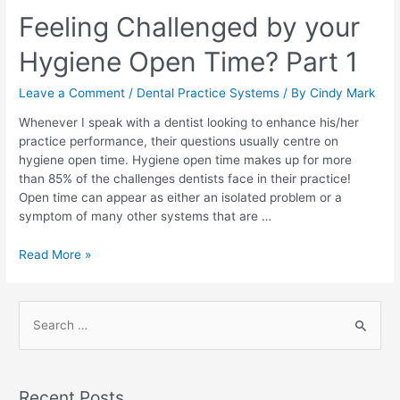
Feeling Challenged by your
Hygiene Open Time? Part 1
Leave a Comment
/
Dental Practice Systems
/ By
Cindy Mark
Whenever I speak with a dentist looking to enhance his/her
practice performance, their questions usually centre on
hygiene open time. Hygiene open time makes up for more
than 85% of the challenges dentists face in their practice!
Open time can appear as either an isolated problem or a
symptom of many other systems that are …
Read More »
Recent Posts