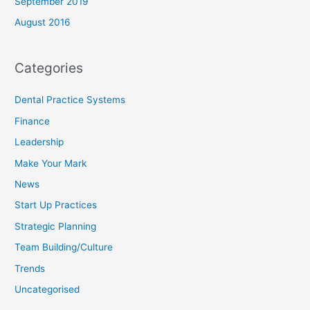
September 2019
August 2016
Categories
Dental Practice Systems
Finance
Leadership
Make Your Mark
News
Start Up Practices
Strategic Planning
Team Building/Culture
Trends
Uncategorised