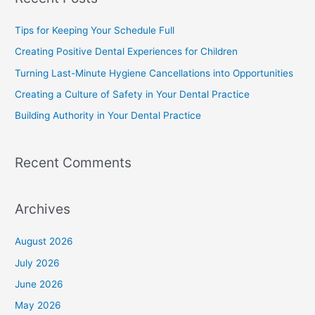
Tips for Keeping Your Schedule Full
Creating Positive Dental Experiences for Children
Turning Last-Minute Hygiene Cancellations into Opportunities
Creating a Culture of Safety in Your Dental Practice
Building Authority in Your Dental Practice
Recent Comments
Archives
August 2026
July 2026
June 2026
May 2026