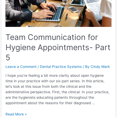
Team Communication for
Hygiene Appointments- Part
5
Leave a Comment
/
Dental Practice Systems
/ By
Cindy Mark
I hope you’re feeling a bit more clarity about open hygiene
time in your practice with our six-part series. In this article,
let’s look at this issue from both the clinical and the
administrative perspective. First, the clinical. In your practice,
are the hygienists educating patients throughout the
appointment about the reasons for their diagnosed …
Read More »