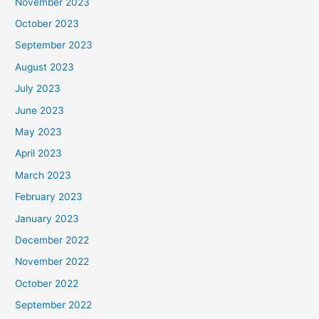
November 2023
October 2023
September 2023
August 2023
July 2023
June 2023
May 2023
April 2023
March 2023
February 2023
January 2023
December 2022
November 2022
October 2022
September 2022