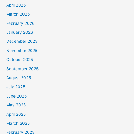
April 2026
March 2026
February 2026
January 2026
December 2025
November 2025
October 2025
September 2025
August 2025
July 2025
June 2025
May 2025
April 2025
March 2025
February 2025