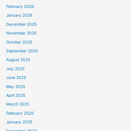
February 2026
January 2026
December 2025
November 2025
October 2025
September 2025
August 2025
July 2025
June 2025
May 2025
April 2025
March 2025
February 2025
January 2025
December 2024