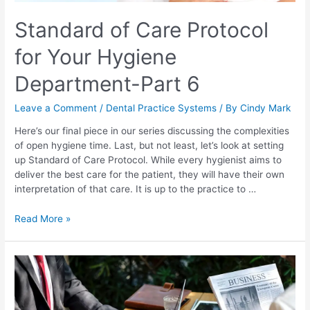
Standard of Care Protocol
for Your Hygiene
Department-Part 6
Leave a Comment
/
Dental Practice Systems
/ By
Cindy Mark
Here’s our final piece in our series discussing the complexities
of open hygiene time. Last, but not least, let’s look at setting
up Standard of Care Protocol. While every hygienist aims to
deliver the best care for the patient, they will have their own
interpretation of that care. It is up to the practice to …
Read More »