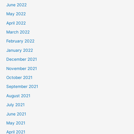
June 2022
May 2022
April 2022
March 2022
February 2022
January 2022
December 2021
November 2021
October 2021
September 2021
August 2021
July 2021
June 2021
May 2021
April 2021