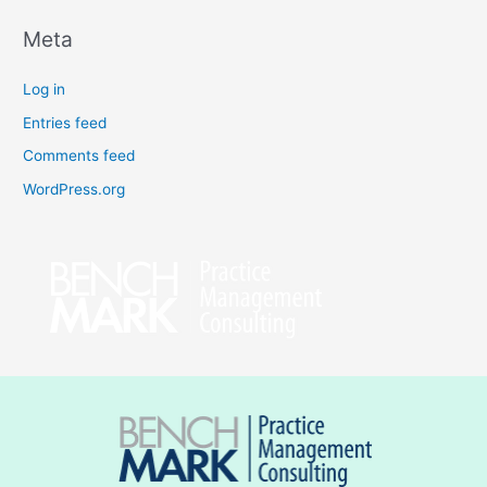
Meta
Log in
Entries feed
Comments feed
WordPress.org