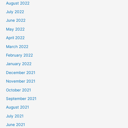
August 2022
July 2022
June 2022
May 2022
April 2022
March 2022
February 2022
January 2022
December 2021
November 2021
October 2021
September 2021
August 2021
July 2021
June 2021