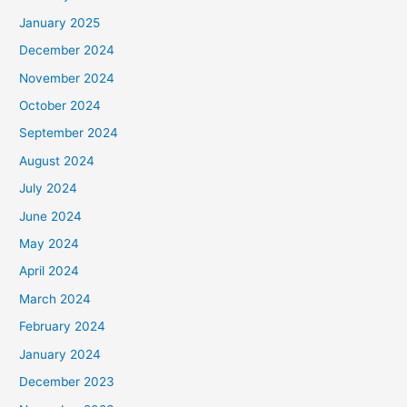
January 2025
December 2024
November 2024
October 2024
September 2024
August 2024
July 2024
June 2024
May 2024
April 2024
March 2024
February 2024
January 2024
December 2023