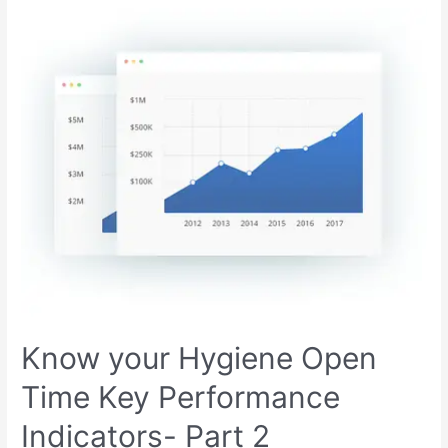
Know your Hygiene Open
Time Key Performance
Indicators- Part 2