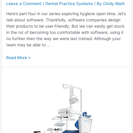
Leave a Comment
/
Dental Practice Systems
/ By
Cindy Mark
Here’s part four in our series exploring hygiene open time…let’s
talk about software. Thankfully, software companies design
their products to be user-friendly. But we can easily get stuck
in the rut of becoming too comfortable with software, using it
no further than the way we were last trained. Although your
team may be able to …
Read More »