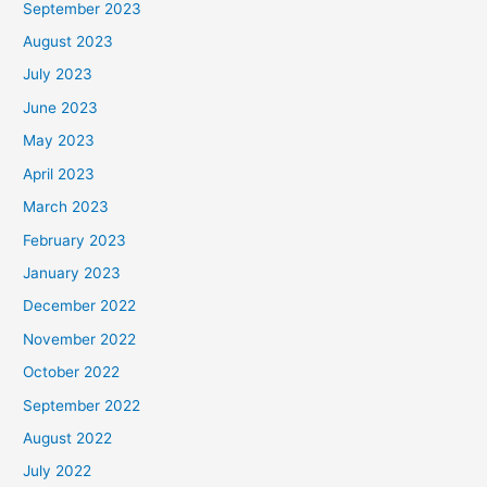
September 2023
August 2023
July 2023
June 2023
May 2023
April 2023
March 2023
February 2023
January 2023
December 2022
November 2022
October 2022
September 2022
August 2022
July 2022