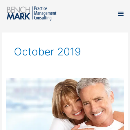
October 2019