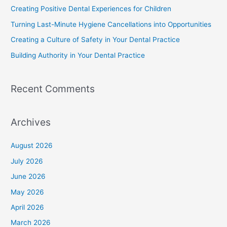
Creating Positive Dental Experiences for Children
Turning Last-Minute Hygiene Cancellations into Opportunities
Creating a Culture of Safety in Your Dental Practice
Building Authority in Your Dental Practice
Recent Comments
Archives
August 2026
July 2026
June 2026
May 2026
April 2026
March 2026