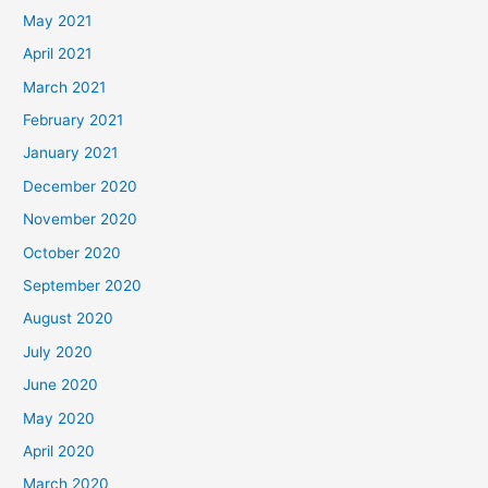
May 2021
April 2021
March 2021
February 2021
January 2021
December 2020
November 2020
October 2020
September 2020
August 2020
July 2020
June 2020
May 2020
April 2020
March 2020