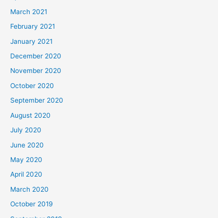
March 2021
February 2021
January 2021
December 2020
November 2020
October 2020
September 2020
August 2020
July 2020
June 2020
May 2020
April 2020
March 2020
October 2019