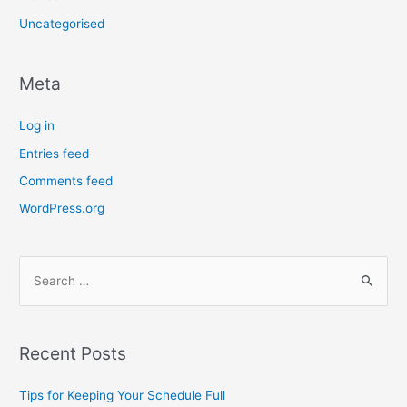
Uncategorised
Meta
Log in
Entries feed
Comments feed
WordPress.org
Recent Posts
Tips for Keeping Your Schedule Full