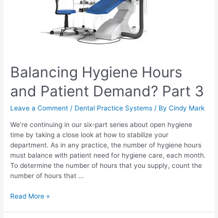
Balancing Hygiene Hours
and Patient Demand? Part 3
Leave a Comment
/
Dental Practice Systems
/ By
Cindy Mark
We’re continuing in our six-part series about open hygiene
time by taking a close look at how to stabilize your
department. As in any practice, the number of hygiene hours
must balance with patient need for hygiene care, each month.
To determine the number of hours that you supply, count the
number of hours that …
Read More »