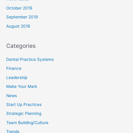
October 2019
September 2019
August 2016
Categories
Dental Practice Systems
Finance
Leadership
Make Your Mark
News
Start Up Practices
Strategic Planning
Team Building/Culture
Trends