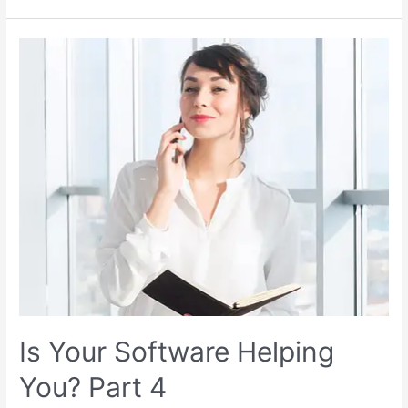
Is Your Software Helping
You? Part 4