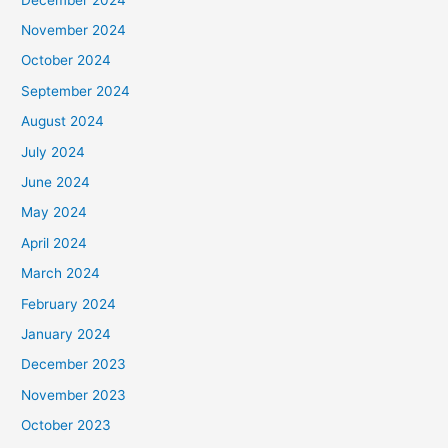
November 2024
October 2024
September 2024
August 2024
July 2024
June 2024
May 2024
April 2024
March 2024
February 2024
January 2024
December 2023
November 2023
October 2023