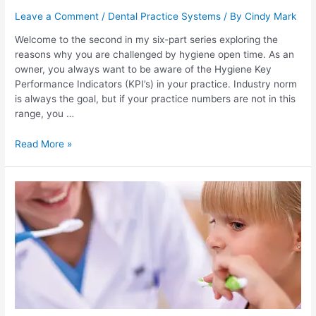
Leave a Comment
/
Dental Practice Systems
/ By
Cindy Mark
Welcome to the second in my six-part series exploring the
reasons why you are challenged by hygiene open time. As an
owner, you always want to be aware of the Hygiene Key
Performance Indicators (KPI’s) in your practice. Industry norm
is always the goal, but if your practice numbers are not in this
range, you …
Read More »