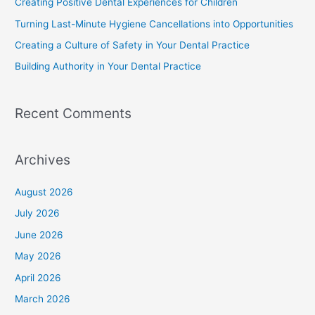
Creating Positive Dental Experiences for Children
Turning Last-Minute Hygiene Cancellations into Opportunities
Creating a Culture of Safety in Your Dental Practice
Building Authority in Your Dental Practice
Recent Comments
Archives
August 2026
July 2026
June 2026
May 2026
April 2026
March 2026