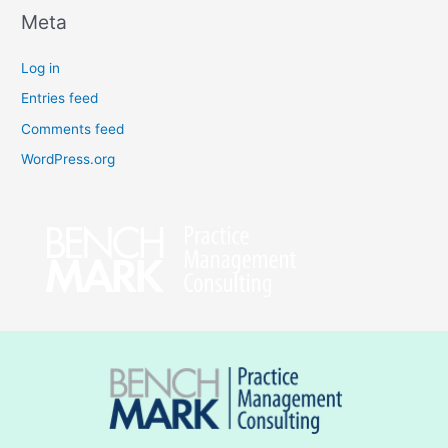
Meta
Log in
Entries feed
Comments feed
WordPress.org