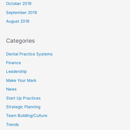
October 2019
September 2019
August 2016
Categories
Dental Practice Systems
Finance
Leadership
Make Your Mark
News
Start Up Practices
Strategic Planning
Team Building/Culture
Trends