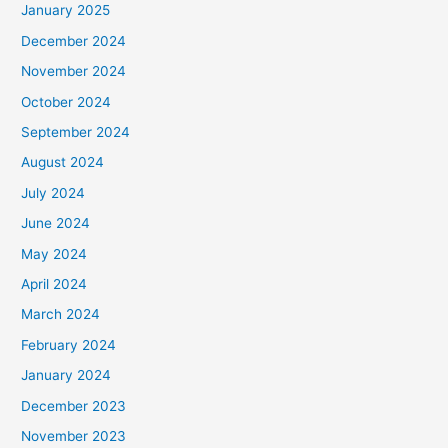
January 2025
December 2024
November 2024
October 2024
September 2024
August 2024
July 2024
June 2024
May 2024
April 2024
March 2024
February 2024
January 2024
December 2023
November 2023