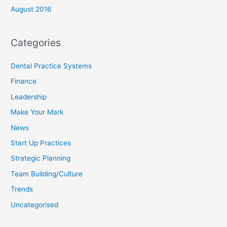
August 2016
Categories
Dental Practice Systems
Finance
Leadership
Make Your Mark
News
Start Up Practices
Strategic Planning
Team Building/Culture
Trends
Uncategorised