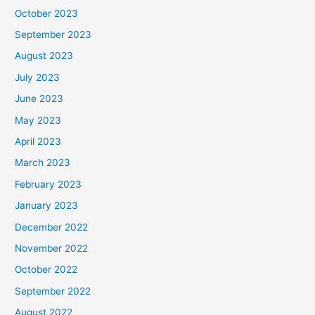
October 2023
September 2023
August 2023
July 2023
June 2023
May 2023
April 2023
March 2023
February 2023
January 2023
December 2022
November 2022
October 2022
September 2022
August 2022