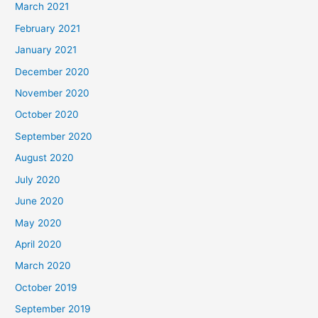
March 2021
February 2021
January 2021
December 2020
November 2020
October 2020
September 2020
August 2020
July 2020
June 2020
May 2020
April 2020
March 2020
October 2019
September 2019