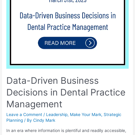
Data-Driven Business
Decisions in Dental Practice
Management
Leave a Comment
/
Leadership
,
Make Your Mark
,
Strategic
Planning
/ By
Cindy Mark
In an era where information is plentiful and readily accessible,