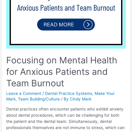
Focusing on Mental Health
for Anxious Patients and
Team Burnout
Leave a Comment
/
Dental Practice Systems
,
Make Your
Mark
,
Team Building/Culture
/ By
Cindy Mark
Dental practices often encounter patients who exhibit anxiety
about dental procedures, which can be challenging for both
the patient and the dental team. Simultaneously, dental
professionals themselves are not immune to stress, which can