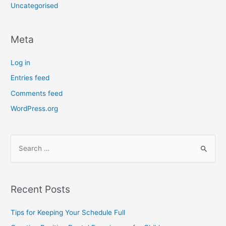
Uncategorised
Meta
Log in
Entries feed
Comments feed
WordPress.org
Recent Posts
Tips for Keeping Your Schedule Full