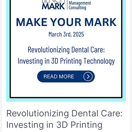
Revolutionizing Dental Care:
Investing in 3D Printing