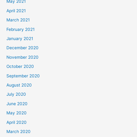
May 2021
April 2021
March 2021
February 2021
January 2021
December 2020
November 2020
October 2020
September 2020
August 2020
July 2020
June 2020
May 2020
April 2020
March 2020