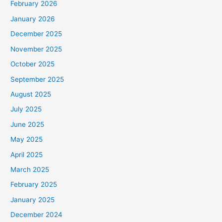
February 2026
January 2026
December 2025
November 2025
October 2025
September 2025
August 2025
July 2025
June 2025
May 2025
April 2025
March 2025
February 2025
January 2025
December 2024