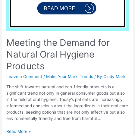
Meeting the Demand for
Natural Oral Hygiene
Products
Leave a Comment
/
Make Your Mark
,
Trends
/ By
Cindy Mark
The shift towards natural and eco-friendly products is a
significant trend not only in general consumer goods but also
in the field of oral hygiene. Today’s patients are increasingly
informed and conscious about the ingredients in their oral care
products, seeking options that are not only effective but also
environmentally friendly and free from harmful …
Read More »