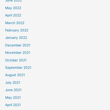
June 2022
May 2022
April 2022
March 2022
February 2022
January 2022
December 2021
November 2021
October 2021
September 2021
August 2021
July 2021
June 2021
May 2021
April 2021