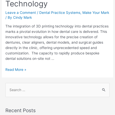
Technology
Leave a Comment
/
Dental Practice Systems
,
Make Your Mark
/ By
Cindy Mark
The integration of 3D printing technology into dental practices
marks a pivotal evolution in how dental care is delivered. This
innovative technology allows for the precise creation of
dentures, clear aligners, dental models, and surgical guides
directly in the clinic, offering unprecedented speed and
customization. The capacity to rapidly produce bespoke
dental solutions on-site not …
Read More »
Recent Posts