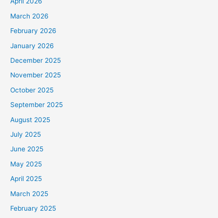
April 2026
March 2026
February 2026
January 2026
December 2025
November 2025
October 2025
September 2025
August 2025
July 2025
June 2025
May 2025
April 2025
March 2025
February 2025