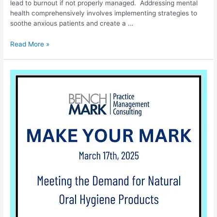
lead to burnout if not properly managed. Addressing mental
health comprehensively involves implementing strategies to
soothe anxious patients and create a …
Read More »