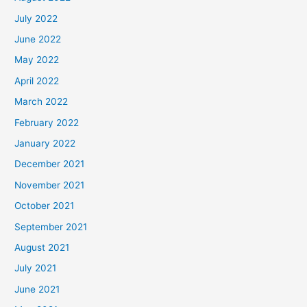
July 2022
June 2022
May 2022
April 2022
March 2022
February 2022
January 2022
December 2021
November 2021
October 2021
September 2021
August 2021
July 2021
June 2021