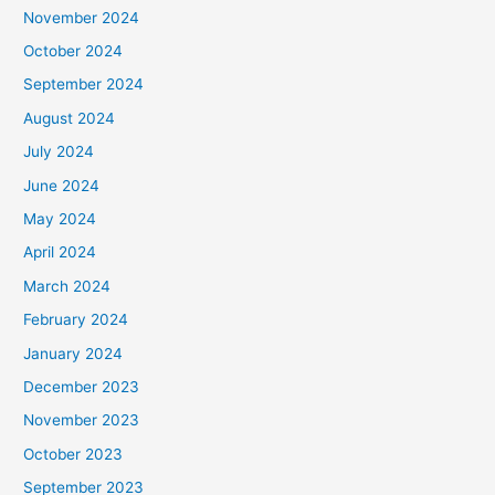
November 2024
October 2024
September 2024
August 2024
July 2024
June 2024
May 2024
April 2024
March 2024
February 2024
January 2024
December 2023
November 2023
October 2023
September 2023