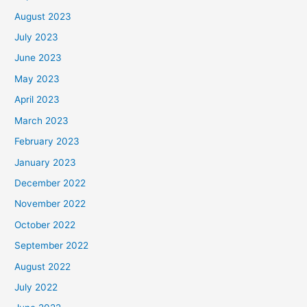
August 2023
July 2023
June 2023
May 2023
April 2023
March 2023
February 2023
January 2023
December 2022
November 2022
October 2022
September 2022
August 2022
July 2022