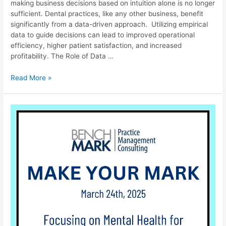
making business decisions based on intuition alone is no longer
sufficient. Dental practices, like any other business, benefit
significantly from a data-driven approach. Utilizing empirical
data to guide decisions can lead to improved operational
efficiency, higher patient satisfaction, and increased
profitability. The Role of Data …
Read More »