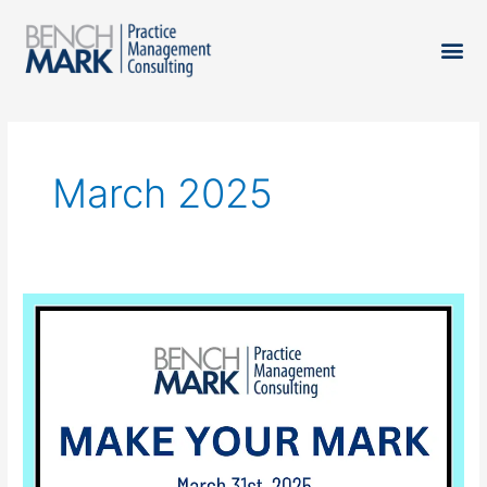
March 2025