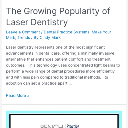
The Growing Popularity of
Laser Dentistry
Leave a Comment
/
Dental Practice Systems
,
Make Your
Mark
,
Trends
/ By
Cindy Mark
Laser dentistry represents one of the most significant
advancements in dental care, offering a minimally invasive
alternative that enhances patient comfort and treatment
outcomes. This technology uses concentrated light beams to
perform a wide range of dental procedures more efficiently
and with less pain compared to traditional methods. Its
adoption can set a practice apart …
Read More »