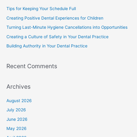
Tips for Keeping Your Schedule Full
Creating Positive Dental Experiences for Children
Turning Last-Minute Hygiene Cancellations into Opportunities
Creating a Culture of Safety in Your Dental Practice
Building Authority in Your Dental Practice
Recent Comments
Archives
August 2026
July 2026
June 2026
May 2026