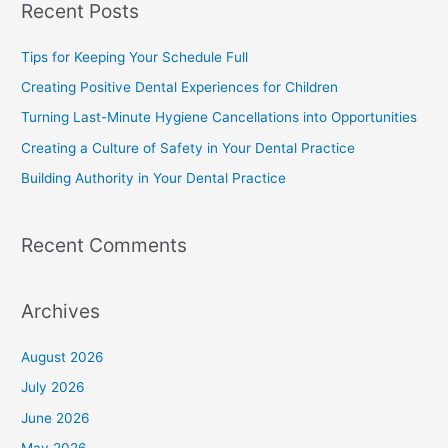
Recent Posts
Tips for Keeping Your Schedule Full
Creating Positive Dental Experiences for Children
Turning Last-Minute Hygiene Cancellations into Opportunities
Creating a Culture of Safety in Your Dental Practice
Building Authority in Your Dental Practice
Recent Comments
Archives
August 2026
July 2026
June 2026