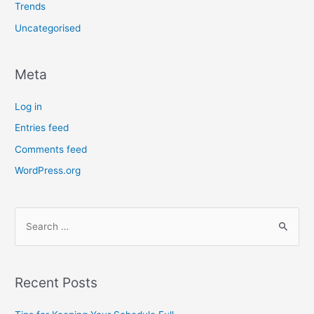
Trends
Uncategorised
Meta
Log in
Entries feed
Comments feed
WordPress.org
Recent Posts