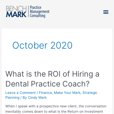
October 2020
What is the ROI of Hiring a
Dental Practice Coach?
Leave a Comment
/
Finance
,
Make Your Mark
,
Strategic
Planning
/ By
Cindy Mark
When I speak with a prospective new client, the conversation
inevitably comes down to what is the Return on Investment