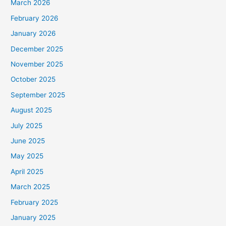
March 2026
February 2026
January 2026
December 2025
November 2025
October 2025
September 2025
August 2025
July 2025
June 2025
May 2025
April 2025
March 2025
February 2025
January 2025