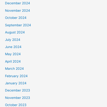
December 2024
November 2024
October 2024
September 2024
August 2024
July 2024
June 2024
May 2024
April 2024
March 2024
February 2024
January 2024
December 2023
November 2023
October 2023