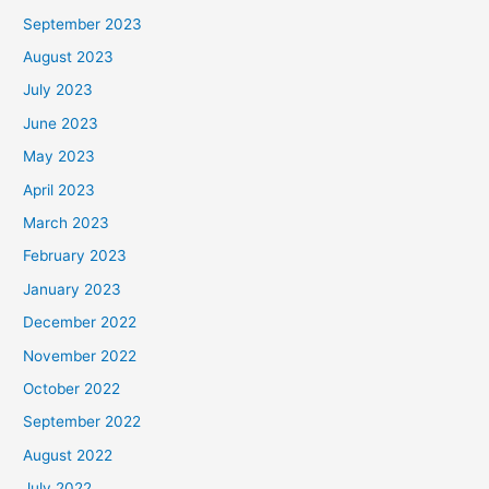
September 2023
August 2023
July 2023
June 2023
May 2023
April 2023
March 2023
February 2023
January 2023
December 2022
November 2022
October 2022
September 2022
August 2022
July 2022