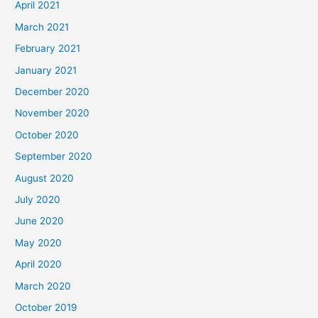
April 2021
March 2021
February 2021
January 2021
December 2020
November 2020
October 2020
September 2020
August 2020
July 2020
June 2020
May 2020
April 2020
March 2020
October 2019