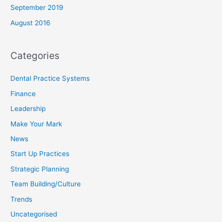
September 2019
August 2016
Categories
Dental Practice Systems
Finance
Leadership
Make Your Mark
News
Start Up Practices
Strategic Planning
Team Building/Culture
Trends
Uncategorised