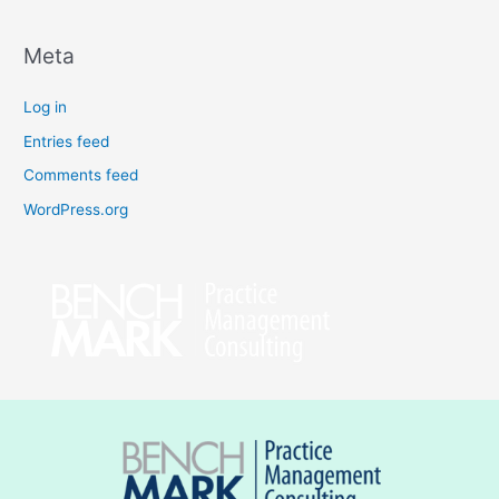
Meta
Log in
Entries feed
Comments feed
WordPress.org