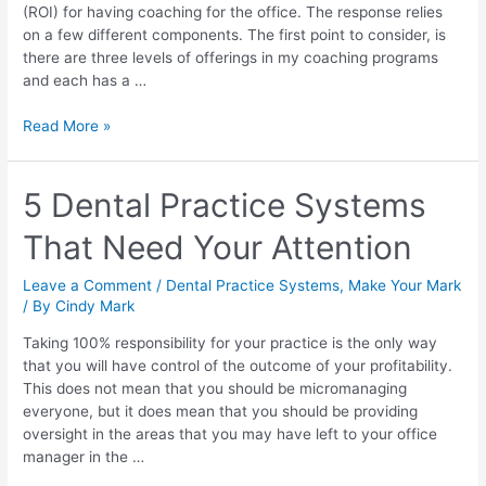
(ROI) for having coaching for the office. The response relies
on a few different components. The first point to consider, is
there are three levels of offerings in my coaching programs
and each has a …
Read More »
5 Dental Practice Systems
That Need Your Attention
Leave a Comment
/
Dental Practice Systems
,
Make Your Mark
/ By
Cindy Mark
Taking 100% responsibility for your practice is the only way
that you will have control of the outcome of your profitability.
This does not mean that you should be micromanaging
everyone, but it does mean that you should be providing
oversight in the areas that you may have left to your office
manager in the …