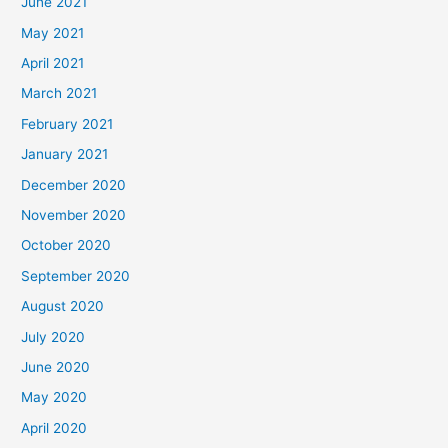
June 2021
May 2021
April 2021
March 2021
February 2021
January 2021
December 2020
November 2020
October 2020
September 2020
August 2020
July 2020
June 2020
May 2020
April 2020