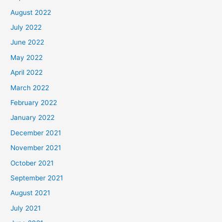
August 2022
July 2022
June 2022
May 2022
April 2022
March 2022
February 2022
January 2022
December 2021
November 2021
October 2021
September 2021
August 2021
July 2021