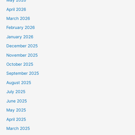
May 2026
April 2026
March 2026
February 2026
January 2026
December 2025
November 2025
October 2025
September 2025
August 2025
July 2025
June 2025
May 2025
April 2025
March 2025