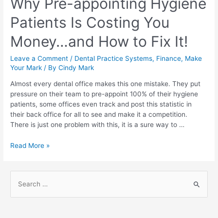
Why Pre-appointing Hygiene
Patients Is Costing You
Money…and How to Fix It!
Leave a Comment
/
Dental Practice Systems
,
Finance
,
Make
Your Mark
/ By
Cindy Mark
Almost every dental office makes this one mistake. They put
pressure on their team to pre-appoint 100% of their hygiene
patients, some offices even track and post this statistic in
their back office for all to see and make it a competition.
There is just one problem with this, it is a sure way to …
Read More »