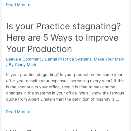
Read More »
Is your Practice stagnating?
Here are 5 Ways to Improve
Your Production
Leave a Comment
/
Dental Practice Systems
,
Make Your Mark
/ By
Cindy Mark
Is your practice stagnating? Is your production the same year
after year despite your expenses increasing every year? If this
is the scenario in your office, then it is time to make some
changes in the systems in your office. We all know the famous
quote from Albert Einstein that the definition of Insanity is …
Read More »