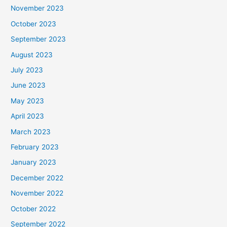
November 2023
October 2023
September 2023
August 2023
July 2023
June 2023
May 2023
April 2023
March 2023
February 2023
January 2023
December 2022
November 2022
October 2022
September 2022