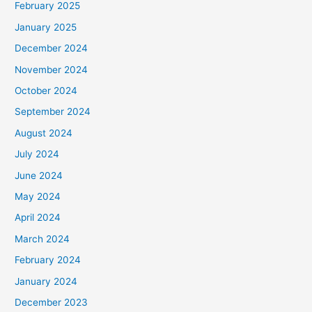
February 2025
January 2025
December 2024
November 2024
October 2024
September 2024
August 2024
July 2024
June 2024
May 2024
April 2024
March 2024
February 2024
January 2024
December 2023