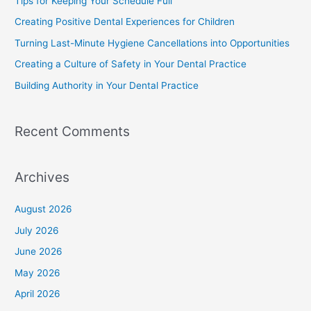
Tips for Keeping Your Schedule Full
Creating Positive Dental Experiences for Children
Turning Last-Minute Hygiene Cancellations into Opportunities
Creating a Culture of Safety in Your Dental Practice
Building Authority in Your Dental Practice
Recent Comments
Archives
August 2026
July 2026
June 2026
May 2026
April 2026