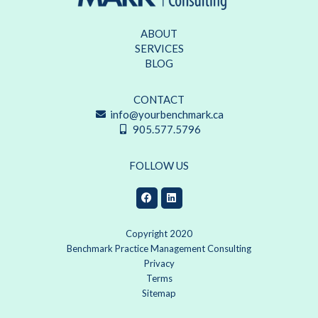
ABOUT
SERVICES
BLOG
CONTACT
info@yourbenchmark.ca
905.577.5796
FOLLOW US
Copyright 2020
Benchmark Practice Management Consulting
Privacy
Terms
Sitemap