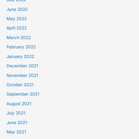
June 2022
May 2022
April 2022
March 2022
February 2022
January 2022
December 2021
November 2021
October 2021
September 2021
August 2021
July 2021
June 2021
May 2021