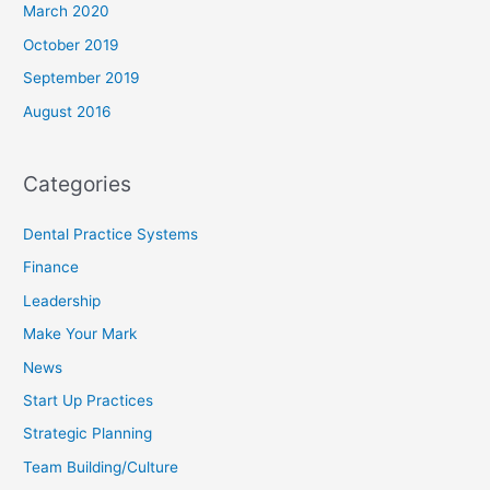
March 2020
October 2019
September 2019
August 2016
Categories
Dental Practice Systems
Finance
Leadership
Make Your Mark
News
Start Up Practices
Strategic Planning
Team Building/Culture