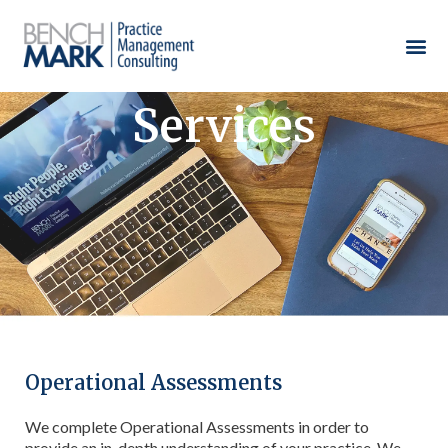
Services
Operational Assessments
We complete Operational Assessments in order to
provide an in-depth understanding of your practice. We