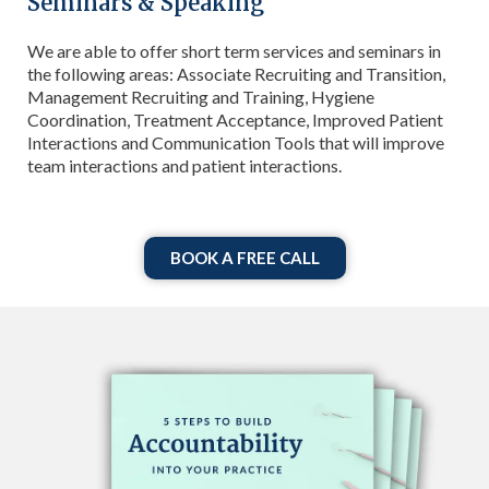
Seminars & Speaking
We are able to offer short term services and seminars in
the following areas: Associate Recruiting and Transition,
Management Recruiting and Training, Hygiene
Coordination, Treatment Acceptance, Improved Patient
Interactions and Communication Tools that will improve
team interactions and patient interactions.
BOOK A FREE CALL