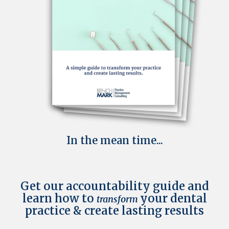
In the mean time...
Get our accountability guide and
learn how to
your dental
transform
practice & create lasting results