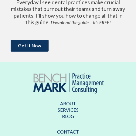
Everyday I see dental practices make crucial
mistakes that burnout their teams and turn away
patients. I’ll show you how to change all that in
this guide.
Download the guide – it’s FREE!
Get It Now
ABOUT
SERVICES
BLOG
CONTACT