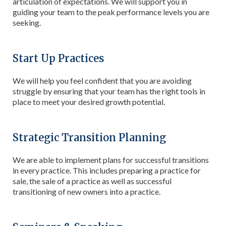
articulation of expectations. We will support you in
guiding your team to the peak performance levels you are
seeking.
Start Up Practices
We will help you feel confident that you are avoiding
struggle by ensuring that your team has the right tools in
place to meet your desired growth potential.
Strategic Transition Planning
We are able to implement plans for successful transitions
in every practice. This includes preparing a practice for
sale, the sale of a practice as well as successful
transitioning of new owners into a practice.