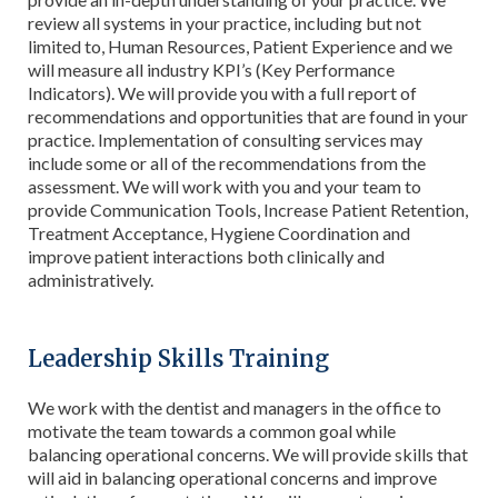
review all systems in your practice, including but not
limited to, Human Resources, Patient Experience and we
will measure all industry KPI’s (Key Performance
Indicators). We will provide you with a full report of
recommendations and opportunities that are found in your
practice. Implementation of consulting services may
include some or all of the recommendations from the
assessment. We will work with you and your team to
provide Communication Tools, Increase Patient Retention,
Treatment Acceptance, Hygiene Coordination and
improve patient interactions both clinically and
administratively.
Leadership Skills Training
We work with the dentist and managers in the office to
motivate the team towards a common goal while
balancing operational concerns. We will provide skills that
will aid in balancing operational concerns and improve