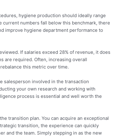
ocedures, hygiene production should ideally range
e current numbers fall below this benchmark, there
 and improve hygiene department performance to
 reviewed. If salaries exceed 28% of revenue, it does
s are required. Often, increasing overall
 rebalance this metric over time.
he salesperson involved in the transaction
nducting your own research and working with
iligence process is essential and well worth the
he transition plan. You can acquire an exceptional
trategic transition, the experience can quickly
er and the team. Simply stepping in as the new