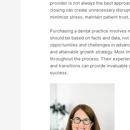
provider is not always the best approa
closing can create unnecessary disrupt
minimize stress, maintain patient trust,
Purchasing a dental practice involves 
should be based on facts and data, not
opportunities and challenges in advanc
and attainable growth strategy. Most im
throughout the process. Their experie
and transitions can provide invaluable
success.