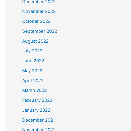
December 2022
November 2022
October 2022
September 2022
August 2022
July 2022
June 2022
May 2022
April 2022
March 2022
February 2022
January 2022
December 2021
November 2021