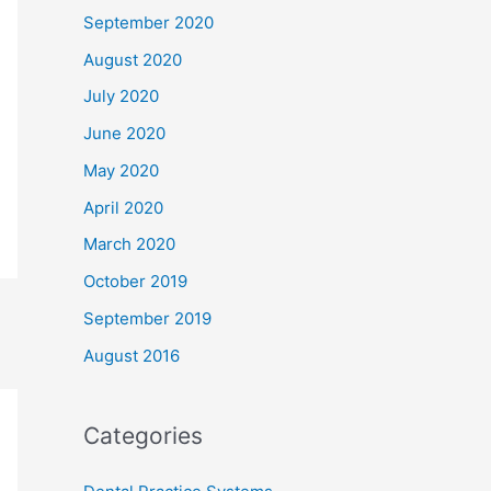
September 2020
August 2020
July 2020
June 2020
May 2020
April 2020
March 2020
October 2019
September 2019
August 2016
Categories