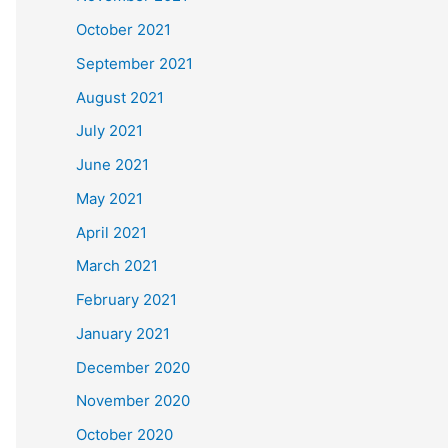
October 2021
September 2021
August 2021
July 2021
June 2021
May 2021
April 2021
March 2021
February 2021
January 2021
December 2020
November 2020
October 2020