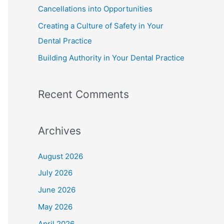
Cancellations into Opportunities
Creating a Culture of Safety in Your
Dental Practice
Building Authority in Your Dental Practice
Recent Comments
Archives
August 2026
July 2026
June 2026
May 2026
April 2026