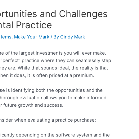
rtunities and Challenges
tal Practice
stems
,
Make Your Mark
/ By
Cindy Mark
one of the largest investments you will ever make.
e “perfect” practice where they can seamlessly step
ey are. While that sounds ideal, the reality is that
hen it does, it is often priced at a premium.
e is identifying both the opportunities and the
 thorough evaluation allows you to make informed
or future growth and success.
nsider when evaluating a practice purchase:
ificantly depending on the software system and the