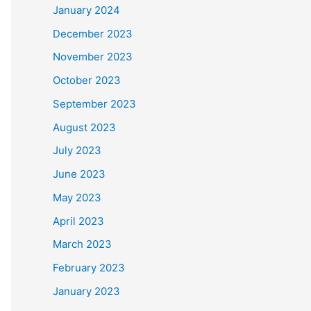
January 2024
December 2023
November 2023
October 2023
September 2023
August 2023
July 2023
June 2023
May 2023
April 2023
March 2023
February 2023
January 2023