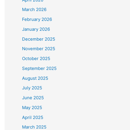
March 2026
February 2026
January 2026
December 2025
November 2025
October 2025
September 2025
August 2025
July 2025
June 2025
May 2025
April 2025
March 2025