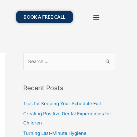
BOOK A FREE CALL
Recent Posts
Tips for Keeping Your Schedule Full
Creating Positive Dental Experiences for
Children
Turning Last-Minute Hygiene