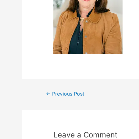
←
Previous Post
Leave a Comment