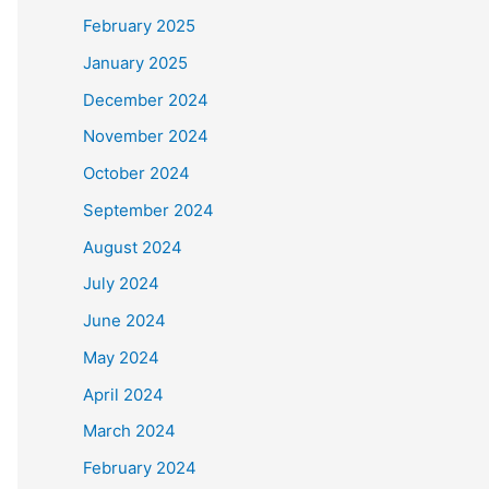
February 2025
January 2025
December 2024
November 2024
October 2024
September 2024
August 2024
July 2024
June 2024
May 2024
April 2024
March 2024
February 2024