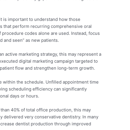
t is important to understand how those
es that perform recurring comprehensive oral
 procedure codes alone are used. Instead, focus
d and seen” as new patients.
 an active marketing strategy, this may represent a
-executed digital marketing campaign targeted to
 patient flow and strengthen long-term growth.
e within the schedule. Unfilled appointment time
ing scheduling efficiency can significantly
onal days or hours.
than 40% of total office production, this may
lly delivered very conservative dentistry. In many
increase dentist production through improved