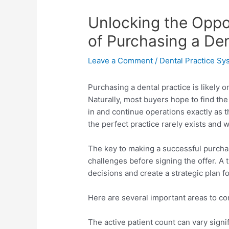
Unlocking the Oppo
of Purchasing a Den
Leave a Comment
/
Dental Practice Sy
Purchasing a dental practice is likely 
Naturally, most buyers hope to find th
in and continue operations exactly as th
the perfect practice rarely exists and w
The key to making a successful purchas
challenges before signing the offer. A
decisions and create a strategic plan f
Here are several important areas to co
The active patient count can vary sign