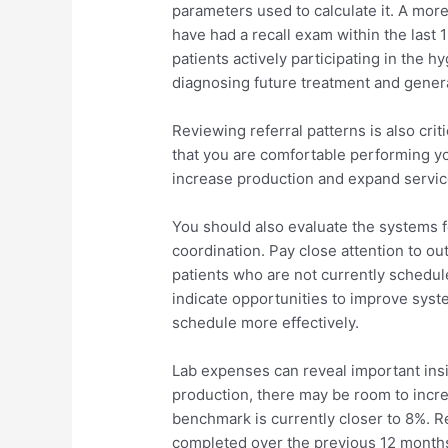
parameters used to calculate it. A mor
have had a recall exam within the last 
patients actively participating in the 
diagnosing future treatment and gener
Reviewing referral patterns is also crit
that you are comfortable performing yo
increase production and expand service
You should also evaluate the systems 
coordination. Pay close attention to o
patients who are not currently schedul
indicate opportunities to improve system
schedule more effectively.
Lab expenses can reveal important insig
production, there may be room to incre
benchmark is currently closer to 8%. R
completed over the previous 12 months 