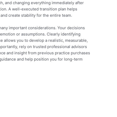
ch, and changing everything immediately after
ion. A well-executed transition plan helps
 and create stability for the entire team.
many important considerations. Your decisions
 emotion or assumptions. Clearly identifying
e allows you to develop a realistic, measurable,
portantly, rely on trusted professional advisors
nce and insight from previous practice purchases
 guidance and help position you for long-term