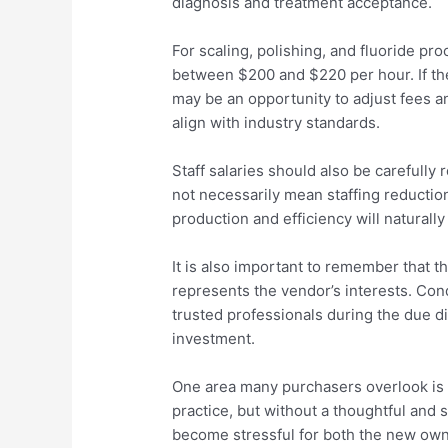
diagnosis and treatment acceptance.
For scaling, polishing, and fluoride pr
between $200 and $220 per hour. If th
may be an opportunity to adjust fees
align with industry standards.
Staff salaries should also be carefully
not necessarily mean staffing reduction
production and efficiency will naturally
It is also important to remember that t
represents the vendor’s interests. Co
trusted professionals during the due d
investment.
One area many purchasers overlook is t
practice, but without a thoughtful and s
become stressful for both the new own