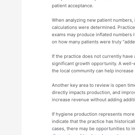
patient acceptance.
When analyzing new patient numbers, i
calculations were determined. Practic
exams may produce inflated numbers if
on how many patients were truly “adde
If the practice does not currently have
significant growth opportunity. A well
the local community can help increase
Another key area to review is open tim
directly impacts production, and improv
increase revenue without adding additi
If hygiene production represents more 
indicate that the practice has historica
cases, there may be opportunities to 