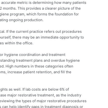
e accurate metric is determining how many patients
12 months. This provides a clearer picture of the
hygiene program, which forms the foundation for
ating ongoing production.
ical. If the current practice refers out procedures
urself, there may be an immediate opportunity to
s within the office.
for hygiene coordination and treatment
utstanding treatment plans and overdue hygiene
ed. High numbers in these categories often
s, increase patient retention, and fill the
hts as well. If lab costs are below 6% of
ase major restorative treatment, as the industry
eviewing the types of major restorative procedures
can help identify gaps in treatment diagnosis or