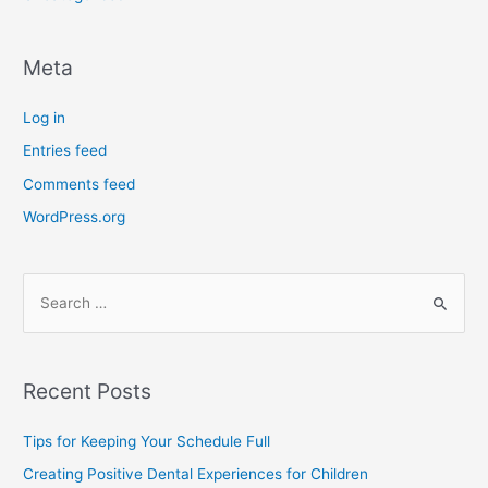
Meta
Log in
Entries feed
Comments feed
WordPress.org
Recent Posts
Tips for Keeping Your Schedule Full
Creating Positive Dental Experiences for Children