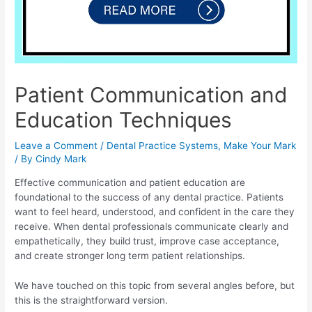
Patient Communication and
Education Techniques
Leave a Comment
/
Dental Practice Systems
,
Make Your Mark
/ By
Cindy Mark
Effective communication and patient education are
foundational to the success of any dental practice. Patients
want to feel heard, understood, and confident in the care they
receive. When dental professionals communicate clearly and
empathetically, they build trust, improve case acceptance,
and create stronger long term patient relationships.
We have touched on this topic from several angles before, but
this is the straightforward version.