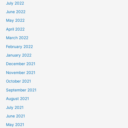
July 2022
June 2022
May 2022
April 2022
March 2022
February 2022
January 2022
December 2021
November 2021
October 2021
September 2021
August 2021
July 2021
June 2021
May 2021