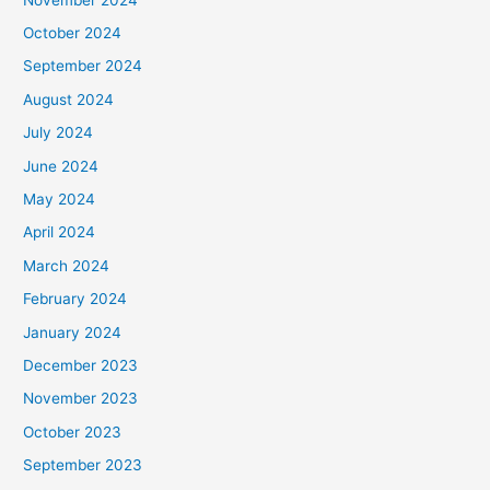
October 2024
September 2024
August 2024
July 2024
June 2024
May 2024
April 2024
March 2024
February 2024
January 2024
December 2023
November 2023
October 2023
September 2023