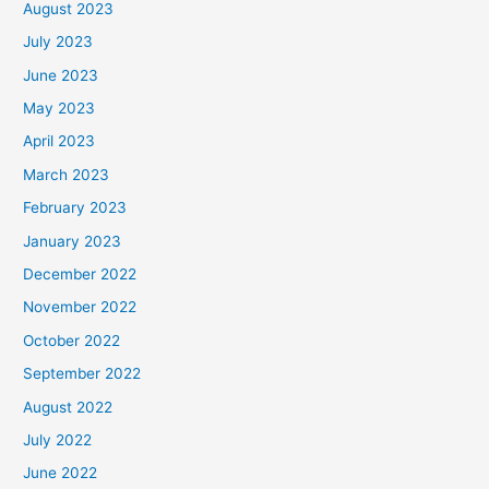
August 2023
July 2023
June 2023
May 2023
April 2023
March 2023
February 2023
January 2023
December 2022
November 2022
October 2022
September 2022
August 2022
July 2022
June 2022