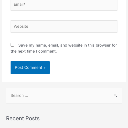
Save my name, email, and website in this browser for
the next time I comment.
Recent Posts