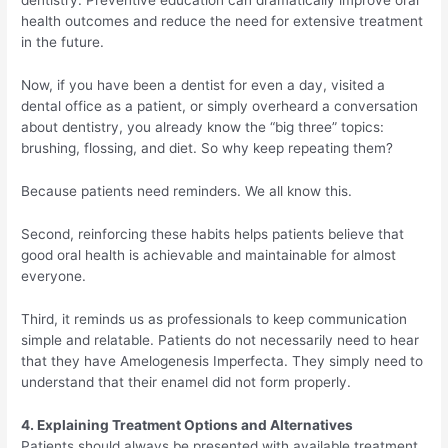
dentistry. Preventive education can dramatically improve oral
health outcomes and reduce the need for extensive treatment
in the future.
Now, if you have been a dentist for even a day, visited a
dental office as a patient, or simply overheard a conversation
about dentistry, you already know the “big three” topics:
brushing, flossing, and diet. So why keep repeating them?
Because patients need reminders. We all know this.
Second, reinforcing these habits helps patients believe that
good oral health is achievable and maintainable for almost
everyone.
Third, it reminds us as professionals to keep communication
simple and relatable. Patients do not necessarily need to hear
that they have Amelogenesis Imperfecta. They simply need to
understand that their enamel did not form properly.
4. Explaining Treatment Options and Alternatives
Patients should always be presented with available treatment