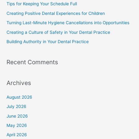
Tips for Keeping Your Schedule Full
Creating Positive Dental Experiences for Children
Turning Last-Minute Hygiene Cancellations into Opportunities
Creating a Culture of Safety in Your Dental Practice
Building Authority in Your Dental Practice
Recent Comments
Archives
August 2026
July 2026
June 2026
May 2026
April 2026