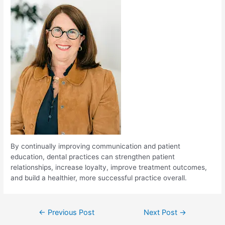
By continually improving communication and patient
education, dental practices can strengthen patient
relationships, increase loyalty, improve treatment outcomes,
and build a healthier, more successful practice overall.
←
Previous Post
Next Post
→