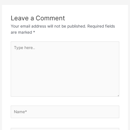
Leave a Comment
Your email address will not be published.
Required fields
are marked
*