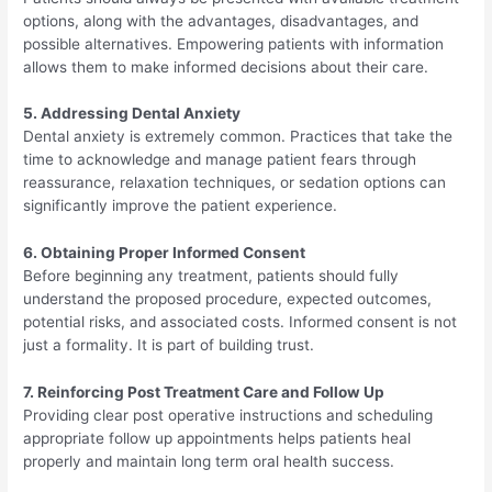
options, along with the advantages, disadvantages, and
possible alternatives. Empowering patients with information
allows them to make informed decisions about their care.
5. Addressing Dental Anxiety
Dental anxiety is extremely common. Practices that take the
time to acknowledge and manage patient fears through
reassurance, relaxation techniques, or sedation options can
significantly improve the patient experience.
6. Obtaining Proper Informed Consent
Before beginning any treatment, patients should fully
understand the proposed procedure, expected outcomes,
potential risks, and associated costs. Informed consent is not
just a formality. It is part of building trust.
7. Reinforcing Post Treatment Care and Follow Up
Providing clear post operative instructions and scheduling
appropriate follow up appointments helps patients heal
properly and maintain long term oral health success.