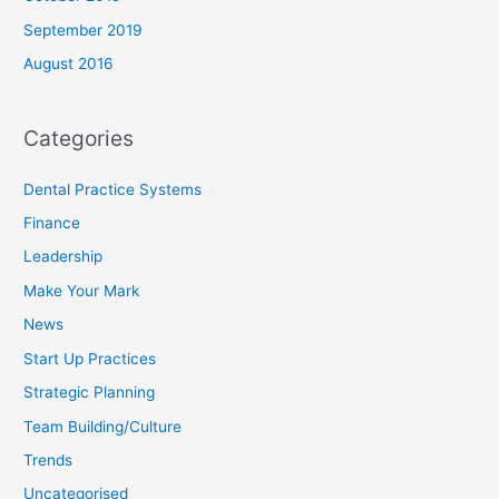
September 2019
August 2016
Categories
Dental Practice Systems
Finance
Leadership
Make Your Mark
News
Start Up Practices
Strategic Planning
Team Building/Culture
Trends
Uncategorised