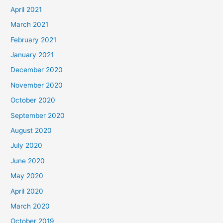
April 2021
March 2021
February 2021
January 2021
December 2020
November 2020
October 2020
September 2020
August 2020
July 2020
June 2020
May 2020
April 2020
March 2020
October 2019