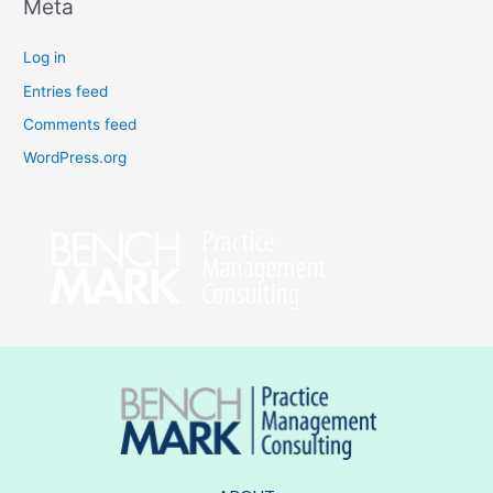
Meta
Log in
Entries feed
Comments feed
WordPress.org