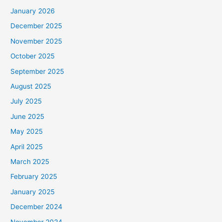
January 2026
December 2025
November 2025
October 2025
September 2025
August 2025
July 2025
June 2025
May 2025
April 2025
March 2025
February 2025
January 2025
December 2024
November 2024