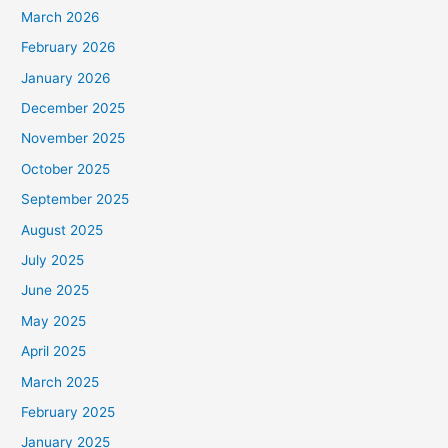
March 2026
February 2026
January 2026
December 2025
November 2025
October 2025
September 2025
August 2025
July 2025
June 2025
May 2025
April 2025
March 2025
February 2025
January 2025