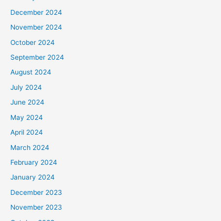
December 2024
November 2024
October 2024
September 2024
August 2024
July 2024
June 2024
May 2024
April 2024
March 2024
February 2024
January 2024
December 2023
November 2023