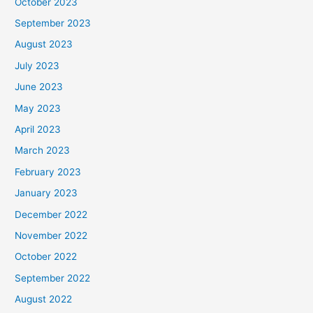
October 2023
September 2023
August 2023
July 2023
June 2023
May 2023
April 2023
March 2023
February 2023
January 2023
December 2022
November 2022
October 2022
September 2022
August 2022