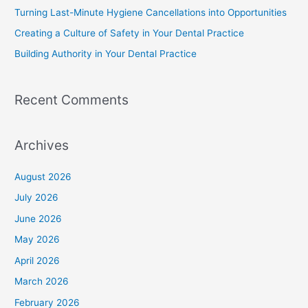
Turning Last-Minute Hygiene Cancellations into Opportunities
Creating a Culture of Safety in Your Dental Practice
Building Authority in Your Dental Practice
Recent Comments
Archives
August 2026
July 2026
June 2026
May 2026
April 2026
March 2026
February 2026