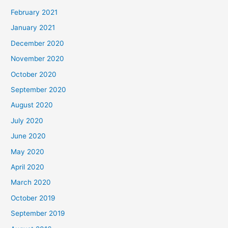
February 2021
January 2021
December 2020
November 2020
October 2020
September 2020
August 2020
July 2020
June 2020
May 2020
April 2020
March 2020
October 2019
September 2019