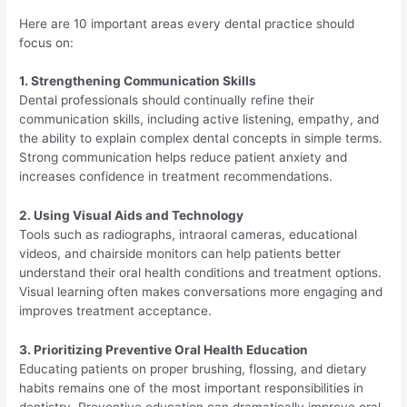
Here are 10 important areas every dental practice should
focus on:
1. Strengthening Communication Skills
Dental professionals should continually refine their
communication skills, including active listening, empathy, and
the ability to explain complex dental concepts in simple terms.
Strong communication helps reduce patient anxiety and
increases confidence in treatment recommendations.
2. Using Visual Aids and Technology
Tools such as radiographs, intraoral cameras, educational
videos, and chairside monitors can help patients better
understand their oral health conditions and treatment options.
Visual learning often makes conversations more engaging and
improves treatment acceptance.
3. Prioritizing Preventive Oral Health Education
Educating patients on proper brushing, flossing, and dietary
habits remains one of the most important responsibilities in