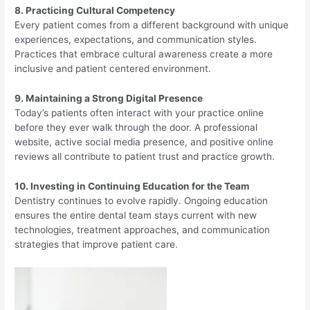
8. Practicing Cultural Competency
Every patient comes from a different background with unique
experiences, expectations, and communication styles.
Practices that embrace cultural awareness create a more
inclusive and patient centered environment.
9. Maintaining a Strong Digital Presence
Today’s patients often interact with your practice online
before they ever walk through the door. A professional
website, active social media presence, and positive online
reviews all contribute to patient trust and practice growth.
10. Investing in Continuing Education for the Team
Dentistry continues to evolve rapidly. Ongoing education
ensures the entire dental team stays current with new
technologies, treatment approaches, and communication
strategies that improve patient care.