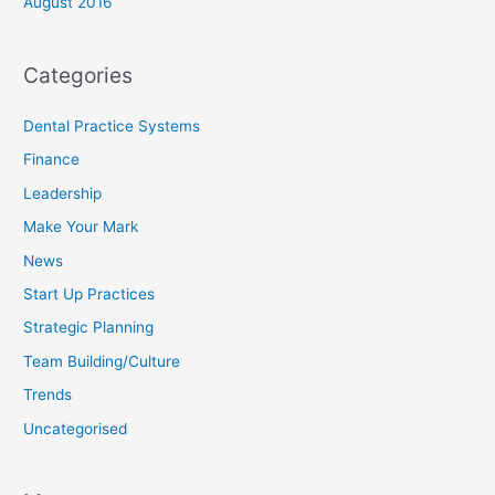
August 2016
Categories
Dental Practice Systems
Finance
Leadership
Make Your Mark
News
Start Up Practices
Strategic Planning
Team Building/Culture
Trends
Uncategorised