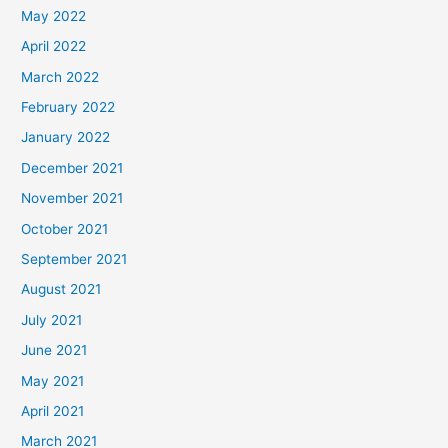
May 2022
April 2022
March 2022
February 2022
January 2022
December 2021
November 2021
October 2021
September 2021
August 2021
July 2021
June 2021
May 2021
April 2021
March 2021