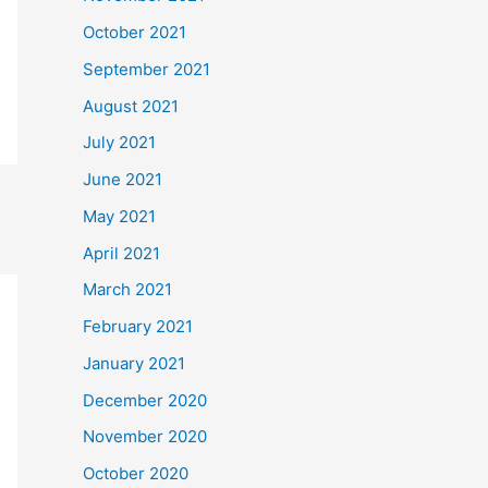
October 2021
September 2021
August 2021
July 2021
June 2021
May 2021
April 2021
March 2021
February 2021
January 2021
December 2020
November 2020
October 2020