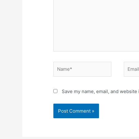
Save my name, email, and website i