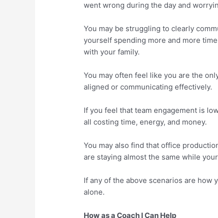
went wrong during the day and worryi
You may be struggling to clearly comm
yourself spending more and more time 
with your family.
You may often feel like you are the onl
aligned or communicating effectively.
If you feel that team engagement is low
all costing time, energy, and money.
You may also find that office productio
are staying almost the same while your
If any of the above scenarios are how y
alone.
How as a Coach I Can Help