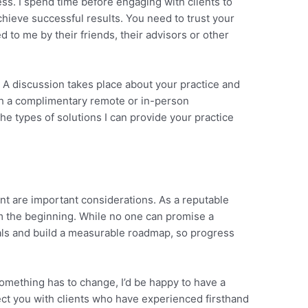
ss. I spend time before engaging with clients to
hieve successful results. You need to trust your
ed to me by their friends, their advisors or other
t. A discussion takes place about your practice and
ith a complimentary remote or in-person
e types of solutions I can provide your practice
nt are important considerations. As a reputable
m the beginning. While no one can promise a
goals and build a measurable roadmap, so progress
something has to change, I’d be happy to have a
ect you with clients who have experienced firsthand