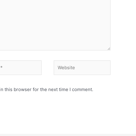
n this browser for the next time I comment.