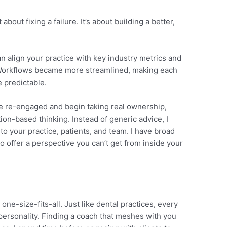
about fixing a failure. It’s about building a better,
n align your practice with key industry metrics and
. Workflows became more streamlined, making each
 predictable.
e re-engaged and begin taking real ownership,
tion-based thinking. Instead of generic advice, I
to your practice, patients, and team. I have broad
o offer a perspective you can’t get from inside your
 one-size-fits-all. Just like dental practices, every
personality. Finding a coach that meshes with you