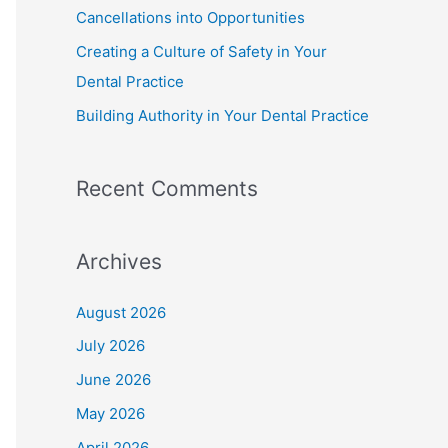
Cancellations into Opportunities
Creating a Culture of Safety in Your
Dental Practice
Building Authority in Your Dental Practice
Recent Comments
Archives
August 2026
July 2026
June 2026
May 2026
April 2026