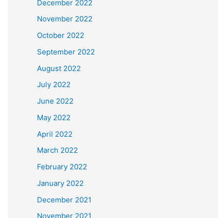
December 2022
November 2022
October 2022
September 2022
August 2022
July 2022
June 2022
May 2022
April 2022
March 2022
February 2022
January 2022
December 2021
November 2021