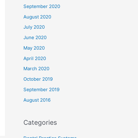
September 2020
August 2020
July 2020
June 2020
May 2020
April 2020
March 2020
October 2019
September 2019
August 2016
Categories