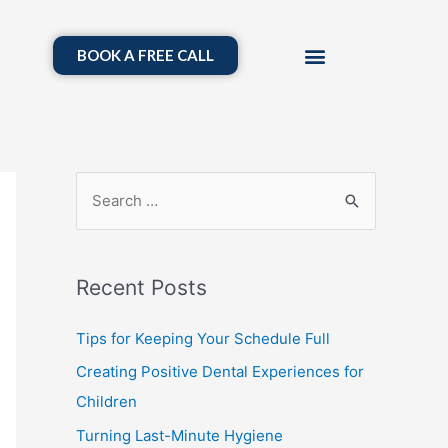
BOOK A FREE CALL
Recent Posts
Tips for Keeping Your Schedule Full
Creating Positive Dental Experiences for
Children
Turning Last-Minute Hygiene