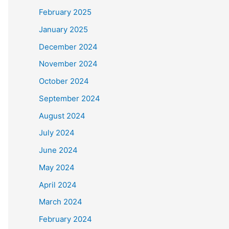
February 2025
January 2025
December 2024
November 2024
October 2024
September 2024
August 2024
July 2024
June 2024
May 2024
April 2024
March 2024
February 2024