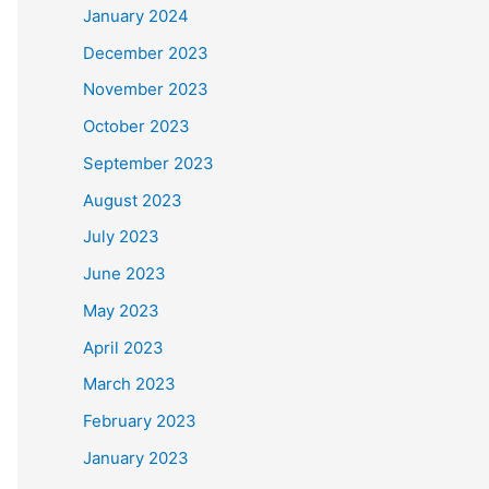
January 2024
December 2023
November 2023
October 2023
September 2023
August 2023
July 2023
June 2023
May 2023
April 2023
March 2023
February 2023
January 2023