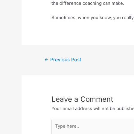
the difference coaching can make.
Sometimes, when you know, you really
←
Previous Post
Leave a Comment
Your email address will not be publish