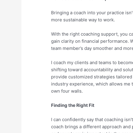
Bringing a coach into your practice isn’t 
more sustainable way to work.
With the right coaching support, you ca
gain clarity on financial performance
team member’s day smoother and more
I coach my clients and teams to becom
shifting toward accountability and solu
provide customized strategies tailored 
industry experience, which allows me t
own four walls.
Finding the Right Fit
I can confidently say that coaching isn’t
coach brings a different approach and 