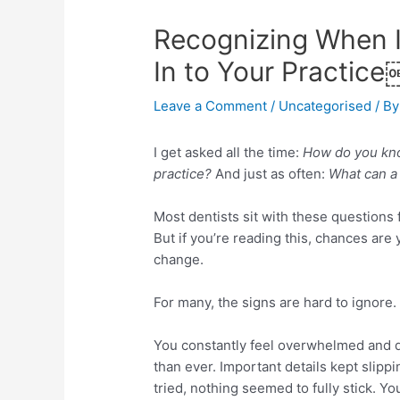
Recognizing When I
In to Your Practice
Leave a Comment
/
Uncategorised
/ By
I get asked all the time:
How do you know
practice?
And just as often:
What can a 
Most dentists sit with these questions
But if you’re reading this, chances are
change.
For many, the signs are hard to ignore.
You constantly feel overwhelmed and 
than ever. Important details kept slipp
tried, nothing seemed to fully stick. Yo