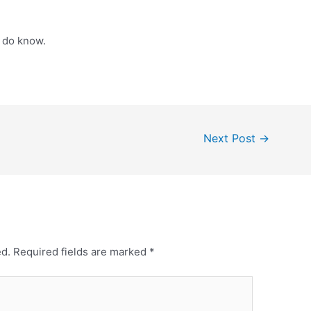
 do know.
Next Post
→
ed.
Required fields are marked
*