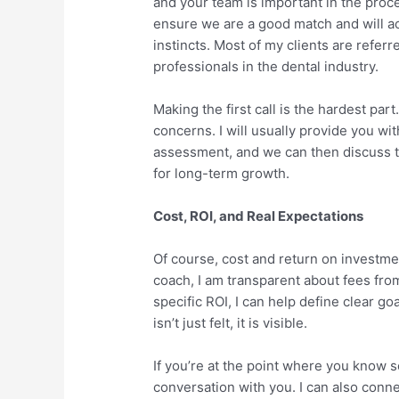
and your team is important in the proce
ensure we are a good match and will ac
instincts. Most of my clients are referr
professionals in the dental industry.
Making the first call is the hardest par
concerns. I will usually provide you w
assessment, and we can then discuss th
for long-term growth.
Cost, ROI, and Real Expectations
Of course, cost and return on investme
coach, I am transparent about fees fro
specific ROI, I can help define clear 
isn’t just felt, it is visible.
If you’re at the point where you know 
conversation with you. I can also conn