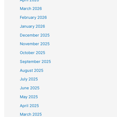
March 2026
February 2026
January 2026
December 2025
November 2025
October 2025
September 2025
August 2025
July 2025
June 2025
May 2025
April 2025
March 2025