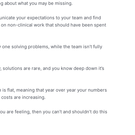
ng about what you may be missing.
unicate your expectations to your team and find
on non-clinical work that should have been spent
y one solving problems, while the team isn’t fully
, solutions are rare, and you know deep down it’s
n is flat, meaning that year over year your numbers
 costs are increasing.
ou are feeling, then you can’t and shouldn’t do this