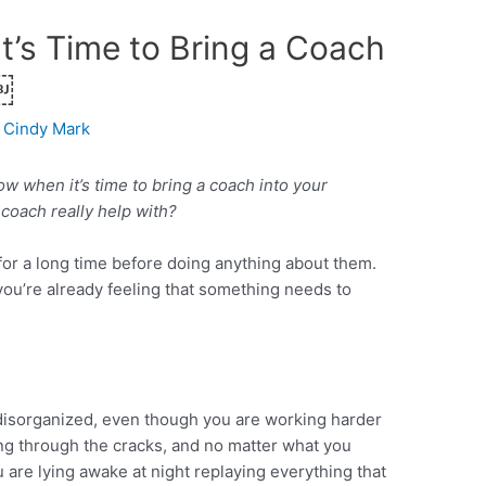
t’s Time to Bring a Coach
￼
Cindy Mark
 when it’s time to bring a coach into your
coach really help with?
 for a long time before doing anything about them.
 you’re already feeling that something needs to
disorganized, even though you are working harder
ing through the cracks, and no matter what you
u are lying awake at night replaying everything that