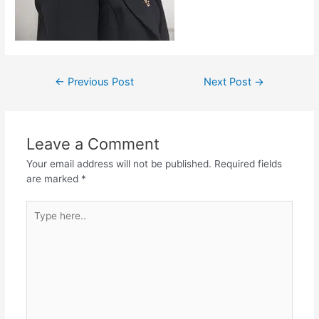
←
Previous Post
Next Post
→
Leave a Comment
Your email address will not be published.
Required fields
are marked
*