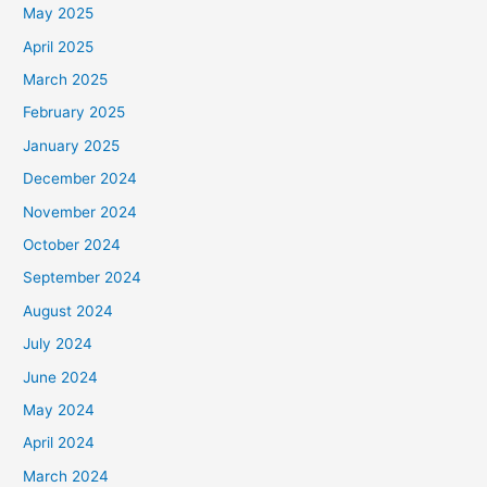
May 2025
April 2025
March 2025
February 2025
January 2025
December 2024
November 2024
October 2024
September 2024
August 2024
July 2024
June 2024
May 2024
April 2024
March 2024