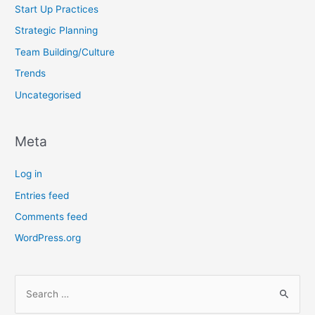
Start Up Practices
Strategic Planning
Team Building/Culture
Trends
Uncategorised
Meta
Log in
Entries feed
Comments feed
WordPress.org