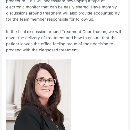
procedure. This will necessitate developing a type of
electronic monitor that can be easily shared. Have monthly
discussions around treatment will also provide accountability
for the team member responsible for follow-up.
In the final discussion around Treatment Coordination, we will
cover the delivery of treatment and how to ensure that the
patient leaves the office feeling proud of their decision to
proceed with the diagnosed treatment.