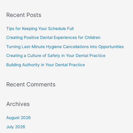
Recent Posts
Tips for Keeping Your Schedule Full
Creating Positive Dental Experiences for Children
Turning Last-Minute Hygiene Cancellations into Opportunities
Creating a Culture of Safety in Your Dental Practice
Building Authority in Your Dental Practice
Recent Comments
Archives
August 2026
July 2026