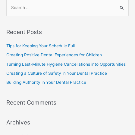
Recent Posts
Tips for Keeping Your Schedule Full
Creating Positive Dental Experiences for Children
Turning Last-Minute Hygiene Cancellations into Opportunities
Creating a Culture of Safety in Your Dental Practice
Building Authority in Your Dental Practice
Recent Comments
Archives