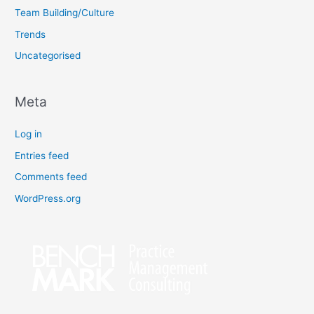
Team Building/Culture
Trends
Uncategorised
Meta
Log in
Entries feed
Comments feed
WordPress.org