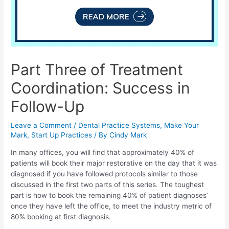
Part Three of Treatment
Coordination: Success in
Follow-Up
Leave a Comment
/
Dental Practice Systems
,
Make Your
Mark
,
Start Up Practices
/ By
Cindy Mark
In many offices, you will find that approximately 40% of
patients will book their major restorative on the day that it was
diagnosed if you have followed protocols similar to those
discussed in the first two parts of this series. The toughest
part is how to book the remaining 40% of patient diagnoses’
once they have left the office, to meet the industry metric of
80% booking at first diagnosis.