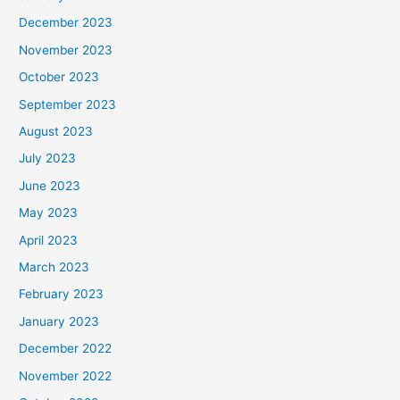
December 2023
November 2023
October 2023
September 2023
August 2023
July 2023
June 2023
May 2023
April 2023
March 2023
February 2023
January 2023
December 2022
November 2022