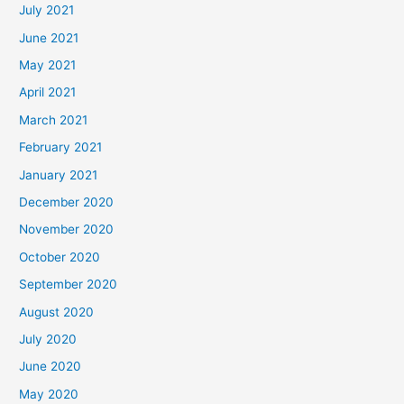
July 2021
June 2021
May 2021
April 2021
March 2021
February 2021
January 2021
December 2020
November 2020
October 2020
September 2020
August 2020
July 2020
June 2020
May 2020