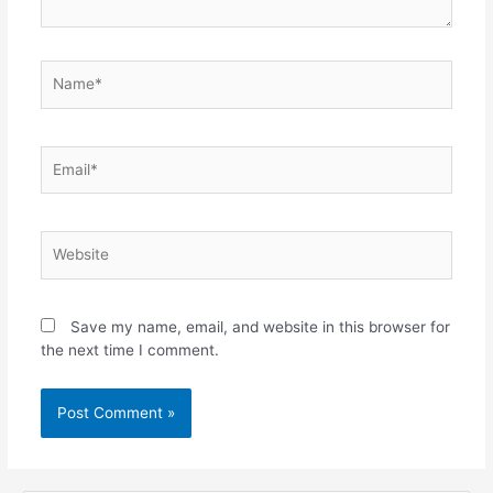
Save my name, email, and website in this browser for
the next time I comment.