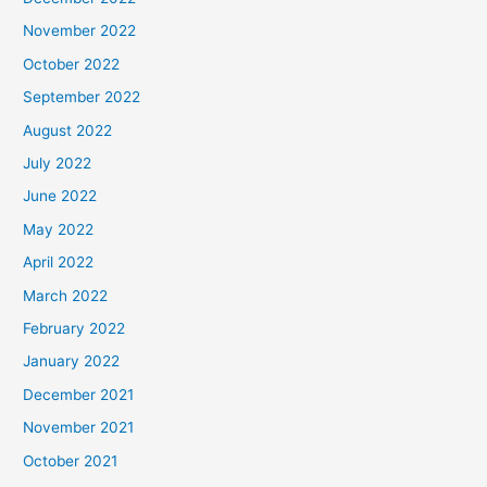
November 2022
October 2022
September 2022
August 2022
July 2022
June 2022
May 2022
April 2022
March 2022
February 2022
January 2022
December 2021
November 2021
October 2021