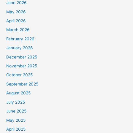
June 2026
May 2026
April 2026
March 2026
February 2026
January 2026
December 2025
November 2025
October 2025
September 2025
August 2025
July 2025
June 2025
May 2025
April 2025