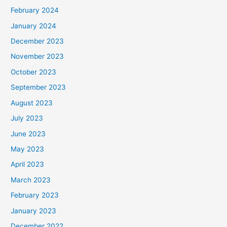
February 2024
January 2024
December 2023
November 2023
October 2023
September 2023
August 2023
July 2023
June 2023
May 2023
April 2023
March 2023
February 2023
January 2023
December 2022