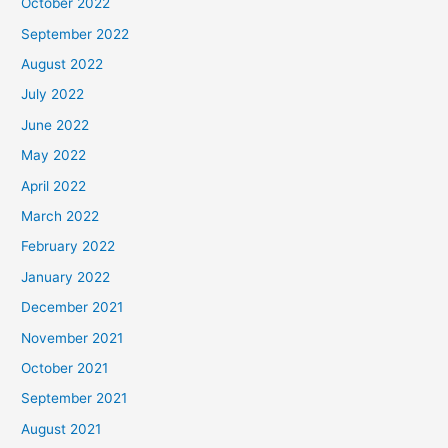
October 2022
September 2022
August 2022
July 2022
June 2022
May 2022
April 2022
March 2022
February 2022
January 2022
December 2021
November 2021
October 2021
September 2021
August 2021