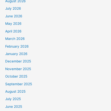
August 2026
July 2026
June 2026
May 2026
April 2026
March 2026
February 2026
January 2026
December 2025
November 2025
October 2025
September 2025
August 2025
July 2025
June 2025