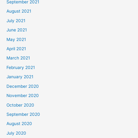
September 2021
August 2021
July 2021
June 2021
May 2021
April 2021
March 2021
February 2021
January 2021
December 2020
November 2020
October 2020
September 2020
August 2020
July 2020