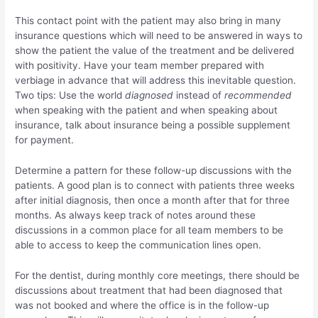
This contact point with the patient may also bring in many
insurance questions which will need to be answered in ways to
show the patient the value of the treatment and be delivered
with positivity. Have your team member prepared with
verbiage in advance that will address this inevitable question.
Two tips: Use the world
diagnosed
instead of
recommended
when speaking with the patient and when speaking about
insurance, talk about insurance being a possible supplement
for payment.
Determine a pattern for these follow-up discussions with the
patients. A good plan is to connect with patients three weeks
after initial diagnosis, then once a month after that for three
months. As always keep track of notes around these
discussions in a common place for all team members to be
able to access to keep the communication lines open.
For the dentist, during monthly core meetings, there should be
discussions about treatment that had been diagnosed that
was not booked and where the office is in the follow-up