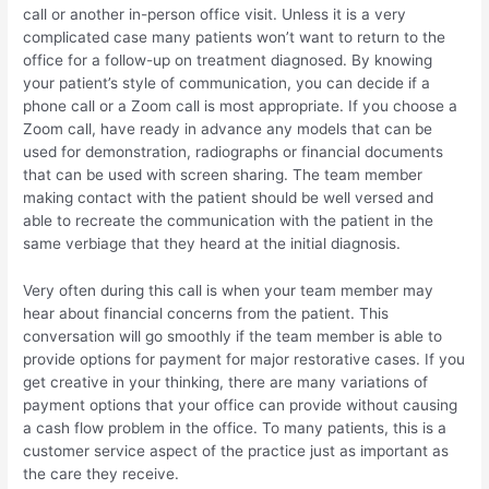
call or another in-person office visit. Unless it is a very
complicated case many patients won’t want to return to the
office for a follow-up on treatment diagnosed. By knowing
your patient’s style of communication, you can decide if a
phone call or a Zoom call is most appropriate. If you choose a
Zoom call, have ready in advance any models that can be
used for demonstration, radiographs or financial documents
that can be used with screen sharing. The team member
making contact with the patient should be well versed and
able to recreate the communication with the patient in the
same verbiage that they heard at the initial diagnosis.
Very often during this call is when your team member may
hear about financial concerns from the patient. This
conversation will go smoothly if the team member is able to
provide options for payment for major restorative cases. If you
get creative in your thinking, there are many variations of
payment options that your office can provide without causing
a cash flow problem in the office. To many patients, this is a
customer service aspect of the practice just as important as
the care they receive.