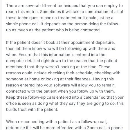
There are several different techniques that you can employ to
reach this metric. Sometimes it will take a combination of all of
these techniques to book a treatment or it could just be a
simple phone call. It depends on the person doing the follow-
up as much as the patient who is being contacted.
If the patient doesn’t book at their appointment departure,
then let them know who will be following up with them and
when. Ensure that this information is entered into the
computer detailed right down to the reason that the patient
mentioned that they weren’t booking at the time. These
reasons could include checking their schedule, checking with
someone at home or looking at their finances. Having this
reason entered into your software will allow you to remain
connected with the patient when you follow up with them.
Keep these follow-up calls entered into a calendar so that your
office is seen as doing what they say they are going to do; this
builds trust with the patient.
When re-connecting with a patient as a follow-up call,
determine if it will be more effective with a Zoom call, a phone