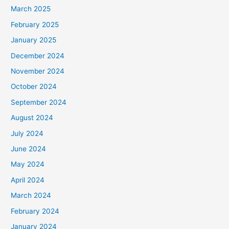
March 2025
February 2025
January 2025
December 2024
November 2024
October 2024
September 2024
August 2024
July 2024
June 2024
May 2024
April 2024
March 2024
February 2024
January 2024