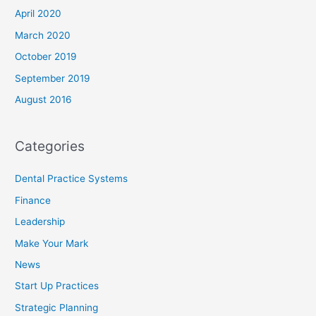
April 2020
March 2020
October 2019
September 2019
August 2016
Categories
Dental Practice Systems
Finance
Leadership
Make Your Mark
News
Start Up Practices
Strategic Planning