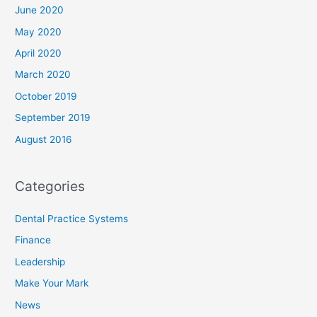
June 2020
May 2020
April 2020
March 2020
October 2019
September 2019
August 2016
Categories
Dental Practice Systems
Finance
Leadership
Make Your Mark
News