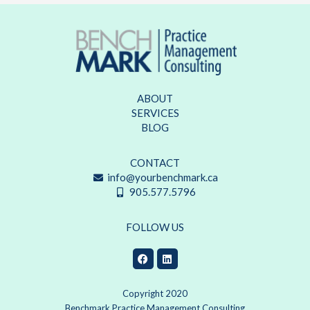
ABOUT
SERVICES
BLOG
CONTACT
info@yourbenchmark.ca
905.577.5796
FOLLOW US
Copyright 2020
Benchmark Practice Management Consulting