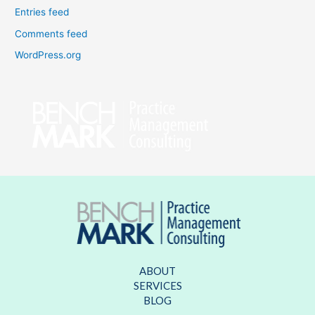
Entries feed
Comments feed
WordPress.org
ABOUT
SERVICES
BLOG