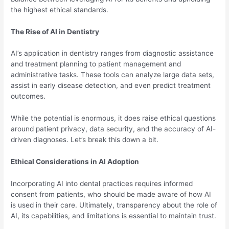
the highest ethical standards.
The Rise of AI in Dentistry
AI’s application in dentistry ranges from diagnostic assistance
and treatment planning to patient management and
administrative tasks. These tools can analyze large data sets,
assist in early disease detection, and even predict treatment
outcomes.
While the potential is enormous, it does raise ethical questions
around patient privacy, data security, and the accuracy of AI-
driven diagnoses. Let’s break this down a bit.
Ethical Considerations in AI Adoption
Incorporating AI into dental practices requires informed
consent from patients, who should be made aware of how AI
is used in their care. Ultimately, transparency about the role of
AI, its capabilities, and limitations is essential to maintain trust.