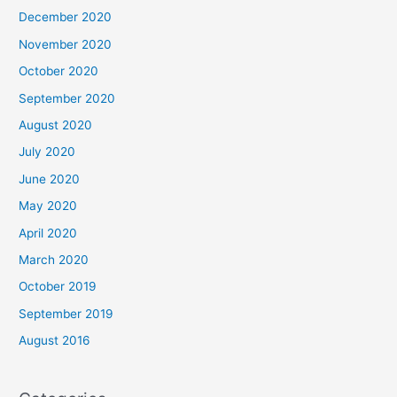
December 2020
November 2020
October 2020
September 2020
August 2020
July 2020
June 2020
May 2020
April 2020
March 2020
October 2019
September 2019
August 2016