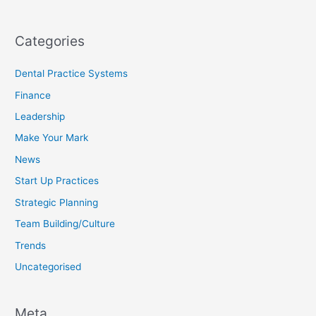
Categories
Dental Practice Systems
Finance
Leadership
Make Your Mark
News
Start Up Practices
Strategic Planning
Team Building/Culture
Trends
Uncategorised
Meta