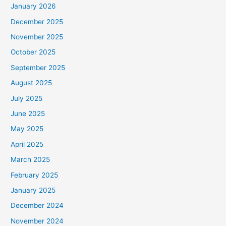
January 2026
December 2025
November 2025
October 2025
September 2025
August 2025
July 2025
June 2025
May 2025
April 2025
March 2025
February 2025
January 2025
December 2024
November 2024