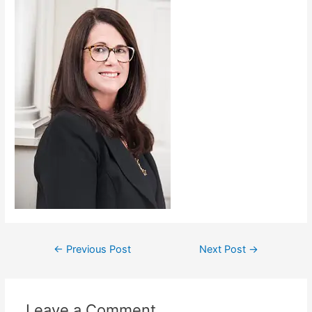
←
Previous Post
Next Post
→
Leave a Comment