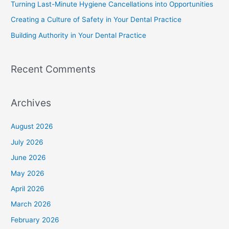
Turning Last-Minute Hygiene Cancellations into Opportunities
Creating a Culture of Safety in Your Dental Practice
Building Authority in Your Dental Practice
Recent Comments
Archives
August 2026
July 2026
June 2026
May 2026
April 2026
March 2026
February 2026