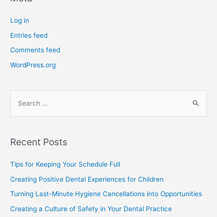
Log in
Entries feed
Comments feed
WordPress.org
Recent Posts
Tips for Keeping Your Schedule Full
Creating Positive Dental Experiences for Children
Turning Last-Minute Hygiene Cancellations into Opportunities
Creating a Culture of Safety in Your Dental Practice