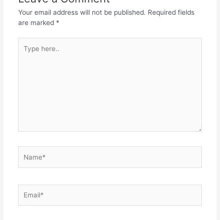
Your email address will not be published.
Required fields
are marked
*