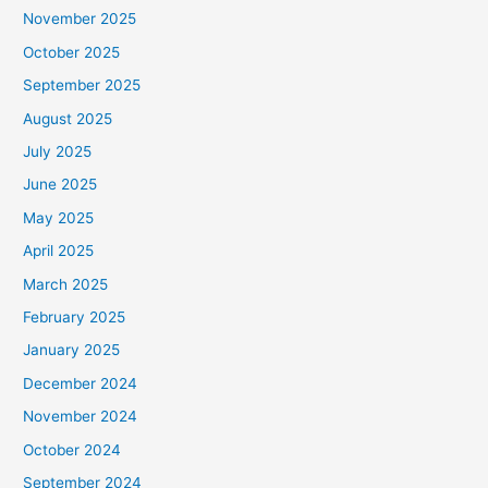
November 2025
October 2025
September 2025
August 2025
July 2025
June 2025
May 2025
April 2025
March 2025
February 2025
January 2025
December 2024
November 2024
October 2024
September 2024