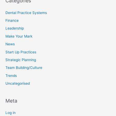
Categories
Dental Practice Systems
Finance
Leadership
Make Your Mark
News
Start Up Practices
Strategic Planning
Team Building/Culture
Trends
Uncategorised
Meta
Log in