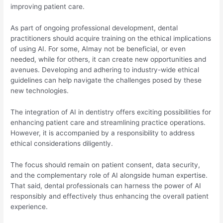
improving patient care.
As part of ongoing professional development, dental
practitioners should acquire training on the ethical implications
of using AI. For some, AImay not be beneficial, or even
needed, while for others, it can create new opportunities and
avenues. Developing and adhering to industry-wide ethical
guidelines can help navigate the challenges posed by these
new technologies.
The integration of AI in dentistry offers exciting possibilities for
enhancing patient care and streamlining practice operations.
However, it is accompanied by a responsibility to address
ethical considerations diligently.
The focus should remain on patient consent, data security,
and the complementary role of AI alongside human expertise.
That said, dental professionals can harness the power of AI
responsibly and effectively thus enhancing the overall patient
experience.