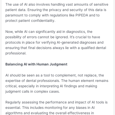
The use of AI also involves handling vast amounts of sensitive
patient data. Ensuring the privacy and security of this data is
paramount to comply with regulations like PIPEDA and to
protect patient confidentiality.
Now, while AI can significantly aid in diagnostics, the
possibility of errors cannot be ignored. It’s crucial to have
protocols in place for verifying AI-generated diagnoses and
ensuring that final decisions always lie with a qualified dental
professional.
Balancing AI with Human Judgment
AI should be seen as a tool to complement, not replace, the
expertise of dental professionals. The human element remains
critical, especially in interpreting AI findings and making
judgment calls in complex cases.
Regularly assessing the performance and impact of AI tools is
essential. This includes monitoring for any biases in AI
algorithms and evaluating the overall effectiveness in