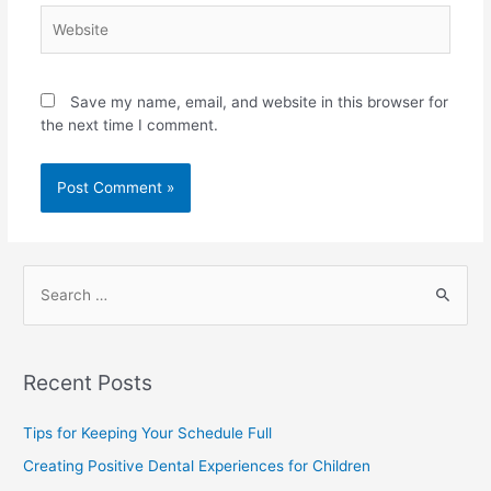
Save my name, email, and website in this browser for
the next time I comment.
Recent Posts
Tips for Keeping Your Schedule Full
Creating Positive Dental Experiences for Children