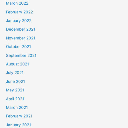
March 2022
February 2022
January 2022
December 2021
November 2021
October 2021
September 2021
August 2021
July 2021
June 2021
May 2021
April 2021
March 2021
February 2021
January 2021