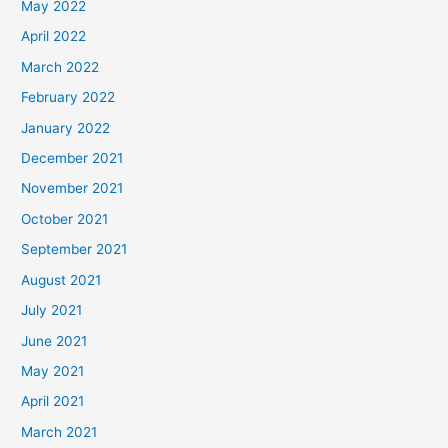
May 2022
April 2022
March 2022
February 2022
January 2022
December 2021
November 2021
October 2021
September 2021
August 2021
July 2021
June 2021
May 2021
April 2021
March 2021