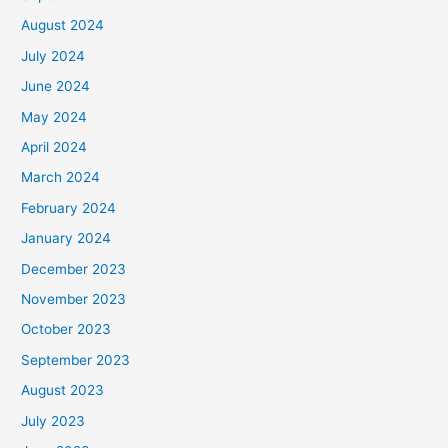
August 2024
July 2024
June 2024
May 2024
April 2024
March 2024
February 2024
January 2024
December 2023
November 2023
October 2023
September 2023
August 2023
July 2023