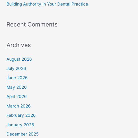
Building Authority in Your Dental Practice
Recent Comments
Archives
August 2026
July 2026
June 2026
May 2026
April 2026
March 2026
February 2026
January 2026
December 2025