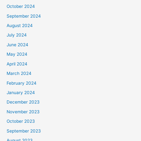
October 2024
September 2024
August 2024
July 2024
June 2024
May 2024
April 2024
March 2024
February 2024
January 2024
December 2023
November 2023
October 2023
September 2023
August 2023