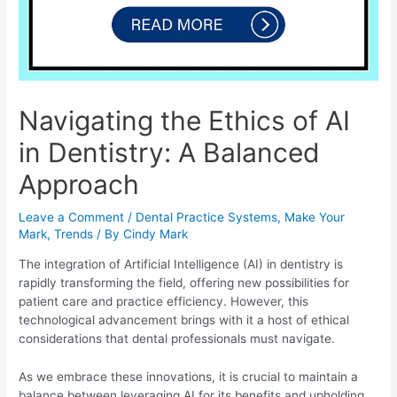
Navigating the Ethics of AI
in Dentistry: A Balanced
Approach
Leave a Comment
/
Dental Practice Systems
,
Make Your
Mark
,
Trends
/ By
Cindy Mark
The integration of Artificial Intelligence (AI) in dentistry is
rapidly transforming the field, offering new possibilities for
patient care and practice efficiency. However, this
technological advancement brings with it a host of ethical
considerations that dental professionals must navigate.
As we embrace these innovations, it is crucial to maintain a
balance between leveraging AI for its benefits and upholding