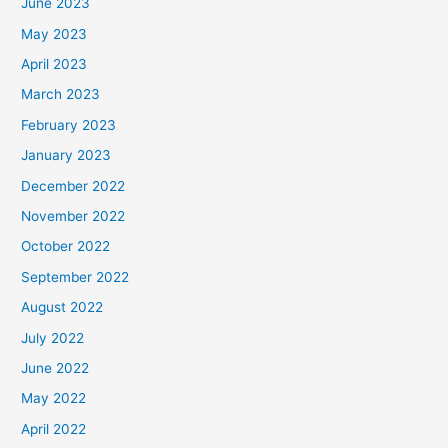
June 2023
May 2023
April 2023
March 2023
February 2023
January 2023
December 2022
November 2022
October 2022
September 2022
August 2022
July 2022
June 2022
May 2022
April 2022