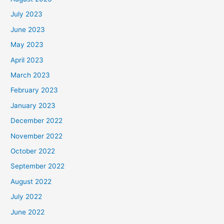
July 2023
June 2023
May 2023
April 2023
March 2023
February 2023
January 2023
December 2022
November 2022
October 2022
September 2022
August 2022
July 2022
June 2022