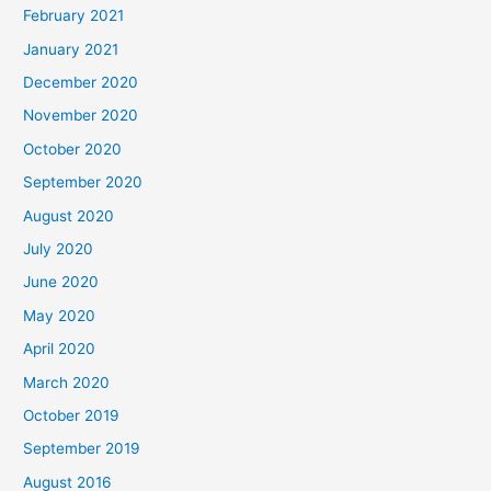
February 2021
January 2021
December 2020
November 2020
October 2020
September 2020
August 2020
July 2020
June 2020
May 2020
April 2020
March 2020
October 2019
September 2019
August 2016