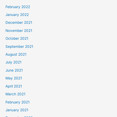
February 2022
January 2022
December 2021
November 2021
October 2021
September 2021
August 2021
July 2021
June 2021
May 2021
April 2021
March 2021
February 2021
January 2021