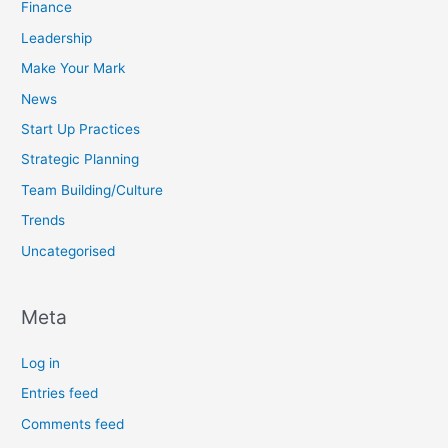
Finance
Leadership
Make Your Mark
News
Start Up Practices
Strategic Planning
Team Building/Culture
Trends
Uncategorised
Meta
Log in
Entries feed
Comments feed