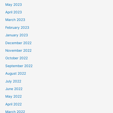
May 2023
April 2023
March 2023
February 2023
January 2023
December 2022
November 2022
October 2022
September 2022
August 2022
July 2022
June 2022
May 2022
April 2022
March 2022