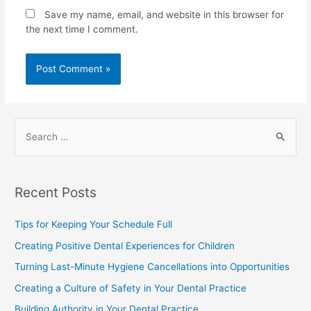
Save my name, email, and website in this browser for
the next time I comment.
Recent Posts
Tips for Keeping Your Schedule Full
Creating Positive Dental Experiences for Children
Turning Last-Minute Hygiene Cancellations into Opportunities
Creating a Culture of Safety in Your Dental Practice
Building Authority in Your Dental Practice