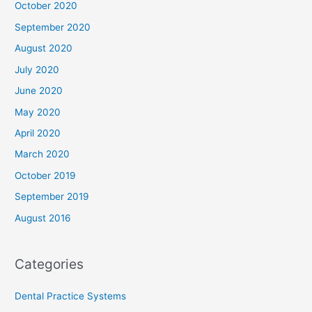
October 2020
September 2020
August 2020
July 2020
June 2020
May 2020
April 2020
March 2020
October 2019
September 2019
August 2016
Categories
Dental Practice Systems