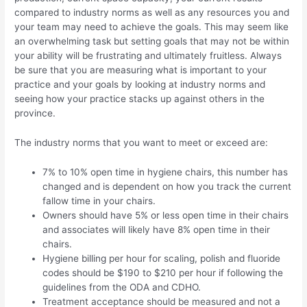
compared to industry norms as well as any resources you and
your team may need to achieve the goals. This may seem like
an overwhelming task but setting goals that may not be within
your ability will be frustrating and ultimately fruitless. Always
be sure that you are measuring what is important to your
practice and your goals by looking at industry norms and
seeing how your practice stacks up against others in the
province.
The industry norms that you want to meet or exceed are:
7% to 10% open time in hygiene chairs, this number has
changed and is dependent on how you track the current
fallow time in your chairs.
Owners should have 5% or less open time in their chairs
and associates will likely have 8% open time in their
chairs.
Hygiene billing per hour for scaling, polish and fluoride
codes should be $190 to $210 per hour if following the
guidelines from the ODA and CDHO.
Treatment acceptance should be measured and not a