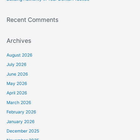
Recent Comments
Archives
August 2026
July 2026
June 2026
May 2026
April 2026
March 2026
February 2026
January 2026
December 2025