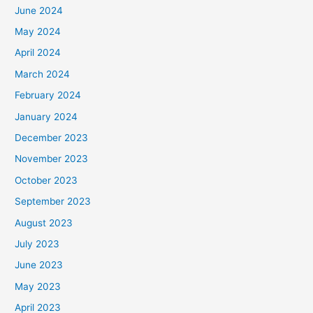
June 2024
May 2024
April 2024
March 2024
February 2024
January 2024
December 2023
November 2023
October 2023
September 2023
August 2023
July 2023
June 2023
May 2023
April 2023