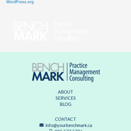
WordPress.org
ABOUT
SERVICES
BLOG
CONTACT
info@yourbenchmark.ca