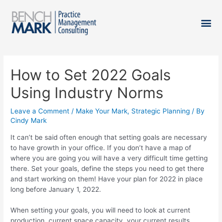
How to Set 2022 Goals
Using Industry Norms
Leave a Comment
/
Make Your Mark
,
Strategic Planning
/ By
Cindy Mark
It can’t be said often enough that setting goals are necessary
to have growth in your office. If you don’t have a map of
where you are going you will have a very difficult time getting
there. Set your goals, define the steps you need to get there
and start working on them! Have your plan for 2022 in place
long before January 1, 2022.
When setting your goals, you will need to look at current
production, current space capacity, your current results