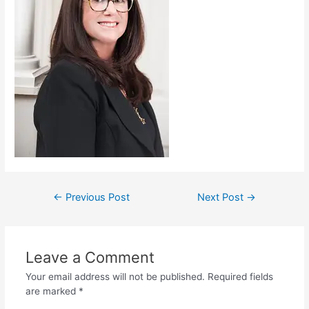
←
Previous Post
Next Post
→
Leave a Comment
Your email address will not be published.
Required fields
are marked
*