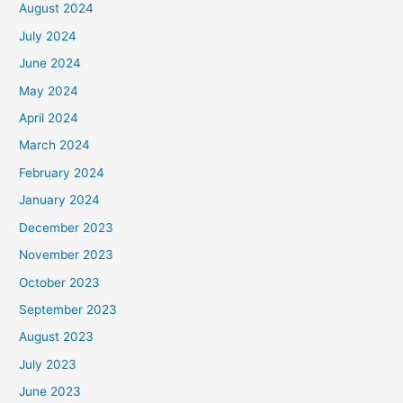
August 2024
July 2024
June 2024
May 2024
April 2024
March 2024
February 2024
January 2024
December 2023
November 2023
October 2023
September 2023
August 2023
July 2023
June 2023