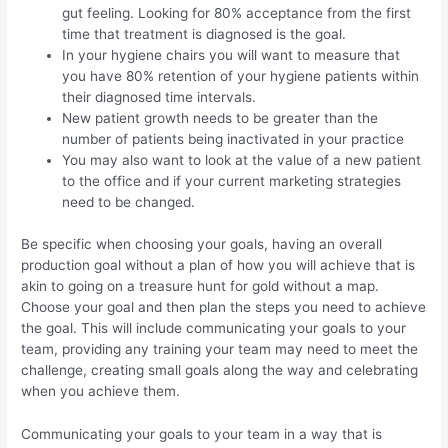
gut feeling. Looking for 80% acceptance from the first
time that treatment is diagnosed is the goal.
In your hygiene chairs you will want to measure that
you have 80% retention of your hygiene patients within
their diagnosed time intervals.
New patient growth needs to be greater than the
number of patients being inactivated in your practice
You may also want to look at the value of a new patient
to the office and if your current marketing strategies
need to be changed.
Be specific when choosing your goals, having an overall
production goal without a plan of how you will achieve that is
akin to going on a treasure hunt for gold without a map.
Choose your goal and then plan the steps you need to achieve
the goal. This will include communicating your goals to your
team, providing any training your team may need to meet the
challenge, creating small goals along the way and celebrating
when you achieve them.
Communicating your goals to your team in a way that is