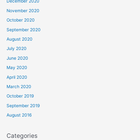
December 2020
November 2020
October 2020
September 2020
August 2020
July 2020
June 2020
May 2020
April 2020
March 2020
October 2019
September 2019
August 2016
Categories