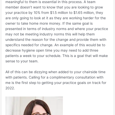
meaningful to them is essential in this process. A team
member doesn’t want to know that you are looking to grow
your practice by 10% from $1.5 million to $1.65 million, they
are only going to look at it as they are working harder for the
owner to take home more money. If the same goal is
presented in terms of industry norms and where your practice
may not be meeting industry norms this will help them
understand the reason for the change and provide them with
specifics needed for change. An example of this would be to
decrease hygiene open time you may need to add three
patients a week to your schedule. This is a goal that will make
sense to your team.
All of this can be dizzying when added to your chairside time
with patients. Calling for a complimentary consultation with
me is the first step to getting your practice goals on track for
2022.