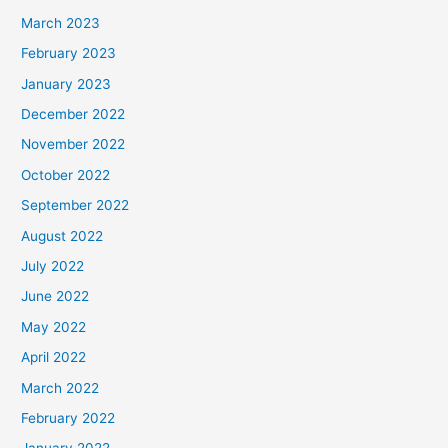
March 2023
February 2023
January 2023
December 2022
November 2022
October 2022
September 2022
August 2022
July 2022
June 2022
May 2022
April 2022
March 2022
February 2022