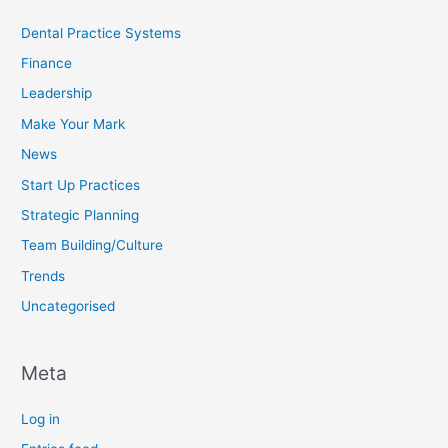
Dental Practice Systems
Finance
Leadership
Make Your Mark
News
Start Up Practices
Strategic Planning
Team Building/Culture
Trends
Uncategorised
Meta
Log in