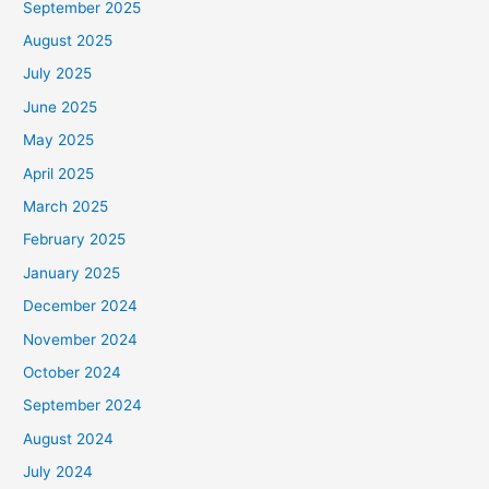
September 2025
August 2025
July 2025
June 2025
May 2025
April 2025
March 2025
February 2025
January 2025
December 2024
November 2024
October 2024
September 2024
August 2024
July 2024