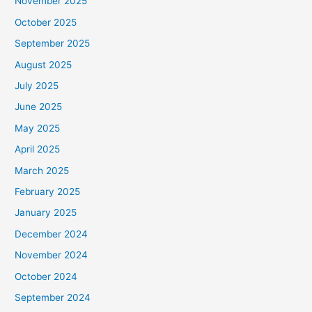
November 2025
October 2025
September 2025
August 2025
July 2025
June 2025
May 2025
April 2025
March 2025
February 2025
January 2025
December 2024
November 2024
October 2024
September 2024