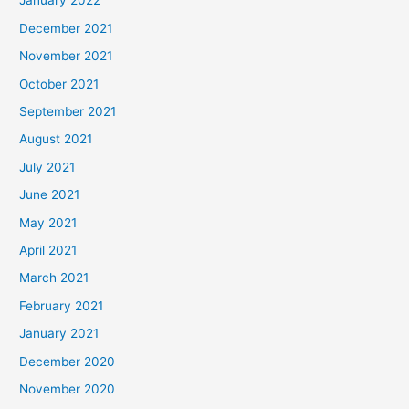
January 2022
December 2021
November 2021
October 2021
September 2021
August 2021
July 2021
June 2021
May 2021
April 2021
March 2021
February 2021
January 2021
December 2020
November 2020