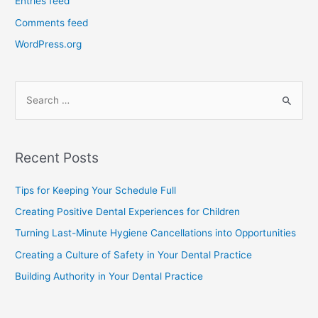
Entries feed
Comments feed
WordPress.org
Recent Posts
Tips for Keeping Your Schedule Full
Creating Positive Dental Experiences for Children
Turning Last-Minute Hygiene Cancellations into Opportunities
Creating a Culture of Safety in Your Dental Practice
Building Authority in Your Dental Practice