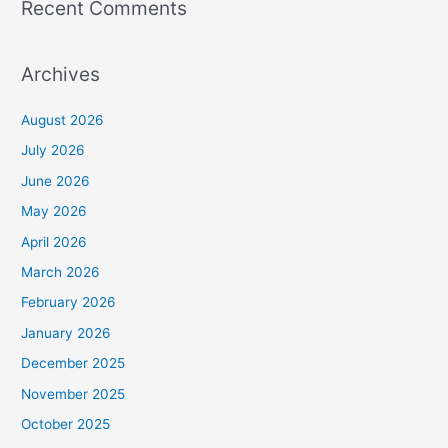
Recent Comments
Archives
August 2026
July 2026
June 2026
May 2026
April 2026
March 2026
February 2026
January 2026
December 2025
November 2025
October 2025