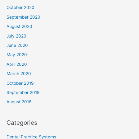
October 2020
September 2020
August 2020
July 2020
June 2020
May 2020
April 2020
March 2020
October 2019
September 2019
August 2016
Categories
Dental Practice Systems