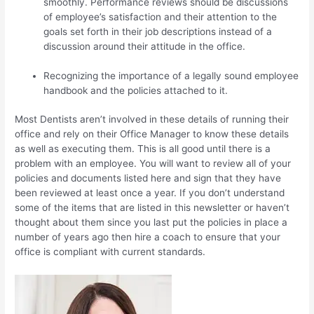
smoothly. Performance reviews should be discussions
of employee’s satisfaction and their attention to the
goals set forth in their job descriptions instead of a
discussion around their attitude in the office.
Recognizing the importance of a legally sound employee
handbook and the policies attached to it.
Most Dentists aren’t involved in these details of running their
office and rely on their Office Manager to know these details
as well as executing them. This is all good until there is a
problem with an employee. You will want to review all of your
policies and documents listed here and sign that they have
been reviewed at least once a year. If you don’t understand
some of the items that are listed in this newsletter or haven’t
thought about them since you last put the policies in place a
number of years ago then hire a coach to ensure that your
office is compliant with current standards.