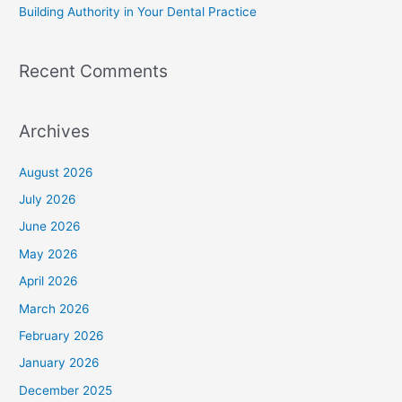
Building Authority in Your Dental Practice
Recent Comments
Archives
August 2026
July 2026
June 2026
May 2026
April 2026
March 2026
February 2026
January 2026
December 2025