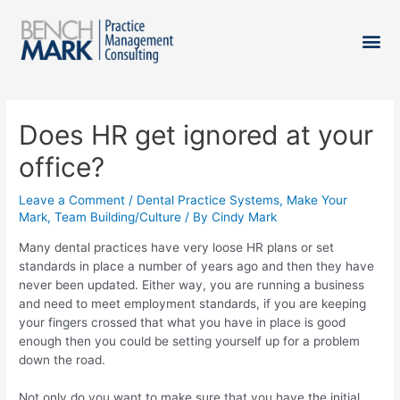
Does HR get ignored at your
office?
Leave a Comment
/
Dental Practice Systems
,
Make Your
Mark
,
Team Building/Culture
/ By
Cindy Mark
Many dental practices have very loose HR plans or set
standards in place a number of years ago and then they have
never been updated. Either way, you are running a business
and need to meet employment standards, if you are keeping
your fingers crossed that what you have in place is good
enough then you could be setting yourself up for a problem
down the road.
Not only do you want to make sure that you have the initial