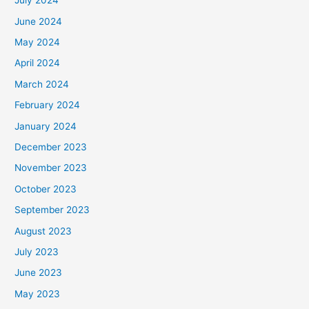
July 2024
June 2024
May 2024
April 2024
March 2024
February 2024
January 2024
December 2023
November 2023
October 2023
September 2023
August 2023
July 2023
June 2023
May 2023