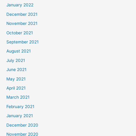
January 2022
December 2021
November 2021
October 2021
September 2021
August 2021
July 2021
June 2021
May 2021
April 2021
March 2021
February 2021
January 2021
December 2020
November 2020