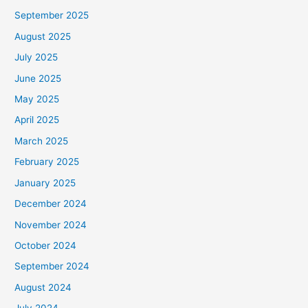
September 2025
August 2025
July 2025
June 2025
May 2025
April 2025
March 2025
February 2025
January 2025
December 2024
November 2024
October 2024
September 2024
August 2024