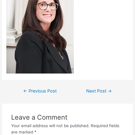
←
Previous Post
Next Post
→
Leave a Comment
Your email address will not be published.
Required fields
are marked
*