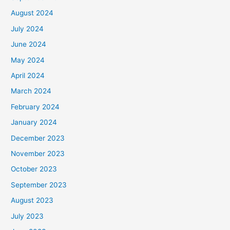
August 2024
July 2024
June 2024
May 2024
April 2024
March 2024
February 2024
January 2024
December 2023
November 2023
October 2023
September 2023
August 2023
July 2023