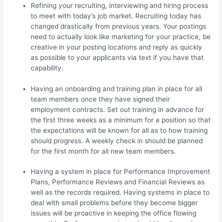
Refining your recruiting, interviewing and hiring process
to meet with today’s job market. Recruiting today has
changed drastically from previous years. Your postings
need to actually look like marketing for your practice, be
creative in your posting locations and reply as quickly
as possible to your applicants via text if you have that
capability.
Having an onboarding and training plan in place for all
team members once they have signed their
employment contracts. Set out training in advance for
the first three weeks as a minimum for a position so that
the expectations will be known for all as to how training
should progress. A weekly check in should be planned
for the first month for all new team members.
Having a system in place for Performance Improvement
Plans, Performance Reviews and Financial Reviews as
well as the records required. Having systems in place to
deal with small problems before they become bigger
issues will be proactive in keeping the office flowing