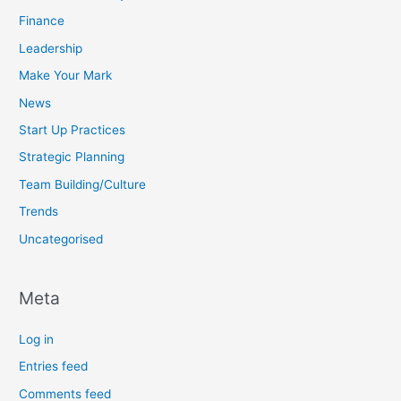
Finance
Leadership
Make Your Mark
News
Start Up Practices
Strategic Planning
Team Building/Culture
Trends
Uncategorised
Meta
Log in
Entries feed
Comments feed