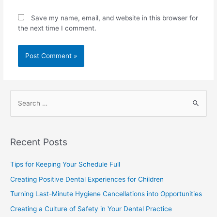
Save my name, email, and website in this browser for
the next time I comment.
Recent Posts
Tips for Keeping Your Schedule Full
Creating Positive Dental Experiences for Children
Turning Last-Minute Hygiene Cancellations into Opportunities
Creating a Culture of Safety in Your Dental Practice