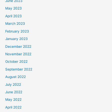
June 2023
May 2023
April 2023
March 2023
February 2023
January 2023
December 2022
November 2022
October 2022
September 2022
August 2022
July 2022
June 2022
May 2022
April 2022