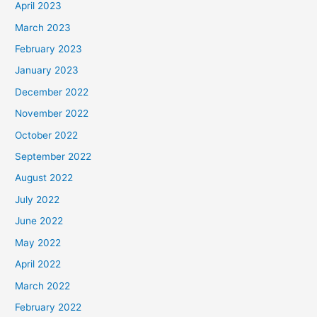
April 2023
March 2023
February 2023
January 2023
December 2022
November 2022
October 2022
September 2022
August 2022
July 2022
June 2022
May 2022
April 2022
March 2022
February 2022