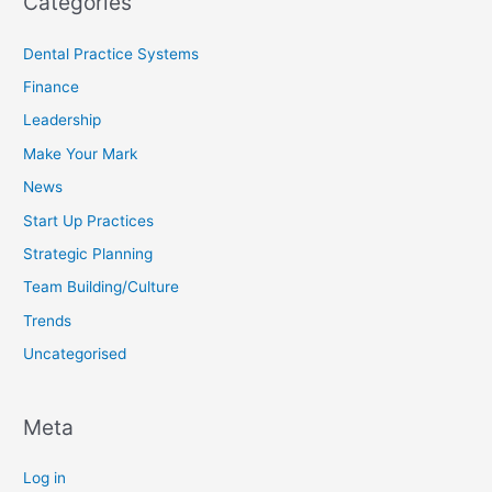
Categories
Dental Practice Systems
Finance
Leadership
Make Your Mark
News
Start Up Practices
Strategic Planning
Team Building/Culture
Trends
Uncategorised
Meta
Log in