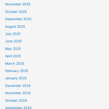
November 2025
October 2025
September 2025
August 2025
July 2025
June 2025
May 2025
April 2025
March 2025
February 2025
January 2025
December 2024
November 2024
October 2024
September 2024