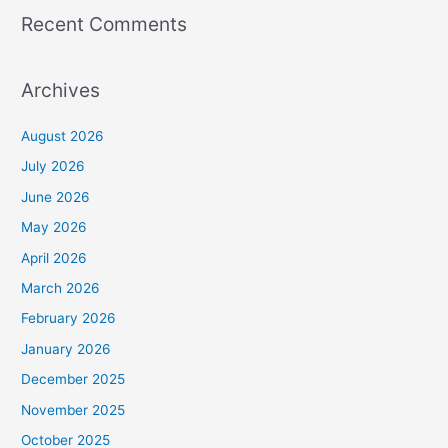
Recent Comments
Archives
August 2026
July 2026
June 2026
May 2026
April 2026
March 2026
February 2026
January 2026
December 2025
November 2025
October 2025