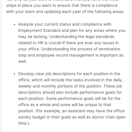
steps in place you want to ensure that there is compliance
with your team and updating each year of the following areas:
Analyze your current status and compliance with
Employment Standard and plan for any areas where you
may be lacking. Understanding the legal standards
related to HR is crucial if there are ever any issues in
your office. Understanding the process of termination
step and employee record management is important as
well.
Develop clear job descriptions for each position in the
office, which will include the tasks involved in the daily,
weekly and monthly portions of the position. These job
descriptions should also include performance goals for
each position. Some performance goals will be for the
office as a whole and some will be unique to that
position. (For example, an assistant may have the office
sundry budget in their goals as well as doctor chair open
time.)