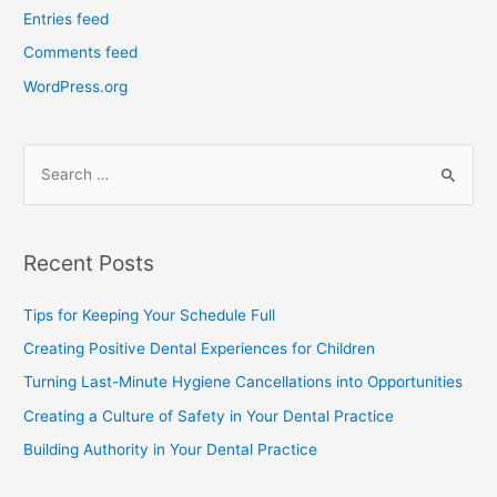
Entries feed
Comments feed
WordPress.org
Recent Posts
Tips for Keeping Your Schedule Full
Creating Positive Dental Experiences for Children
Turning Last-Minute Hygiene Cancellations into Opportunities
Creating a Culture of Safety in Your Dental Practice
Building Authority in Your Dental Practice