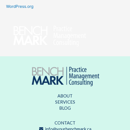
WordPress.org
ABOUT
SERVICES
BLOG
CONTACT
info@yourbenchmark.ca