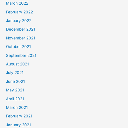
March 2022
February 2022
January 2022
December 2021
November 2021
October 2021
September 2021
August 2021
July 2021
June 2021
May 2021
April 2021
March 2021
February 2021
January 2021