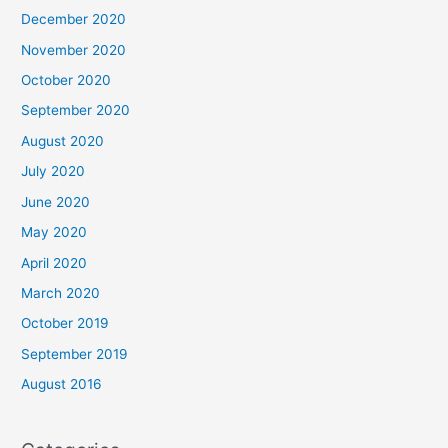
December 2020
November 2020
October 2020
September 2020
August 2020
July 2020
June 2020
May 2020
April 2020
March 2020
October 2019
September 2019
August 2016