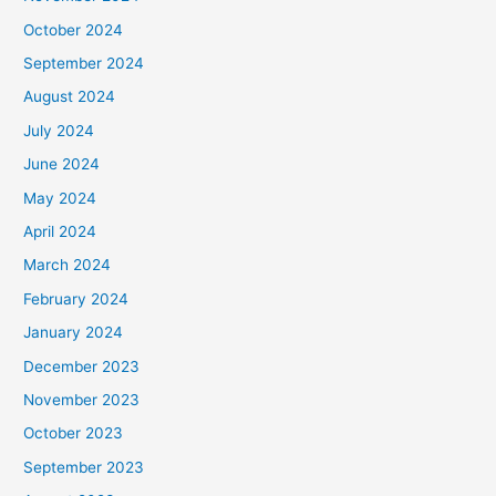
October 2024
September 2024
August 2024
July 2024
June 2024
May 2024
April 2024
March 2024
February 2024
January 2024
December 2023
November 2023
October 2023
September 2023