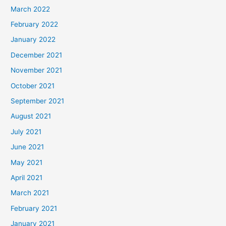
March 2022
February 2022
January 2022
December 2021
November 2021
October 2021
September 2021
August 2021
July 2021
June 2021
May 2021
April 2021
March 2021
February 2021
January 2021