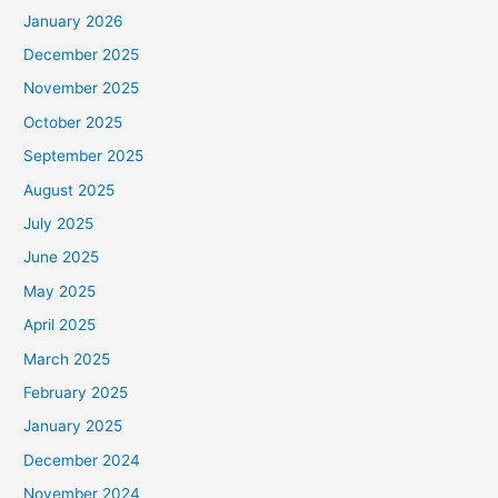
January 2026
December 2025
November 2025
October 2025
September 2025
August 2025
July 2025
June 2025
May 2025
April 2025
March 2025
February 2025
January 2025
December 2024
November 2024