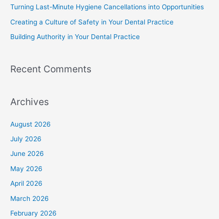
Turning Last-Minute Hygiene Cancellations into Opportunities
Creating a Culture of Safety in Your Dental Practice
Building Authority in Your Dental Practice
Recent Comments
Archives
August 2026
July 2026
June 2026
May 2026
April 2026
March 2026
February 2026