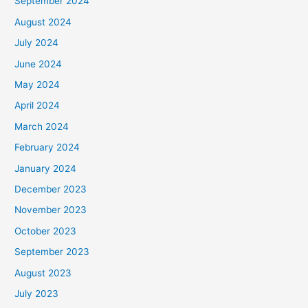
September 2024
August 2024
July 2024
June 2024
May 2024
April 2024
March 2024
February 2024
January 2024
December 2023
November 2023
October 2023
September 2023
August 2023
July 2023