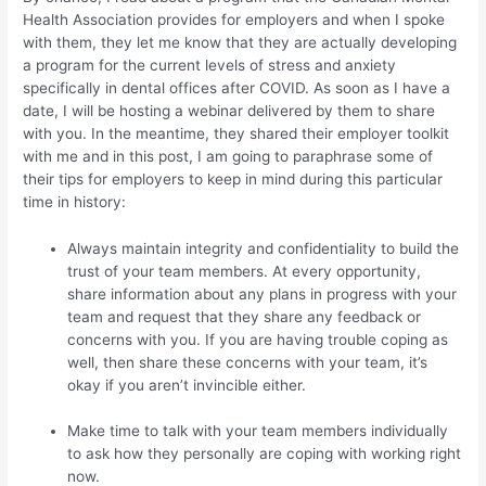
Health Association provides for employers and when I spoke
with them, they let me know that they are actually developing
a program for the current levels of stress and anxiety
specifically in dental offices after COVID. As soon as I have a
date, I will be hosting a webinar delivered by them to share
with you. In the meantime, they shared their employer toolkit
with me and in this post, I am going to paraphrase some of
their tips for employers to keep in mind during this particular
time in history:
Always maintain integrity and confidentiality to build the
trust of your team members. At every opportunity,
share information about any plans in progress with your
team and request that they share any feedback or
concerns with you. If you are having trouble coping as
well, then share these concerns with your team, it’s
okay if you aren’t invincible either.
Make time to talk with your team members individually
to ask how they personally are coping with working right
now.