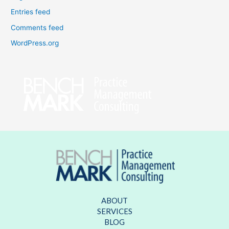
Entries feed
Comments feed
WordPress.org
ABOUT
SERVICES
BLOG