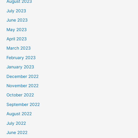
August 2023
July 2023
June 2023
May 2023
April 2023
March 2023
February 2023
January 2023
December 2022
November 2022
October 2022
September 2022
August 2022
July 2022
June 2022