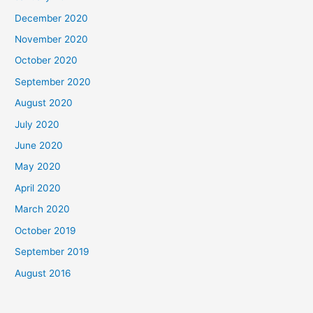
December 2020
November 2020
October 2020
September 2020
August 2020
July 2020
June 2020
May 2020
April 2020
March 2020
October 2019
September 2019
August 2016