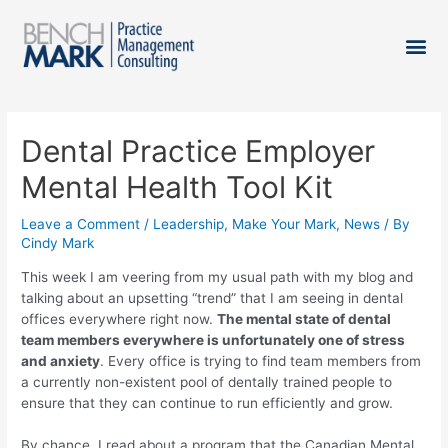
Dental Practice Employer
Mental Health Tool Kit
Leave a Comment
/
Leadership
,
Make Your Mark
,
News
/ By
Cindy Mark
This week I am veering from my usual path with my blog and
talking about an upsetting “trend” that I am seeing in dental
offices everywhere right now.
The mental state of dental
team members everywhere is unfortunately one of stress
and anxiety
. Every office is trying to find team members from
a currently non-existent pool of dentally trained people to
ensure that they can continue to run efficiently and grow.
By chance, I read about a program that the Canadian Mental