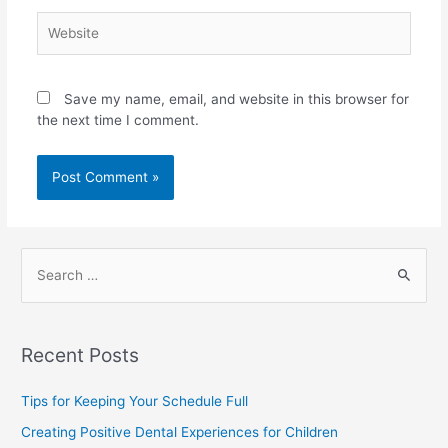
Save my name, email, and website in this browser for
the next time I comment.
Recent Posts
Tips for Keeping Your Schedule Full
Creating Positive Dental Experiences for Children