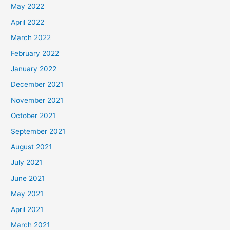
May 2022
April 2022
March 2022
February 2022
January 2022
December 2021
November 2021
October 2021
September 2021
August 2021
July 2021
June 2021
May 2021
April 2021
March 2021