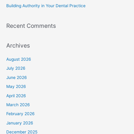
Building Authority in Your Dental Practice
Recent Comments
Archives
August 2026
July 2026
June 2026
May 2026
April 2026
March 2026
February 2026
January 2026
December 2025