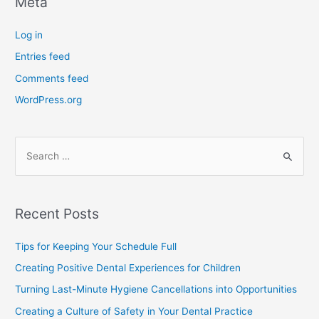
Meta
Log in
Entries feed
Comments feed
WordPress.org
Recent Posts
Tips for Keeping Your Schedule Full
Creating Positive Dental Experiences for Children
Turning Last-Minute Hygiene Cancellations into Opportunities
Creating a Culture of Safety in Your Dental Practice