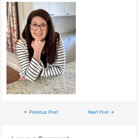
←
Previous Post
Next Post
→