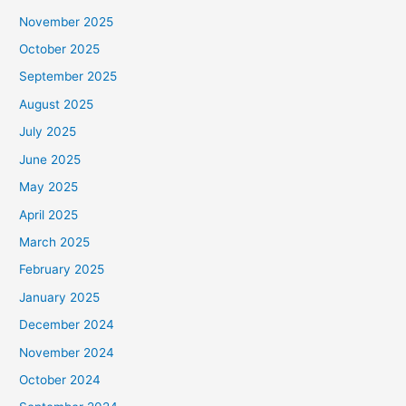
November 2025
October 2025
September 2025
August 2025
July 2025
June 2025
May 2025
April 2025
March 2025
February 2025
January 2025
December 2024
November 2024
October 2024