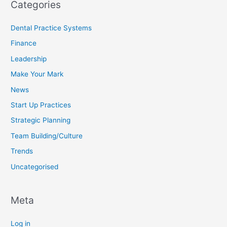
Categories
Dental Practice Systems
Finance
Leadership
Make Your Mark
News
Start Up Practices
Strategic Planning
Team Building/Culture
Trends
Uncategorised
Meta
Log in