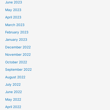
June 2023
May 2023
April 2023
March 2023
February 2023
January 2023
December 2022
November 2022
October 2022
September 2022
August 2022
July 2022
June 2022
May 2022
April 2022