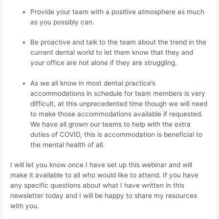
Provide your team with a positive atmosphere as much
as you possibly can.
Be proactive and talk to the team about the trend in the
current dental world to let them know that they and
your office are not alone if they are struggling.
As we all know in most dental practice’s
accommodations in schedule for team members is very
difficult, at this unprecedented time though we will need
to make those accommodations available if requested.
We have all grown our teams to help with the extra
duties of COVID, this is accommodation is beneficial to
the mental health of all.
I will let you know once I have set up this webinar and will
make it available to all who would like to attend. If you have
any specific questions about what I have written in this
newsletter today and I will be happy to share my resources
with you.