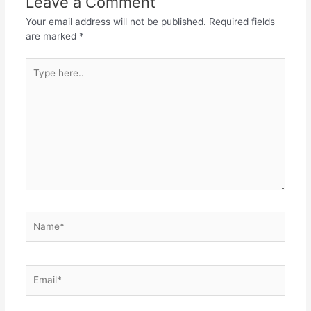
Leave a Comment
Your email address will not be published.
Required fields
are marked
*