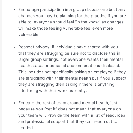
Encourage participation in a group discussion about any
changes you may be planning for the practice if you are
able to, everyone should feel “in the know” as changes
will make those feeling vulnerable feel even more
vulnerable.
Respect privacy, if individuals have shared with you
that they are struggling be sure not to disclose this in
larger group settings, not everyone wants their mental
health status or personal accommodations disclosed.
This includes not specifically asking an employee if they
are struggling with their mental health but if you suspect
they are struggling then asking if there is anything
interfering with their work currently.
Educate the rest of team around mental health, just
because you “get it” does not mean that everyone on
your team will. Provide the team with a list of resources
and professional support that they can reach out to if
needed.