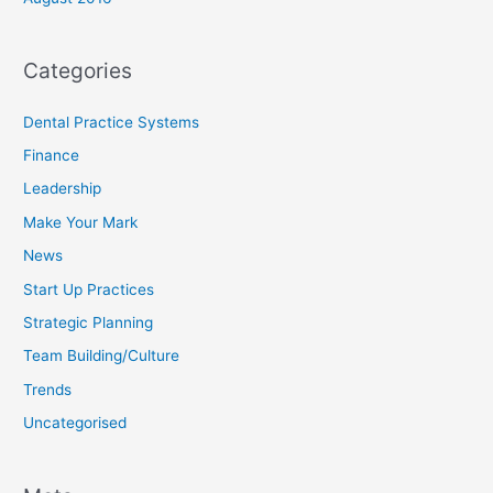
Categories
Dental Practice Systems
Finance
Leadership
Make Your Mark
News
Start Up Practices
Strategic Planning
Team Building/Culture
Trends
Uncategorised