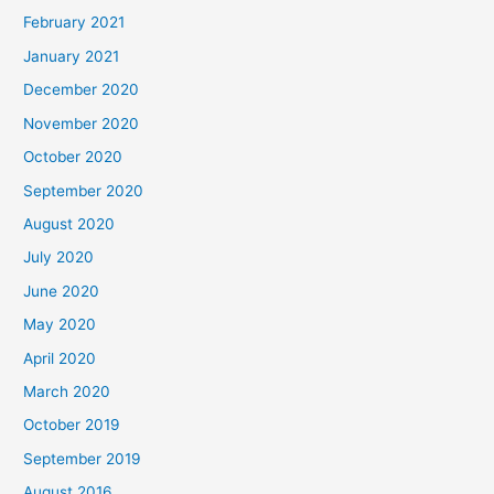
February 2021
January 2021
December 2020
November 2020
October 2020
September 2020
August 2020
July 2020
June 2020
May 2020
April 2020
March 2020
October 2019
September 2019
August 2016