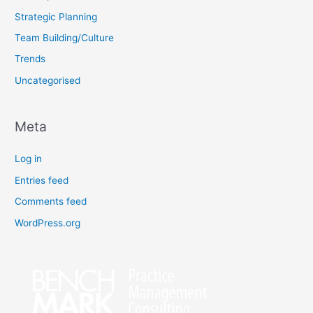
Strategic Planning
Team Building/Culture
Trends
Uncategorised
Meta
Log in
Entries feed
Comments feed
WordPress.org