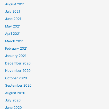
August 2021
July 2021
June 2021
May 2021
April 2021
March 2021
February 2021
January 2021
December 2020
November 2020
October 2020
September 2020
August 2020
July 2020
June 2020