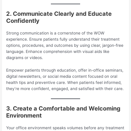
2. Communicate Clearly and Educate
Confidently
Strong communication is a cornerstone of the WOW
experience. Ensure patients fully understand their treatment
options, procedures, and outcomes by using clear, jargon-free
language. Enhance comprehension with visual aids like
diagrams or videos.
Empower patients through education, offer in-office seminars,
digital newsletters, or social media content focused on oral
health tips and preventive care. When patients feel informed,
they’re more confident, engaged, and satisfied with their care.
3. Create a Comfortable and Welcoming
Environment
Your office environment speaks volumes before any treatment