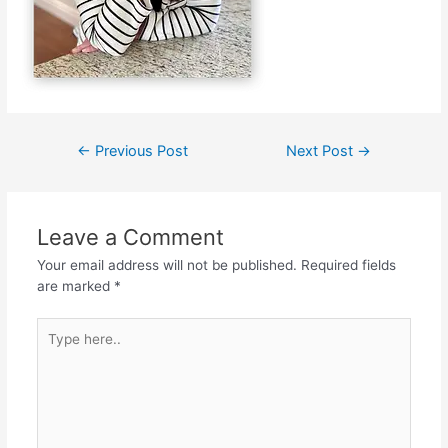
←
Previous Post
Next Post
→
Leave a Comment
Your email address will not be published.
Required fields
are marked
*