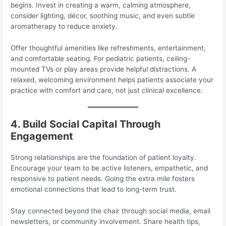
begins. Invest in creating a warm, calming atmosphere,
consider lighting, décor, soothing music, and even subtle
aromatherapy to reduce anxiety.
Offer thoughtful amenities like refreshments, entertainment,
and comfortable seating. For pediatric patients, ceiling-
mounted TVs or play areas provide helpful distractions. A
relaxed, welcoming environment helps patients associate your
practice with comfort and care, not just clinical excellence.
4. Build Social Capital Through
Engagement
Strong relationships are the foundation of patient loyalty.
Encourage your team to be active listeners, empathetic, and
responsive to patient needs. Going the extra mile fosters
emotional connections that lead to long-term trust.
Stay connected beyond the chair through social media, email
newsletters, or community involvement. Share health tips,