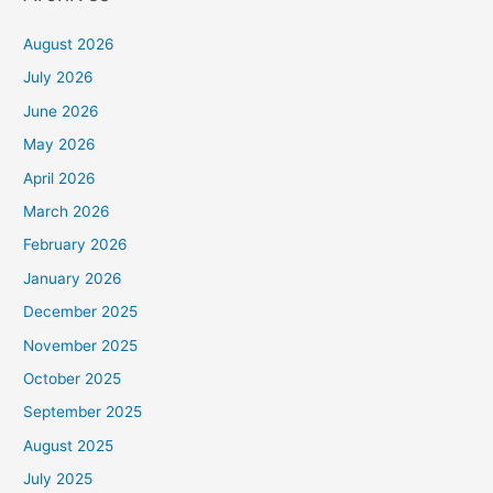
August 2026
July 2026
June 2026
May 2026
April 2026
March 2026
February 2026
January 2026
December 2025
November 2025
October 2025
September 2025
August 2025
July 2025