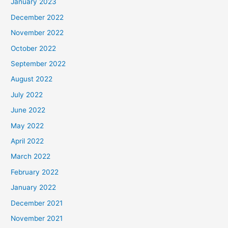
January 2023
December 2022
November 2022
October 2022
September 2022
August 2022
July 2022
June 2022
May 2022
April 2022
March 2022
February 2022
January 2022
December 2021
November 2021