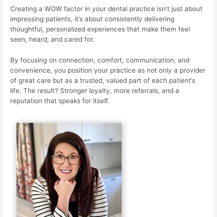
Creating a WOW factor in your dental practice isn’t just about
impressing patients, it’s about consistently delivering
thoughtful, personalized experiences that make them feel
seen, heard, and cared for.
By focusing on connection, comfort, communication, and
convenience, you position your practice as not only a provider
of great care but as a trusted, valued part of each patient’s
life. The result? Stronger loyalty, more referrals, and a
reputation that speaks for itself.