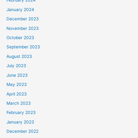
February 2024
January 2024
December 2023
November 2023
October 2023
September 2023
August 2023
July 2023
June 2023
May 2023
April 2023
March 2023
February 2023
January 2023
December 2022