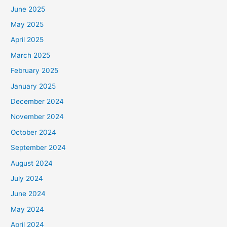
June 2025
May 2025
April 2025
March 2025
February 2025
January 2025
December 2024
November 2024
October 2024
September 2024
August 2024
July 2024
June 2024
May 2024
April 2024