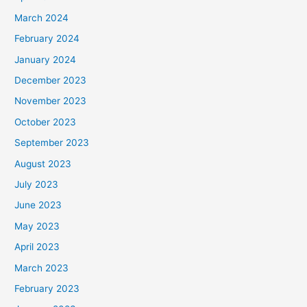
March 2024
February 2024
January 2024
December 2023
November 2023
October 2023
September 2023
August 2023
July 2023
June 2023
May 2023
April 2023
March 2023
February 2023