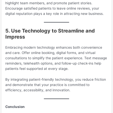
highlight team members, and promote patient stories.
Encourage satisfied patients to leave online reviews, your
digital reputation plays a key role in attracting new business.
5. Use Technology to Streamline and
Impress
Embracing modern technology enhances both convenience
and care. Offer online booking, digital forms, and virtual
consultations to simplify the patient experience. Text message
reminders, telehealth options, and follow-up check-ins help
patients feel supported at every stage.
By integrating patient-friendly technology, you reduce friction
and demonstrate that your practice is committed to
efficiency, accessibility, and innovation.
Conclusion