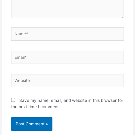
Save my name, email, and website in this browser for
the next time I comment.