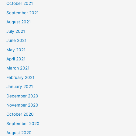
October 2021
September 2021
August 2021
July 2021
June 2021
May 2021
April 2021
March 2021
February 2021
January 2021
December 2020
November 2020
October 2020
September 2020
August 2020