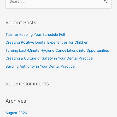
Recent Posts
Tips for Keeping Your Schedule Full
Creating Positive Dental Experiences for Children
Turning Last-Minute Hygiene Cancellations into Opportunities
Creating a Culture of Safety in Your Dental Practice
Building Authority in Your Dental Practice
Recent Comments
Archives
August 2026