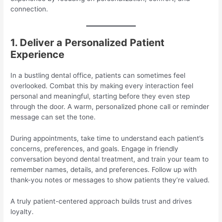
connection.
1. Deliver a Personalized Patient
Experience
In a bustling dental office, patients can sometimes feel
overlooked. Combat this by making every interaction feel
personal and meaningful, starting before they even step
through the door. A warm, personalized phone call or reminder
message can set the tone.
During appointments, take time to understand each patient’s
concerns, preferences, and goals. Engage in friendly
conversation beyond dental treatment, and train your team to
remember names, details, and preferences. Follow up with
thank-you notes or messages to show patients they’re valued.
A truly patient-centered approach builds trust and drives
loyalty.