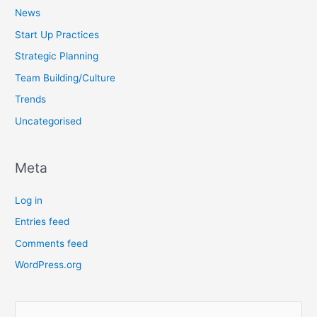
News
Start Up Practices
Strategic Planning
Team Building/Culture
Trends
Uncategorised
Meta
Log in
Entries feed
Comments feed
WordPress.org