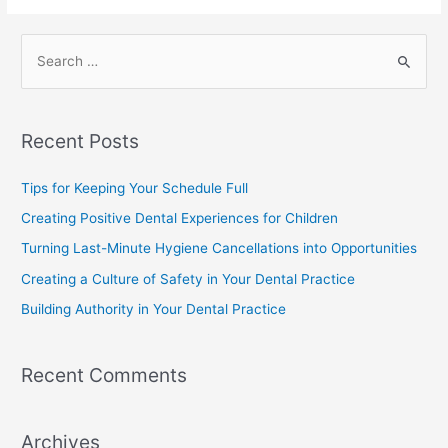
Recent Posts
Tips for Keeping Your Schedule Full
Creating Positive Dental Experiences for Children
Turning Last-Minute Hygiene Cancellations into Opportunities
Creating a Culture of Safety in Your Dental Practice
Building Authority in Your Dental Practice
Recent Comments
Archives