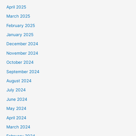
April 2025
March 2025
February 2025
January 2025
December 2024
November 2024
October 2024
September 2024
August 2024
July 2024
June 2024
May 2024
April 2024
March 2024