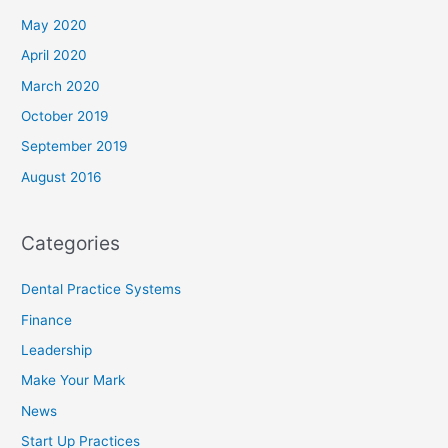
May 2020
April 2020
March 2020
October 2019
September 2019
August 2016
Categories
Dental Practice Systems
Finance
Leadership
Make Your Mark
News
Start Up Practices