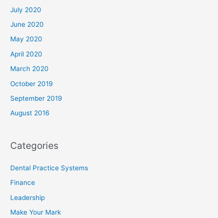
July 2020
June 2020
May 2020
April 2020
March 2020
October 2019
September 2019
August 2016
Categories
Dental Practice Systems
Finance
Leadership
Make Your Mark