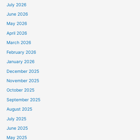
July 2026
June 2026
May 2026
April 2026
March 2026
February 2026
January 2026
December 2025
November 2025
October 2025
September 2025
August 2025
July 2025
June 2025
May 2025