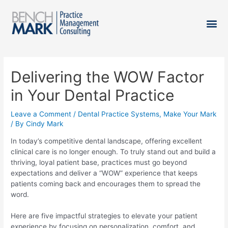
Delivering the WOW Factor
in Your Dental Practice
Leave a Comment
/
Dental Practice Systems
,
Make Your Mark
/ By
Cindy Mark
In today’s competitive dental landscape, offering excellent
clinical care is no longer enough. To truly stand out and build a
thriving, loyal patient base, practices must go beyond
expectations and deliver a “WOW” experience that keeps
patients coming back and encourages them to spread the
word.
Here are five impactful strategies to elevate your patient
experience by focusing on personalization, comfort, and