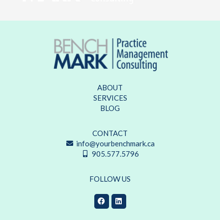
ABOUT
SERVICES
BLOG
CONTACT
info@yourbenchmark.ca
905.577.5796
FOLLOW US