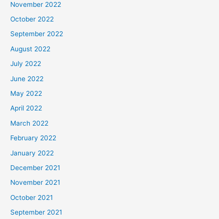
November 2022
October 2022
September 2022
August 2022
July 2022
June 2022
May 2022
April 2022
March 2022
February 2022
January 2022
December 2021
November 2021
October 2021
September 2021