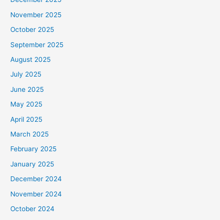
November 2025
October 2025
September 2025
August 2025
July 2025
June 2025
May 2025
April 2025
March 2025
February 2025
January 2025
December 2024
November 2024
October 2024