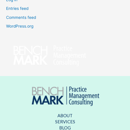
Entries feed
Comments feed
WordPress.org
ABOUT
SERVICES
BLOG