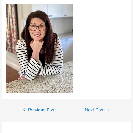
←
Previous Post
Next Post
→