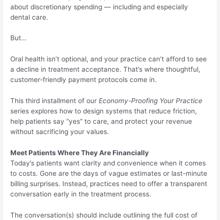
about discretionary spending — including and especially
dental care.
But…
Oral health isn’t optional, and your practice can’t afford to see
a decline in treatment acceptance. That’s where thoughtful,
customer-friendly payment protocols come in.
This third installment of our
Economy-Proofing Your Practice
series explores how to design systems that reduce friction,
help patients say “yes” to care, and protect your revenue
without sacrificing your values.
Meet Patients Where They Are Financially
Today’s patients want clarity and convenience when it comes
to costs. Gone are the days of vague estimates or last-minute
billing surprises. Instead, practices need to offer a transparent
conversation early in the treatment process.
The conversation(s) should include outlining the full cost of