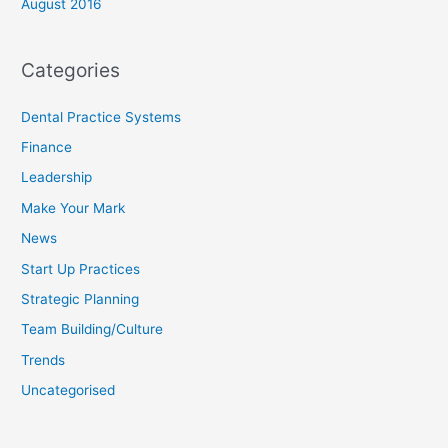
August 2016
Categories
Dental Practice Systems
Finance
Leadership
Make Your Mark
News
Start Up Practices
Strategic Planning
Team Building/Culture
Trends
Uncategorised