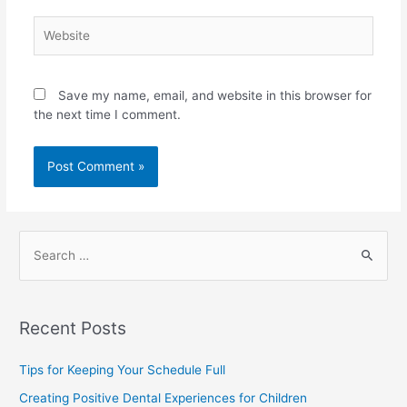
Save my name, email, and website in this browser for
the next time I comment.
Recent Posts
Tips for Keeping Your Schedule Full
Creating Positive Dental Experiences for Children