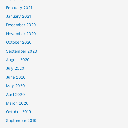
February 2021
January 2021
December 2020
November 2020
October 2020
September 2020
August 2020
July 2020
June 2020
May 2020
April 2020
March 2020
October 2019
September 2019