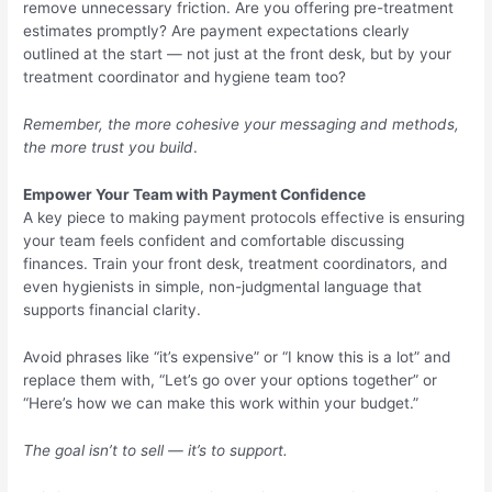
remove unnecessary friction. Are you offering pre-treatment
estimates promptly? Are payment expectations clearly
outlined at the start — not just at the front desk, but by your
treatment coordinator and hygiene team too?
Remember, the more cohesive your messaging and methods,
the more trust you build
.
Empower Your Team with Payment Confidence
A key piece to making payment protocols effective is ensuring
your team feels confident and comfortable discussing
finances. Train your front desk, treatment coordinators, and
even hygienists in simple, non-judgmental language that
supports financial clarity.
Avoid phrases like “it’s expensive” or “I know this is a lot” and
replace them with, “Let’s go over your options together” or
“Here’s how we can make this work within your budget.”
The goal isn’t to sell — it’s to support.