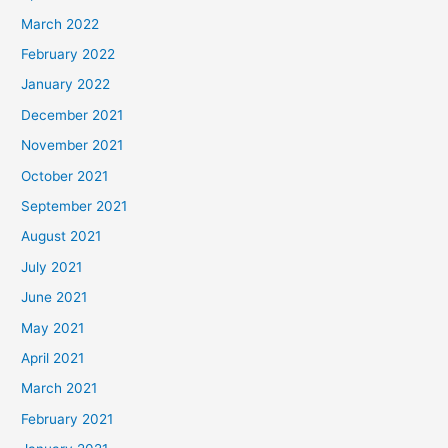
March 2022
February 2022
January 2022
December 2021
November 2021
October 2021
September 2021
August 2021
July 2021
June 2021
May 2021
April 2021
March 2021
February 2021