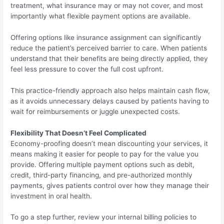
treatment, what insurance may or may not cover, and most
importantly what flexible payment options are available.
Offering options like insurance assignment can significantly
reduce the patient’s perceived barrier to care. When patients
understand that their benefits are being directly applied, they
feel less pressure to cover the full cost upfront.
This practice-friendly approach also helps maintain cash flow,
as it avoids unnecessary delays caused by patients having to
wait for reimbursements or juggle unexpected costs.
Flexibility That Doesn’t Feel Complicated
Economy-proofing doesn’t mean discounting your services, it
means making it easier for people to pay for the value you
provide. Offering multiple payment options such as debit,
credit, third-party financing, and pre-authorized monthly
payments, gives patients control over how they manage their
investment in oral health.
To go a step further, review your internal billing policies to