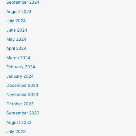
September 2024
August 2024
July 2024
June 2024
May 2024
April 2024
March 2024
February 2024
January 2024
December 2023
November 2023
October 2023
September 2023
August 2023
July 2023