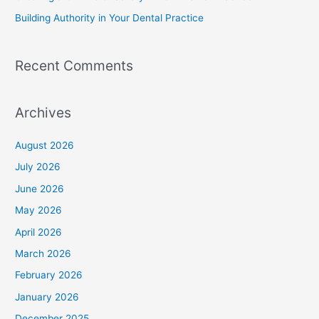
Building Authority in Your Dental Practice
Recent Comments
Archives
August 2026
July 2026
June 2026
May 2026
April 2026
March 2026
February 2026
January 2026
December 2025