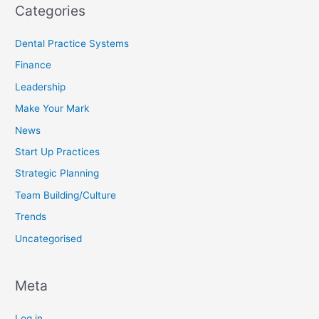
Categories
Dental Practice Systems
Finance
Leadership
Make Your Mark
News
Start Up Practices
Strategic Planning
Team Building/Culture
Trends
Uncategorised
Meta
Log in