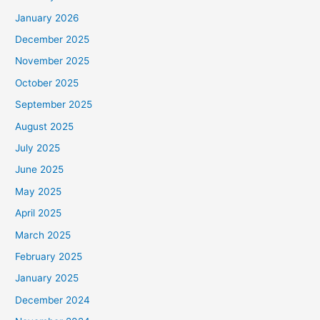
January 2026
December 2025
November 2025
October 2025
September 2025
August 2025
July 2025
June 2025
May 2025
April 2025
March 2025
February 2025
January 2025
December 2024