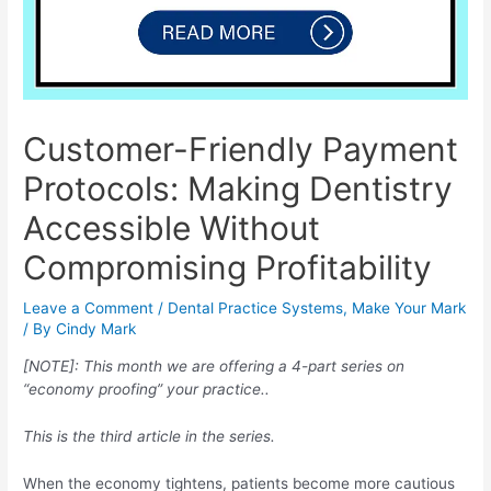
Customer-Friendly Payment
Protocols: Making Dentistry
Accessible Without
Compromising Profitability
Leave a Comment
/
Dental Practice Systems
,
Make Your Mark
/ By
Cindy Mark
[NOTE]: This month we are offering a 4-part series on
“economy proofing” your practice..
This is the third article in the series.
When the economy tightens, patients become more cautious