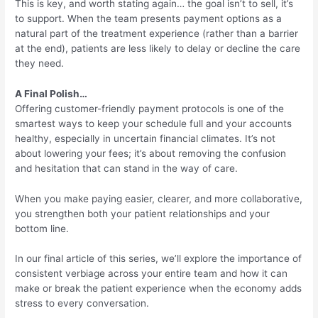
This is key, and worth stating again… the goal isn’t to sell, it’s
to support. When the team presents payment options as a
natural part of the treatment experience (rather than a barrier
at the end), patients are less likely to delay or decline the care
they need.
A Final Polish…
Offering customer-friendly payment protocols is one of the
smartest ways to keep your schedule full and your accounts
healthy, especially in uncertain financial climates. It’s not
about lowering your fees; it’s about removing the confusion
and hesitation that can stand in the way of care.
When you make paying easier, clearer, and more collaborative,
you strengthen both your patient relationships and your
bottom line.
In our final article of this series, we’ll explore the importance of
consistent verbiage across your entire team and how it can
make or break the patient experience when the economy adds
stress to every conversation.