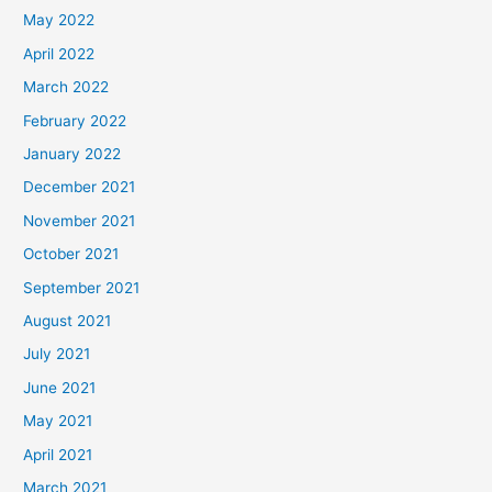
May 2022
April 2022
March 2022
February 2022
January 2022
December 2021
November 2021
October 2021
September 2021
August 2021
July 2021
June 2021
May 2021
April 2021
March 2021