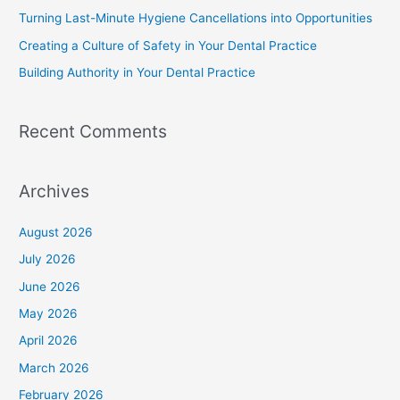
Turning Last-Minute Hygiene Cancellations into Opportunities
Creating a Culture of Safety in Your Dental Practice
Building Authority in Your Dental Practice
Recent Comments
Archives
August 2026
July 2026
June 2026
May 2026
April 2026
March 2026
February 2026