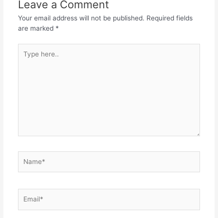
Leave a Comment
Your email address will not be published.
Required fields
are marked
*