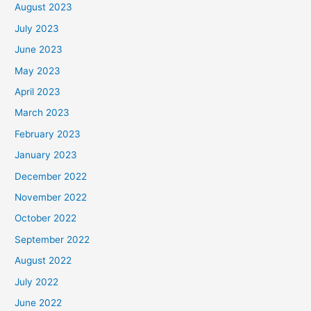
August 2023
July 2023
June 2023
May 2023
April 2023
March 2023
February 2023
January 2023
December 2022
November 2022
October 2022
September 2022
August 2022
July 2022
June 2022