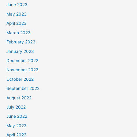
June 2023
May 2023
April 2023
March 2023
February 2023
January 2023
December 2022
November 2022
October 2022
September 2022
August 2022
July 2022
June 2022
May 2022
April 2022