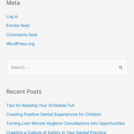
Meta
Log in
Entries feed
Comments feed
WordPress.org
Recent Posts
Tips for Keeping Your Schedule Full
Creating Positive Dental Experiences for Children
Turning Last-Minute Hygiene Cancellations into Opportunities
Creating a Culture of Safety in Your Dental Practice