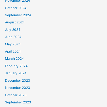
November 2024
October 2024
September 2024
August 2024
July 2024
June 2024
May 2024
April 2024
March 2024
February 2024
January 2024
December 2023
November 2023
October 2023
September 2023