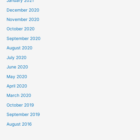
January 2021
December 2020
November 2020
October 2020
September 2020
August 2020
July 2020
June 2020
May 2020
April 2020
March 2020
October 2019
September 2019
August 2016