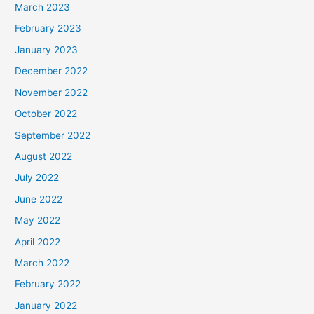
March 2023
February 2023
January 2023
December 2022
November 2022
October 2022
September 2022
August 2022
July 2022
June 2022
May 2022
April 2022
March 2022
February 2022
January 2022