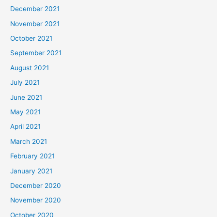
December 2021
November 2021
October 2021
September 2021
August 2021
July 2021
June 2021
May 2021
April 2021
March 2021
February 2021
January 2021
December 2020
November 2020
October 2020