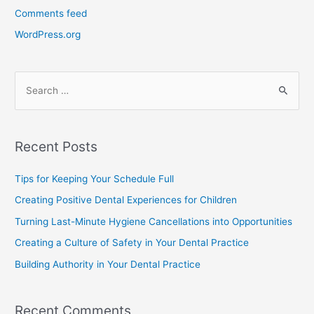
Comments feed
WordPress.org
Recent Posts
Tips for Keeping Your Schedule Full
Creating Positive Dental Experiences for Children
Turning Last-Minute Hygiene Cancellations into Opportunities
Creating a Culture of Safety in Your Dental Practice
Building Authority in Your Dental Practice
Recent Comments