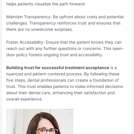
helps patients visualize the path forward.
Maintain Transparency: Be upfront about costs and potential
challenges. Transparency reinforces trust and ensures that
there are no unwelcome surprises.
Foster Accessibility: Ensure that the patient knows they can
reach out with any further questions or concerns. This open-
door policy fosters ongoing trust and accessibility.
Building trust for successful treatment acceptance
is a
nuanced and patient-centered process. By following these
five steps, dental professionals can create a foundation of
trust. This trust enables patients to make informed decisions
about their dental care, enhancing their satisfaction and
overall experience.