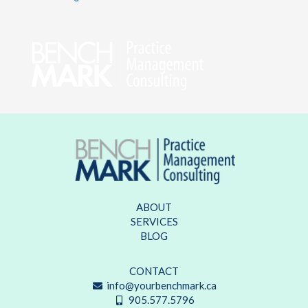
ABOUT
SERVICES
BLOG
CONTACT
info@yourbenchmark.ca
905.577.5796