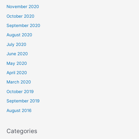
November 2020
October 2020
September 2020
August 2020
July 2020
June 2020
May 2020
April 2020
March 2020
October 2019
September 2019
August 2016
Categories