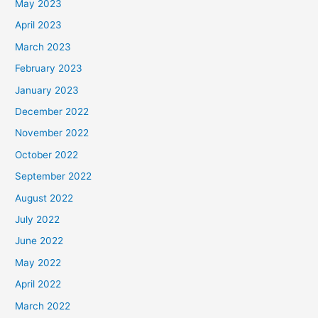
May 2023
April 2023
March 2023
February 2023
January 2023
December 2022
November 2022
October 2022
September 2022
August 2022
July 2022
June 2022
May 2022
April 2022
March 2022