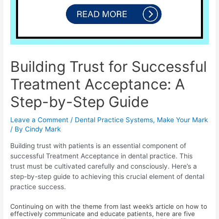
Building Trust for Successful
Treatment Acceptance: A
Step-by-Step Guide
Leave a Comment
/
Dental Practice Systems
,
Make Your Mark
/ By
Cindy Mark
Building trust with patients is an essential component of
successful Treatment Acceptance in dental practice. This
trust must be cultivated carefully and consciously. Here’s a
step-by-step guide to achieving this crucial element of dental
practice success.
Continuing on with the theme from last week’s article on how to
effectively communicate and educate patients, here are five