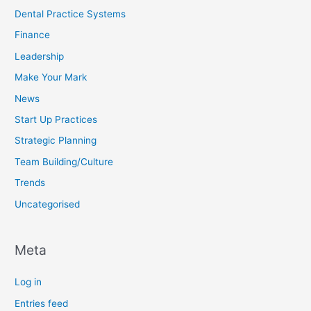
Dental Practice Systems
Finance
Leadership
Make Your Mark
News
Start Up Practices
Strategic Planning
Team Building/Culture
Trends
Uncategorised
Meta
Log in
Entries feed