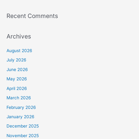
Recent Comments
Archives
August 2026
July 2026
June 2026
May 2026
April 2026
March 2026
February 2026
January 2026
December 2025
November 2025