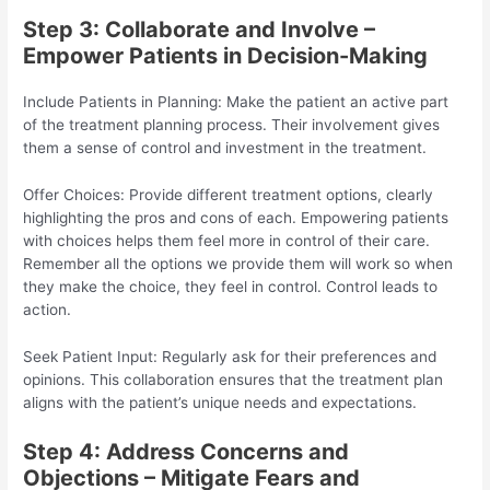
Step 3: Collaborate and Involve –
Empower Patients in Decision-Making
Include Patients in Planning: Make the patient an active part
of the treatment planning process. Their involvement gives
them a sense of control and investment in the treatment.
Offer Choices: Provide different treatment options, clearly
highlighting the pros and cons of each. Empowering patients
with choices helps them feel more in control of their care.
Remember all the options we provide them will work so when
they make the choice, they feel in control. Control leads to
action.
Seek Patient Input: Regularly ask for their preferences and
opinions. This collaboration ensures that the treatment plan
aligns with the patient’s unique needs and expectations.
Step 4: Address Concerns and
Objections – Mitigate Fears and