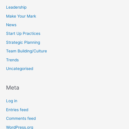
Leadership
Make Your Mark
News
Start Up Practices
Strategic Planning
Team Building/Culture
Trends
Uncategorised
Meta
Log in
Entries feed
Comments feed
WordPress.org