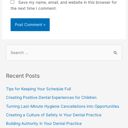
Save my name, email, and website in this browser for
the next time I comment.
Recent Posts
Tips for Keeping Your Schedule Full
Creating Positive Dental Experiences for Children
Turning Last-Minute Hygiene Cancellations into Opportunities
Creating a Culture of Safety in Your Dental Practice
Building Authority in Your Dental Practice