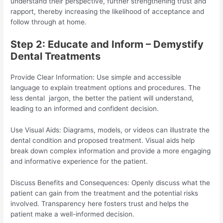
understand their perspective, further strengthening trust and
rapport, thereby increasing the likelihood of acceptance and
follow through at home.
Step 2: Educate and Inform – Demystify
Dental Treatments
Provide Clear Information: Use simple and accessible
language to explain treatment options and procedures. The
less dental jargon, the better the patient will understand,
leading to an informed and confident decision.
Use Visual Aids: Diagrams, models, or videos can illustrate the
dental condition and proposed treatment. Visual aids help
break down complex information and provide a more engaging
and informative experience for the patient.
Discuss Benefits and Consequences: Openly discuss what the
patient can gain from the treatment and the potential risks
involved. Transparency here fosters trust and helps the
patient make a well-informed decision.