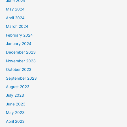
June 2024
May 2024
April 2024
March 2024
February 2024
January 2024
December 2023
November 2023
October 2023
September 2023
August 2023
July 2023
June 2023
May 2023
April 2023