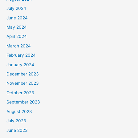
July 2024
June 2024
May 2024
April 2024
March 2024
February 2024
January 2024
December 2023
November 2023
October 2023
September 2023
August 2023
July 2023
June 2023