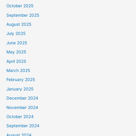
October 2025
September 2025
August 2025
July 2025
June 2025
May 2025
April 2025
March 2025
February 2025
January 2025
December 2024
November 2024
October 2024
September 2024
August 2024