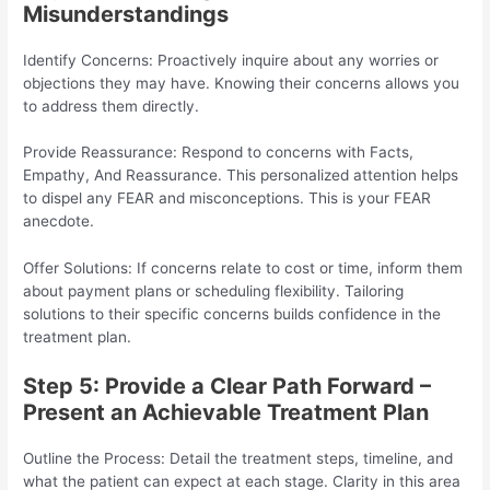
Misunderstandings
Identify Concerns: Proactively inquire about any worries or
objections they may have. Knowing their concerns allows you
to address them directly.
Provide Reassurance: Respond to concerns with Facts,
Empathy, And Reassurance. This personalized attention helps
to dispel any FEAR and misconceptions. This is your FEAR
anecdote.
Offer Solutions: If concerns relate to cost or time, inform them
about payment plans or scheduling flexibility. Tailoring
solutions to their specific concerns builds confidence in the
treatment plan.
Step 5: Provide a Clear Path Forward –
Present an Achievable Treatment Plan
Outline the Process: Detail the treatment steps, timeline, and
what the patient can expect at each stage. Clarity in this area