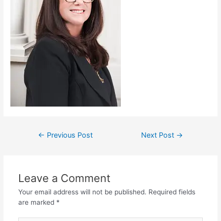
←
Previous Post
Next Post
→
Leave a Comment
Your email address will not be published.
Required fields
are marked
*