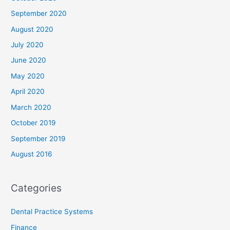
September 2020
August 2020
July 2020
June 2020
May 2020
April 2020
March 2020
October 2019
September 2019
August 2016
Categories
Dental Practice Systems
Finance