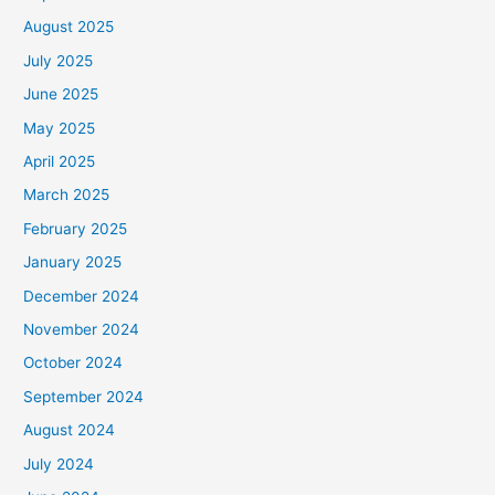
August 2025
July 2025
June 2025
May 2025
April 2025
March 2025
February 2025
January 2025
December 2024
November 2024
October 2024
September 2024
August 2024
July 2024