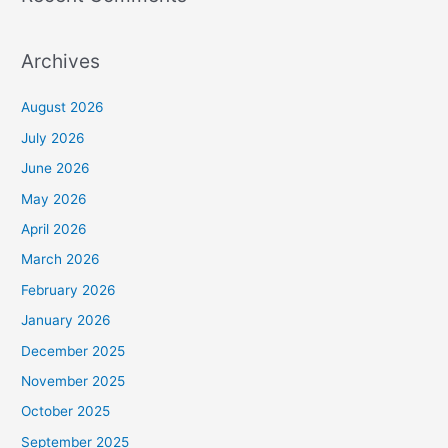
Archives
August 2026
July 2026
June 2026
May 2026
April 2026
March 2026
February 2026
January 2026
December 2025
November 2025
October 2025
September 2025