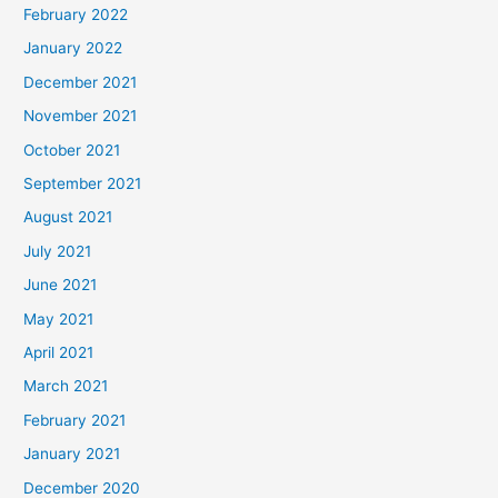
February 2022
January 2022
December 2021
November 2021
October 2021
September 2021
August 2021
July 2021
June 2021
May 2021
April 2021
March 2021
February 2021
January 2021
December 2020