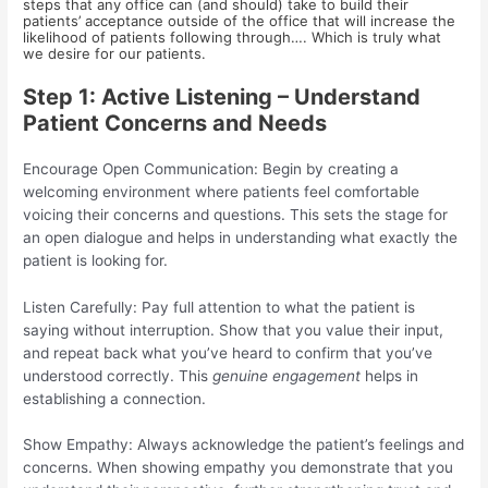
steps that any office can (and should) take to build their
patients’ acceptance outside of the office that will increase the
likelihood of patients following through…. Which is truly what
we desire for our patients.
Step 1: Active Listening – Understand
Patient Concerns and Needs
Encourage Open Communication: Begin by creating a
welcoming environment where patients feel comfortable
voicing their concerns and questions. This sets the stage for
an open dialogue and helps in understanding what exactly the
patient is looking for.
Listen Carefully: Pay full attention to what the patient is
saying without interruption. Show that you value their input,
and repeat back what you’ve heard to confirm that you’ve
understood correctly. This
genuine engagement
helps in
establishing a connection.
Show Empathy: Always acknowledge the patient’s feelings and
concerns. When showing empathy you demonstrate that you