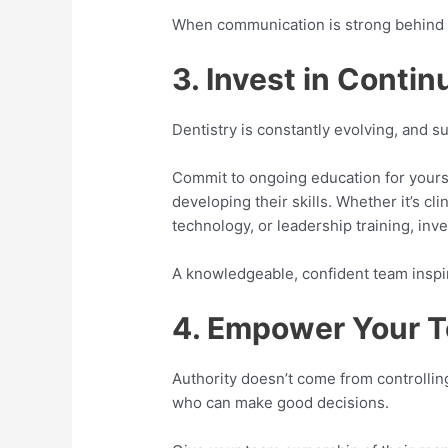
When communication is strong behind th
3. Invest in Conti
Dentistry is constantly evolving, and su
Commit to ongoing education for yours
developing their skills. Whether it’s cl
technology, or leadership training, inv
A knowledgeable, confident team inspir
4. Empower Your 
Authority doesn’t come from controlli
who can make good decisions.