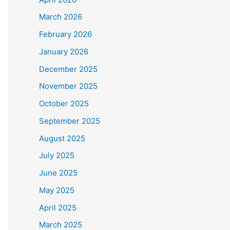
March 2026
February 2026
January 2026
December 2025
November 2025
October 2025
September 2025
August 2025
July 2025
June 2025
May 2025
April 2025
March 2025