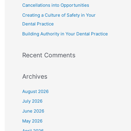
Cancellations into Opportunities
Creating a Culture of Safety in Your
Dental Practice
Building Authority in Your Dental Practice
Recent Comments
Archives
August 2026
July 2026
June 2026
May 2026
April 2026