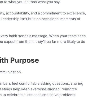
on to what you do than what you say.
ity, accountability, and a commitment to excellence,
 Leadership isn’t built on occasional moments of
d every habit sends a message. When your team sees
ou expect from them, they’ll be far more likely to do
ith Purpose
ommunication.
bers feel comfortable asking questions, sharing
eetings help keep everyone aligned, reinforce
es to celebrate successes and solve problems