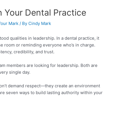
in Your Dental Practice
our Mark
/ By
Cindy Mark
od qualities in leadership. In a dental practice, it
 the room or reminding everyone who’s in charge.
ency, credibility, and trust.
eam members are looking for leadership. Both are
ery single day.
don’t demand respect—they create an environment
re seven ways to build lasting authority within your