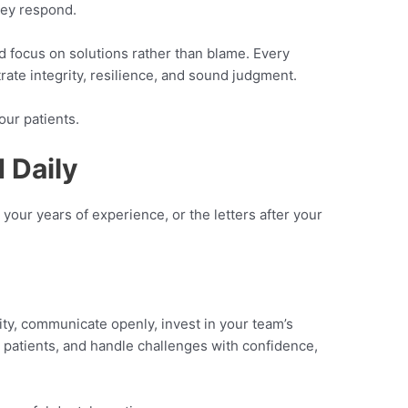
hey respond.
d focus on solutions rather than blame. Every
rate integrity, resilience, and sound judgment.
our patients.
 Daily
, your years of experience, or the letters after your
ity, communicate openly, invest in your team’s
patients, and handle challenges with confidence,