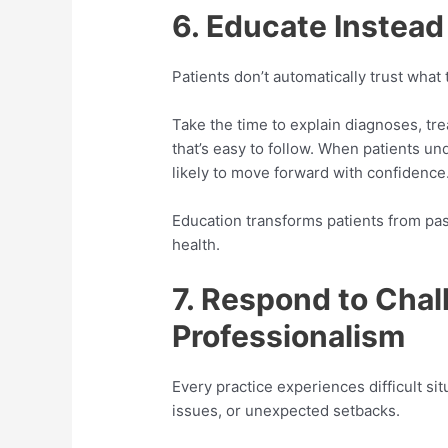
6. Educate Instead
Patients don’t automatically trust what
Take the time to explain diagnoses, tr
that’s easy to follow. When patients u
likely to move forward with confidence
Education transforms patients from pass
health.
7. Respond to Chal
Professionalism
Every practice experiences difficult si
issues, or unexpected setbacks.