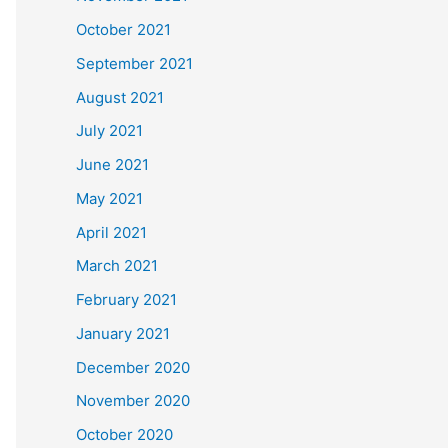
October 2021
September 2021
August 2021
July 2021
June 2021
May 2021
April 2021
March 2021
February 2021
January 2021
December 2020
November 2020
October 2020