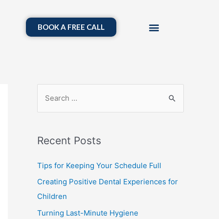
BOOK A FREE CALL
Recent Posts
Tips for Keeping Your Schedule Full
Creating Positive Dental Experiences for
Children
Turning Last-Minute Hygiene