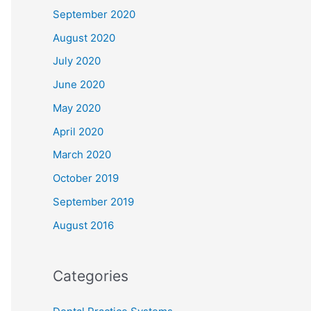
September 2020
August 2020
July 2020
June 2020
May 2020
April 2020
March 2020
October 2019
September 2019
August 2016
Categories