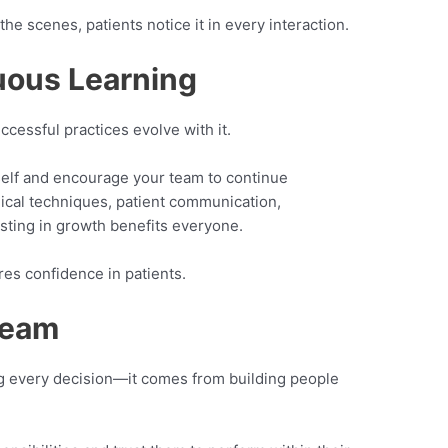
e scenes, patients notice it in every interaction.
nuous Learning
ccessful practices evolve with it.
elf and encourage your team to continue
inical techniques, patient communication,
esting in growth benefits everyone.
es confidence in patients.
Team
ng every decision—it comes from building people