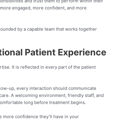
nsibilities and trust them to perform within their
more engaged, more confident, and more
rrounded by a capable team that works together
tional Patient Experience
ise. It is reflected in every part of the patient
follow-up, every interaction should communicate
are. A welcoming environment, friendly staff, and
 comfortable long before treatment begins.
e more confidence they’ll have in your