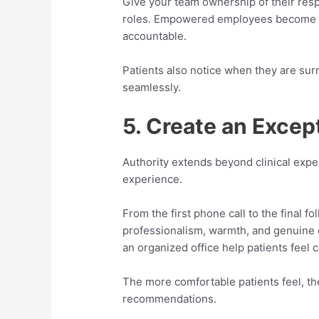
Give your team ownership of their respo
roles. Empowered employees become 
accountable.
Patients also notice when they are su
seamlessly.
5. Create an Excep
Authority extends beyond clinical expert
experience.
From the first phone call to the final 
professionalism, warmth, and genuine c
an organized office help patients feel
The more comfortable patients feel, th
recommendations.