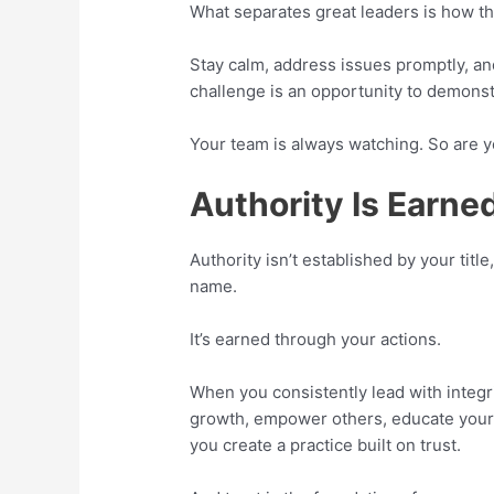
What separates great leaders is how t
Stay calm, address issues promptly, an
challenge is an opportunity to demonst
Your team is always watching. So are y
Authority Is Earned
Authority isn’t established by your title
name.
It’s earned through your actions.
When you consistently lead with integr
growth, empower others, educate your 
you create a practice built on trust.