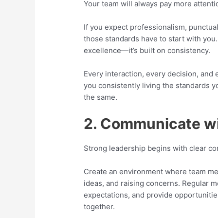
Your team will always pay more attenti
If you expect professionalism, punctual
those standards have to start with you.
excellence—it’s built on consistency.
Every interaction, every decision, an
you consistently living the standards y
the same.
2. Communicate w
Strong leadership begins with clear c
Create an environment where team mem
ideas, and raising concerns. Regular m
expectations, and provide opportuniti
together.