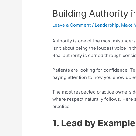
Building Authority 
Leave a Comment
/
Leadership
,
Make Y
Authority is one of the most misundersto
isn’t about being the loudest voice in
Real authority is earned through consist
Patients are looking for confidence. T
paying attention to how you show up ev
The most respected practice owners 
where respect naturally follows. Here a
practice.
1. Lead by Example