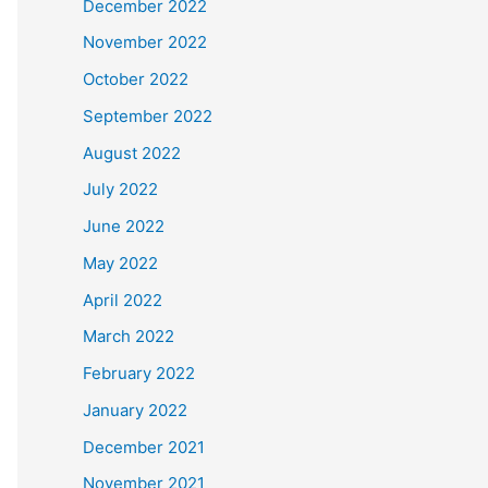
December 2022
November 2022
October 2022
September 2022
August 2022
July 2022
June 2022
May 2022
April 2022
March 2022
February 2022
January 2022
December 2021
November 2021