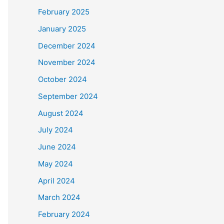
February 2025
January 2025
December 2024
November 2024
October 2024
September 2024
August 2024
July 2024
June 2024
May 2024
April 2024
March 2024
February 2024