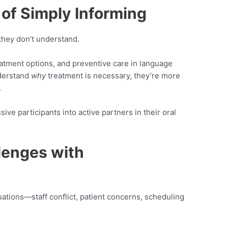
 of Simply Informing
 they don’t understand.
eatment options, and preventive care in language
nderstand
why
treatment is necessary, they’re more
.
ive participants into active partners in their oral
lenges with
tuations—staff conflict, patient concerns, scheduling