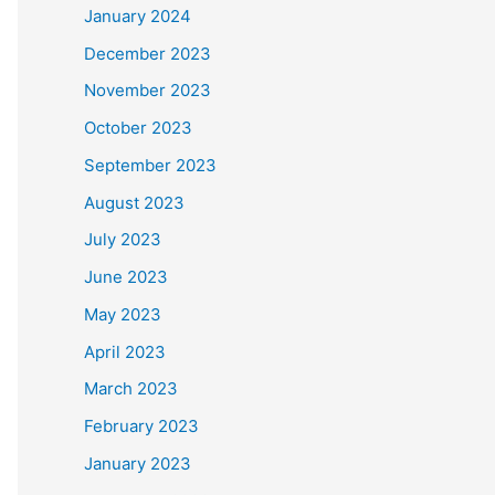
January 2024
December 2023
November 2023
October 2023
September 2023
August 2023
July 2023
June 2023
May 2023
April 2023
March 2023
February 2023
January 2023