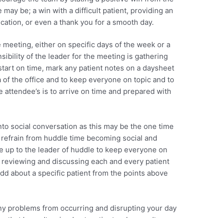
 may be; a win with a difficult patient, providing an
cation, or even a thank you for a smooth day.
 meeting, either on specific days of the week or a
ibility of the leader for the meeting is gathering
start on time, mark any patient notes on a daysheet
 of the office and to keep everyone on topic and to
the attendee’s is to arrive on time and prepared with
 into social conversation as this may be the one time
o refrain from huddle time becoming social and
 be up to the leader of huddle to keep everyone on
om reviewing and discussing each and every patient
 add about a specific patient from the points above
ny problems from occurring and disrupting your day