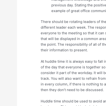
previous day. Stating the positive
example of great office communi
There should be rotating leaders of the
different leader each week. The respons
everyone to the meeting so that it can 
that will be displayed in a common area
the point. The responsibility of all of 
their information to present.
At huddle time it is always easy to fall
of the day that everyone is together s
consider it part of the workday. It will
track. You will also want to refrain fr
in every column, if there is nothing to
then they don’t need to be discussed.
Huddle time should be used to avoid a