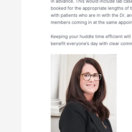
in advance. This would include lab case
booked for the appropriate lengths of t
with patients who are in with the Dr. 
members coming in at the same appoint
Keeping your huddle time efficient will 
benefit everyone’s day with clear com