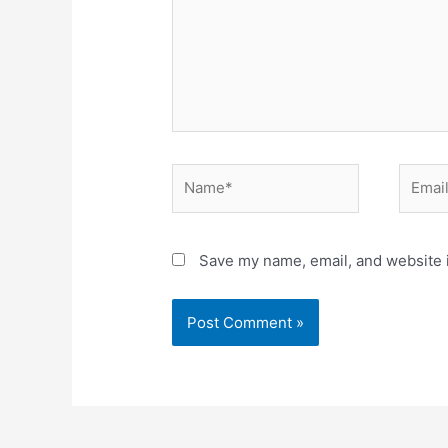
Save my name, email, and website i