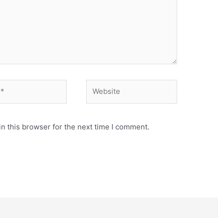
n this browser for the next time I comment.