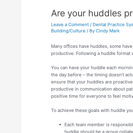
Are your huddles pr
Leave a Comment
/
Dental Practice Sy
Building/Culture
/ By
Cindy Mark
Many offices have huddles, some have t
productive. Following a huddle format 
You can have your huddle each morning
the day before – the timing doesn’t act
ensure that your huddles are proactive
productive in communication about pati
positive time for everyone to feel moti
To achieve these goals with huddle you
Each team member is responsible 
huddle should be a group collab