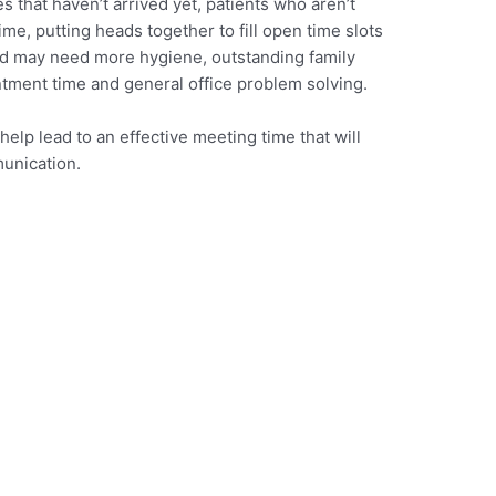
s that haven’t arrived yet, patients who aren’t
ime, putting heads together to fill open time slots
and may need more hygiene, outstanding family
ment time and general office problem solving.
help lead to an effective meeting time that will
munication.