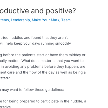
oductive and positive?
stems
,
Leadership
,
Make Your Mark
,
Team
ried huddles and found that they aren’t
will help keep your days running smoothly.
 before the patients start or have them midday or
ually matter. What does matter is that you want to
 in avoiding any problems before they happen, are
ent care and the flow of the day as well as being a
vated?
 may want to follow these guidelines:
for being prepared to participate in the huddle, a
orative