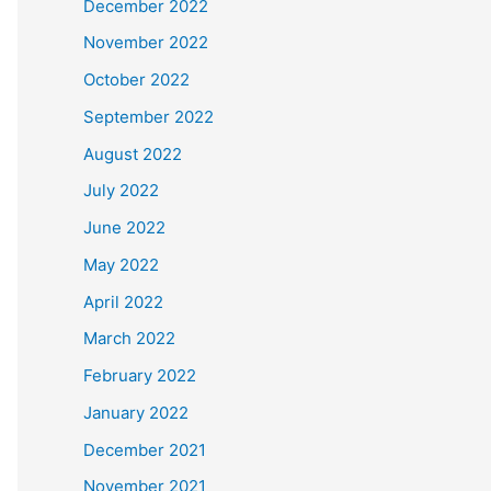
December 2022
November 2022
October 2022
September 2022
August 2022
July 2022
June 2022
May 2022
April 2022
March 2022
February 2022
January 2022
December 2021
November 2021