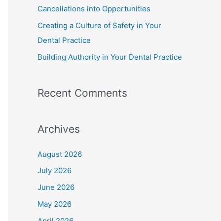
Cancellations into Opportunities
Creating a Culture of Safety in Your
Dental Practice
Building Authority in Your Dental Practice
Recent Comments
Archives
August 2026
July 2026
June 2026
May 2026
April 2026