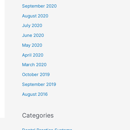
September 2020
August 2020
July 2020
June 2020
May 2020
April 2020
March 2020
October 2019
September 2019
August 2016
Categories