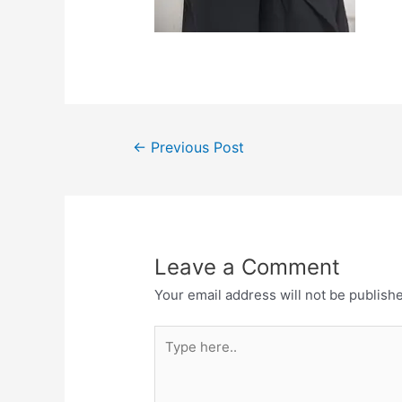
←
Previous Post
Leave a Comment
Your email address will not be publish