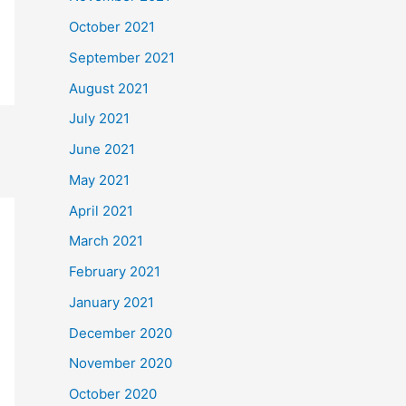
October 2021
September 2021
August 2021
July 2021
June 2021
May 2021
April 2021
March 2021
February 2021
January 2021
December 2020
November 2020
October 2020