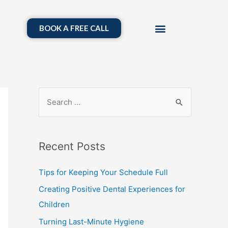
BOOK A FREE CALL
Recent Posts
Tips for Keeping Your Schedule Full
Creating Positive Dental Experiences for
Children
Turning Last-Minute Hygiene