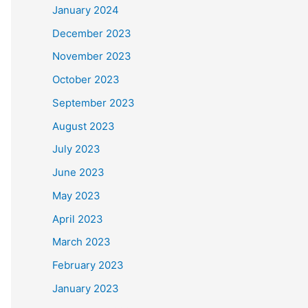
January 2024
December 2023
November 2023
October 2023
September 2023
August 2023
July 2023
June 2023
May 2023
April 2023
March 2023
February 2023
January 2023