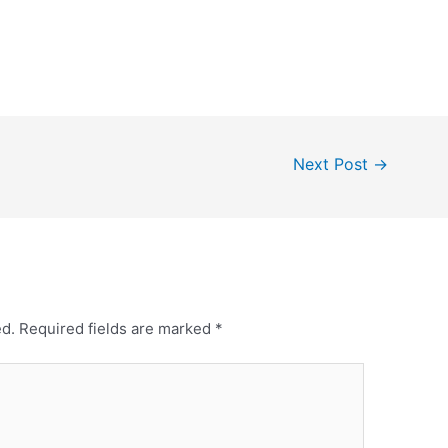
Next Post
→
ed.
Required fields are marked
*