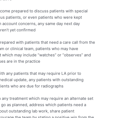
ome prepared to discuss patients with special
ous patients, or even patients who were kept
with account concerns, any same day next day
ren’t yet confirmed
epared with patients that need a care call from the
am or clinical team, patients who may have
t which may include “watches” or “observes” and
ses are in the practice
h any patients that may require LA prior to
edical update, any patients with outstanding
ients who are due for radiographs
 any treatment which may require an alternate set
t go as planned, address which patients need a
bout outstanding lab work, share patient
rage the team by stating a positive win from the