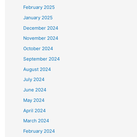
February 2025
January 2025
December 2024
November 2024
October 2024
September 2024
August 2024
July 2024
June 2024
May 2024
April 2024
March 2024
February 2024