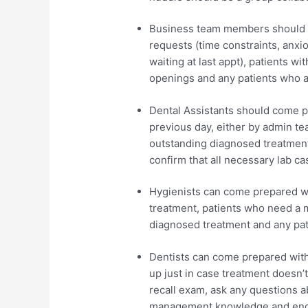
Business team members should c
requests (time constraints, anxi
waiting at last appt), patients 
openings and any patients who a
Dental Assistants should come pr
previous day, either by admin te
outstanding diagnosed treatmen
confirm that all necessary lab ca
Hygienists can come prepared wit
treatment, patients who need a m
diagnosed treatment and any pat
Dentists can come prepared with
up just in case treatment doesn’
recall exam, ask any questions a
management knowledge and encou