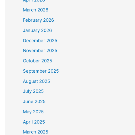
March 2026
February 2026
January 2026
December 2025
November 2025
October 2025
September 2025
August 2025
July 2025
June 2025
May 2025
April 2025
March 2025