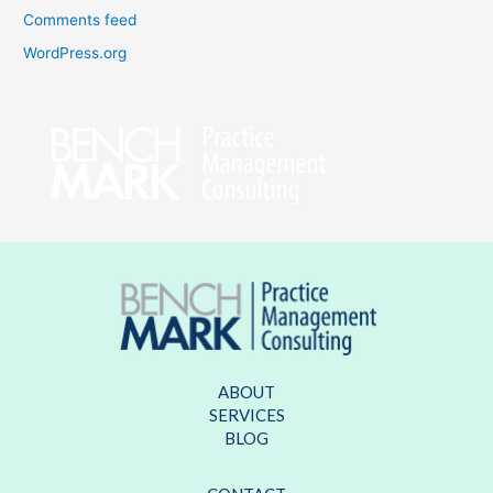
Comments feed
WordPress.org
ABOUT
SERVICES
BLOG