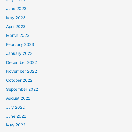
June 2023
May 2023
April 2023
March 2023
February 2023
January 2023
December 2022
November 2022
October 2022
September 2022
August 2022
July 2022
June 2022
May 2022