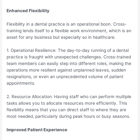
Enhanced Flexibility
Flexibility in a dental practice is an operational boon. Cross-
training lends itself to a flexible work environment, which is an
asset for any business but especially so in healthcare.
1. Operational Resilience: The day-to-day running of a dental
practice is fraught with unexpected challenges. Cross-trained
team members can easily step into different roles, making the
operations more resilient against unplanned leaves, sudden
resignations, or even an unprecedented volume of patient
appointments.
2. Resource Allocation: Having staff who can perform multiple
tasks allows you to allocate resources more efficiently. This
flexibility means that you can direct staff to where they are
most needed, particularly during peak hours or busy seasons.
Improved Patient Experience