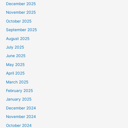
December 2025
November 2025
October 2025
September 2025
August 2025
July 2025
June 2025
May 2025
April 2025
March 2025
February 2025
January 2025
December 2024
November 2024
October 2024