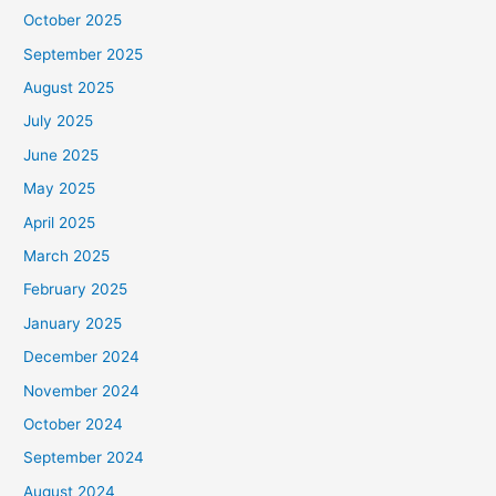
October 2025
September 2025
August 2025
July 2025
June 2025
May 2025
April 2025
March 2025
February 2025
January 2025
December 2024
November 2024
October 2024
September 2024
August 2024