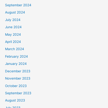
September 2024
August 2024
July 2024
June 2024
May 2024
April 2024
March 2024
February 2024
January 2024
December 2023
November 2023
October 2023
September 2023
August 2023
July 2023