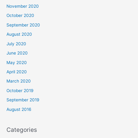
November 2020
October 2020
September 2020
August 2020
July 2020
June 2020
May 2020
April 2020
March 2020
October 2019
September 2019
August 2016
Categories