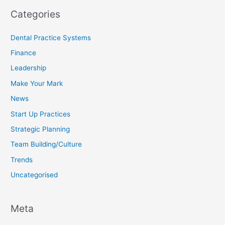
Categories
Dental Practice Systems
Finance
Leadership
Make Your Mark
News
Start Up Practices
Strategic Planning
Team Building/Culture
Trends
Uncategorised
Meta