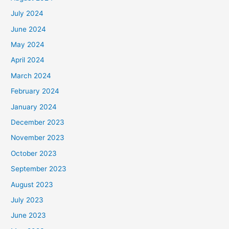
July 2024
June 2024
May 2024
April 2024
March 2024
February 2024
January 2024
December 2023
November 2023
October 2023
September 2023
August 2023
July 2023
June 2023