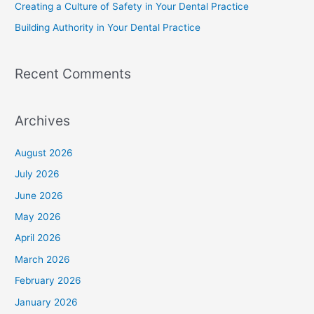
Creating a Culture of Safety in Your Dental Practice
Building Authority in Your Dental Practice
Recent Comments
Archives
August 2026
July 2026
June 2026
May 2026
April 2026
March 2026
February 2026
January 2026