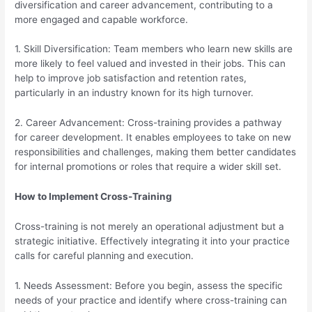
diversification and career advancement, contributing to a
more engaged and capable workforce.
1. Skill Diversification: Team members who learn new skills are
more likely to feel valued and invested in their jobs. This can
help to improve job satisfaction and retention rates,
particularly in an industry known for its high turnover.
2. Career Advancement: Cross-training provides a pathway
for career development. It enables employees to take on new
responsibilities and challenges, making them better candidates
for internal promotions or roles that require a wider skill set.
How to Implement Cross-Training
Cross-training is not merely an operational adjustment but a
strategic initiative. Effectively integrating it into your practice
calls for careful planning and execution.
1. Needs Assessment: Before you begin, assess the specific
needs of your practice and identify where cross-training can