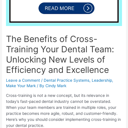
The Benefits of Cross-
Training Your Dental Team:
Unlocking New Levels of
Efficiency and Excellence
Leave a Comment
/
Dental Practice Systems
,
Leadership
,
Make Your Mark
/ By
Cindy Mark
Cross-training is not a new concept, but its relevance in
today’s fast-paced dental industry cannot be overstated.
When your team members are trained in multiple roles, your
practice becomes more agile, robust, and customer-friendly.
Here’s why you should consider implementing cross-training in
your dental practice.