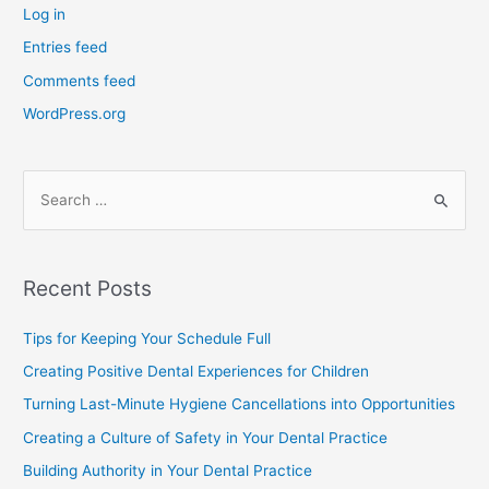
Log in
Entries feed
Comments feed
WordPress.org
Recent Posts
Tips for Keeping Your Schedule Full
Creating Positive Dental Experiences for Children
Turning Last-Minute Hygiene Cancellations into Opportunities
Creating a Culture of Safety in Your Dental Practice
Building Authority in Your Dental Practice