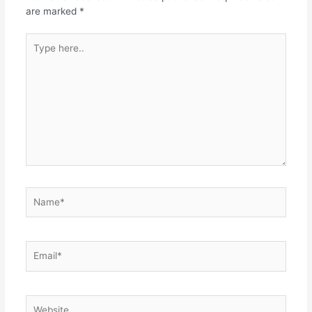
are marked
*