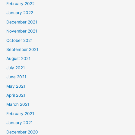
February 2022
January 2022
December 2021
November 2021
October 2021
September 2021
August 2021
July 2021
June 2021
May 2021
April 2021
March 2021
February 2021
January 2021
December 2020