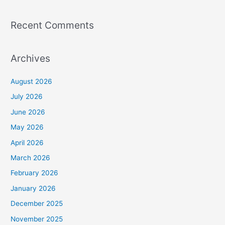
Recent Comments
Archives
August 2026
July 2026
June 2026
May 2026
April 2026
March 2026
February 2026
January 2026
December 2025
November 2025