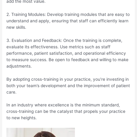
add the most value.
2. Training Modules: Develop training modules that are easy to
understand and apply, ensuring that staff can efficiently learn
new skills.
3. Evaluation and Feedback: Once the training is complete,
evaluate its effectiveness. Use metrics such as staff
performance, patient satisfaction, and operational efficiency
to measure success. Be open to feedback and willing to make
adjustments.
By adopting cross-training in your practice, you’re investing in
both your team’s development and the improvement of patient
care.
In an industry where excellence is the minimum standard,
cross-training can be the catalyst that propels your practice
to new heights.