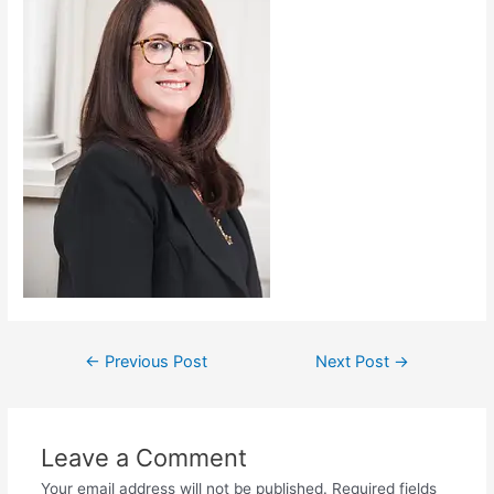
←
Previous Post
Next Post
→
Leave a Comment
Your email address will not be published.
Required fields