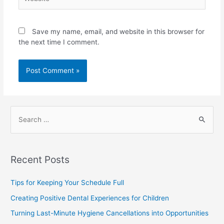
Save my name, email, and website in this browser for
the next time I comment.
Recent Posts
Tips for Keeping Your Schedule Full
Creating Positive Dental Experiences for Children
Turning Last-Minute Hygiene Cancellations into Opportunities