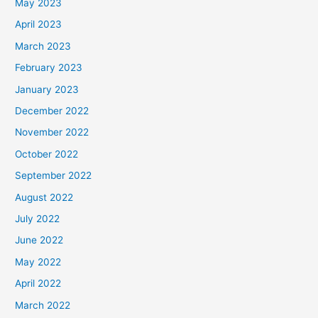
May 2023
April 2023
March 2023
February 2023
January 2023
December 2022
November 2022
October 2022
September 2022
August 2022
July 2022
June 2022
May 2022
April 2022
March 2022