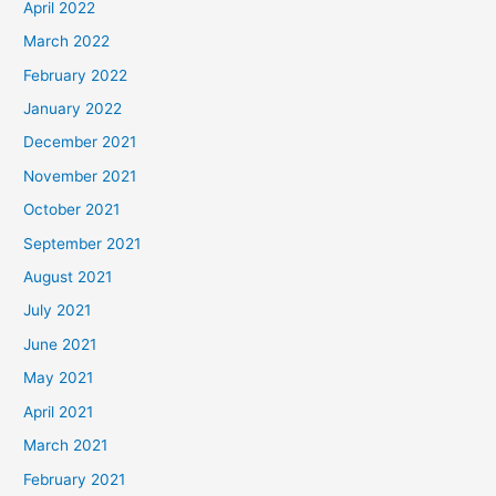
April 2022
March 2022
February 2022
January 2022
December 2021
November 2021
October 2021
September 2021
August 2021
July 2021
June 2021
May 2021
April 2021
March 2021
February 2021