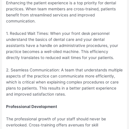
Enhancing the patient experience is a top priority for dental
practices. When team members are cross-trained, patients
benefit from streamlined services and improved
communication.
1. Reduced Wait Times: When your front desk personnel
understand the basics of dental care and your dental
assistants have a handle on administrative procedures, your
practice becomes a well-oiled machine. This efficiency
directly translates to reduced wait times for your patients.
2. Seamless Communication: A team that understands multiple
aspects of the practice can communicate more efficiently,
which is critical when explaining complex procedures or care
plans to patients. This results in a better patient experience
and improved satisfaction rates.
Professional Development
The professional growth of your staff should never be
overlooked. Cross-training offers avenues for skill