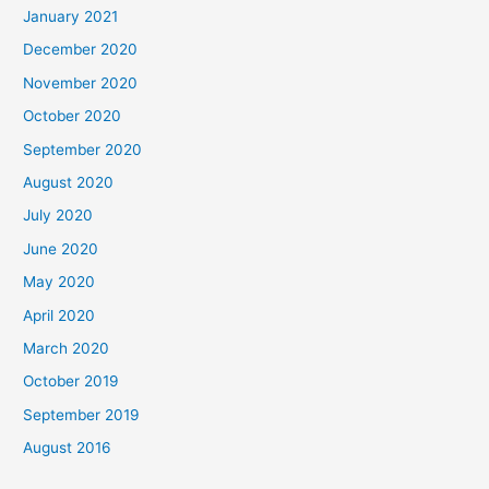
January 2021
December 2020
November 2020
October 2020
September 2020
August 2020
July 2020
June 2020
May 2020
April 2020
March 2020
October 2019
September 2019
August 2016