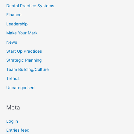
Dental Practice Systems
Finance
Leadership
Make Your Mark
News
Start Up Practices
Strategic Planning
Team Building/Culture
Trends
Uncategorised
Meta
Log in
Entries feed